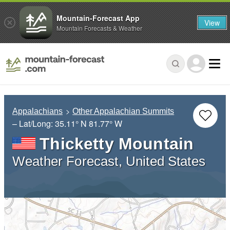
Mountain-Forecast App
View
Mountain Forecasts & Weather
Appalachians
Other Appalachian Summits
– Lat/Long:
35.11° N
81.77° W
Thicketty Mountain
Weather Forecast, United States