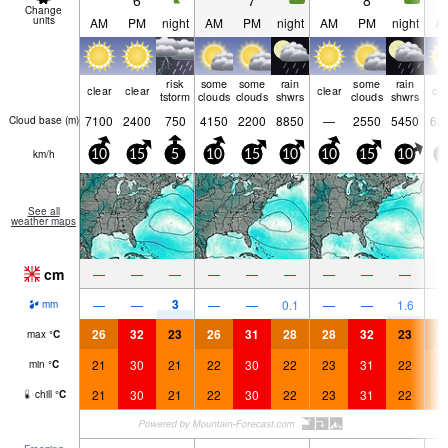
6
7
8
Change
units
AM
PM
night
AM
PM
night
AM
PM
night
A
risk
some
some
rain
some
rain
clear
clear
clear
cle
tstorm
clouds
clouds
shwrs
clouds
shwrs
7100
2400
750
4150
2200
8850
—
2550
5450
62
Cloud base (
m
)
km/h
10
15
5
10
15
10
10
15
10
5
See all
weather maps
cm
—
—
—
—
—
—
—
—
—
3
—
—
—
—
0.1
—
—
1.6
mm
26
32
23
26
31
28
28
32
23
2
max
°
C
21
30
21
22
30
22
23
31
22
2
min
°
C
21
30
21
22
30
22
23
31
22
2
chill
°
C