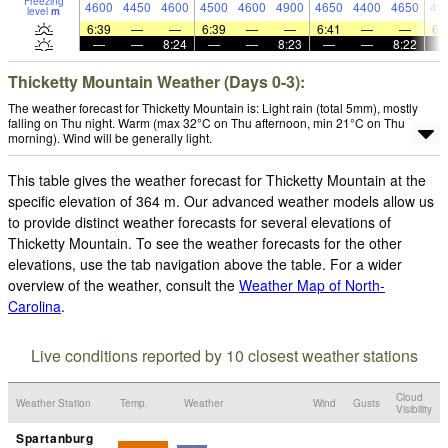
Freezing
4600
4450
4600
4500
4600
4900
4650
4400
4650
46
level
m
6:39
—
—
6:39
—
—
6:41
—
—
6:
—
—
8:24
—
—
8:23
—
—
8:22
Thicketty Mountain Weather (Days 0-3):
The weather forecast for Thicketty Mountain is: Light rain (total 5mm), mostly
falling on Thu night. Warm (max 32°C on Thu afternoon, min 21°C on Thu
morning). Wind will be generally light.
This table gives the weather forecast for Thicketty Mountain at the
specific elevation of 364 m. Our advanced weather models allow us
to provide distinct weather forecasts for several elevations of
Thicketty Mountain. To see the weather forecasts for the other
elevations, use the tab navigation above the table. For a wider
overview of the weather, consult the
Weather Map of North-
Carolina
.
Live conditions reported by 10 closest weather stations
Cloud
Weather Station
Temp.
Weather
Wind
Gusts
Visibility
Spartanburg