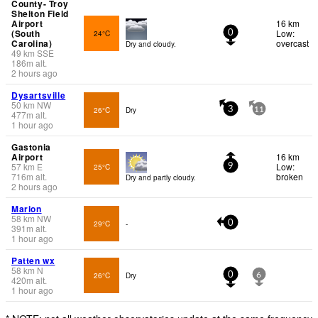
County- Troy
Shelton Field
Airport
16 km
(South
Low:
24°C
0
Carolina)
overcast
Dry and cloudy.
49
km
SSE
186
m
alt.
2 hours ago
Dysartsville
50
km
NW
26°C
Dry
3
11
477
m
alt.
1 hour ago
Gastonia
Airport
16 km
57
km
E
Low:
25°C
9
716
m
alt.
broken
Dry and partly cloudy.
2 hours ago
Marion
58
km
NW
29°C
-
0
391
m
alt.
1 hour ago
Patten wx
58
km
N
26°C
Dry
0
6
420
m
alt.
1 hour ago