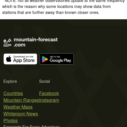
* NOTE: not all weather observatories update at the same frequency
which is the reason why some locations may show data from
stations that are further away than known closer ones.
Explore
Social
Countries
Facebook
Mountain Ranges
Instagram
Weather Maps
Whiteroom News
Photos
Forecasts For Every Adventure