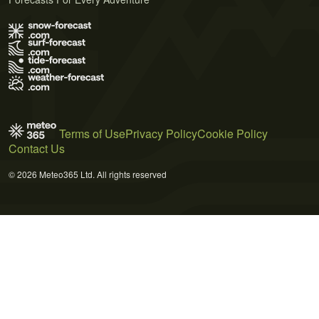
Terms of Use
Privacy Policy
Cookie Policy
Contact Us
© 2026 Meteo365 Ltd. All rights reserved