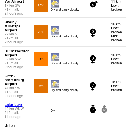
Vor Airport
11 km
17
km
SW
Low:
25°C
6
717
m
alt.
broken
Dry and partly cloudy.
2 hours ago
Shelby
16 km
Municipal
Low:
Airport
broken
25°C
0
22
km
NE
Mid:
Dry and partly cloudy.
712
m
alt.
broken
2 hours ago
Rutherfordton
Airport
16 km
37
km
NW
Low:
24°C
0
713
m
alt.
broken
Dry and partly cloudy.
2 hours ago
Gree /
partanburg
16 km
Airport
Low:
26°C
9
47
km
SW
broken
Dry and partly cloudy.
718
m
alt.
2 hours ago
Lake Lure
49
km
WNW
Dry
2
10
343
m
alt.
1 hour ago
Union