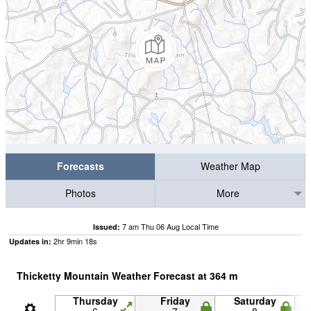
Forecasts
Weather Map
Photos
More
7 am Thu 06 Aug Local Time
Issued:
2
hr
9
min
18
s
Updates in:
Thicketty Mountain Weather Forecast at
364
m
Thursday
Friday
Saturday