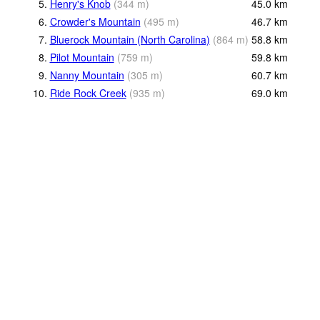
5.
Henry's Knob
(
344
m
)
45.0
km
6.
Crowder's Mountain
(
495
m
)
46.7
km
7.
Bluerock Mountain (North Carolina)
(
864
m
)
58.8
km
8.
Pilot Mountain
(
759
m
)
59.8
km
9.
Nanny Mountain
(
305
m
)
60.7
km
10.
Ride Rock Creek
(
935
m
)
69.0
km