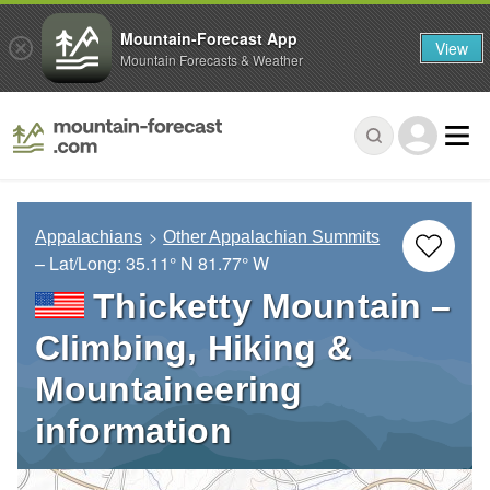
Mountain-Forecast App
View
Mountain Forecasts & Weather
Appalachians
Other Appalachian Summits
– Lat/Long:
35.11° N
81.77° W
Thicketty Mountain –
Climbing, Hiking &
Mountaineering
information