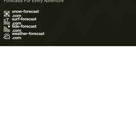
Forecasts For Every Adventure
Terms of Use
Privacy Policy
Cookie Policy
Contact Us
© 2026 Meteo365 Ltd. All rights reserved