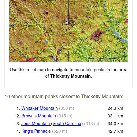
Use this relief map to navigate to mountain peaks in the area
of
Thicketty Mountain
.
10 other mountain peaks closest to Thicketty Mountain:
1.
Whitaker Mountain
(
356
m
)
24.3
km
2.
Brown's Mountain
(
315
m
)
33.1
km
3.
Joes Mountain (South Carolina)
(
313
m
)
34.0
km
4.
King's Pinnacle
(
520
m
)
42.7
km