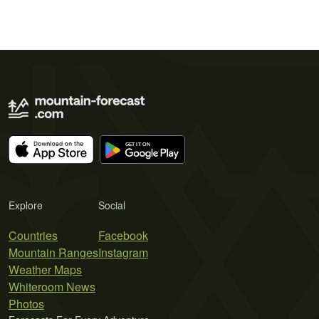
Explore
Social
Countries
Facebook
Mountain Ranges
Instagram
Weather Maps
Whiteroom News
Photos