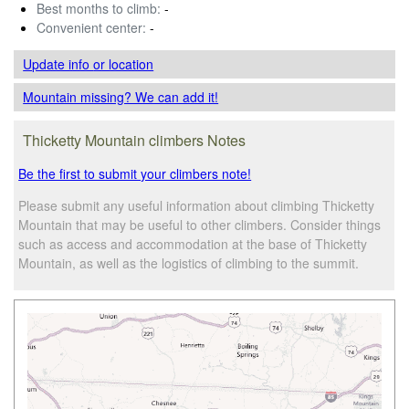
Best months to climb:
-
Convenient center:
-
Update info
or location
Mountain missing? We can add it!
Thicketty Mountain climbers Notes
Be the first to submit your climbers note!
Please submit any useful information about climbing Thicketty
Mountain that may be useful to other climbers. Consider things
such as access and accommodation at the base of Thicketty
Mountain, as well as the logistics of climbing to the summit.