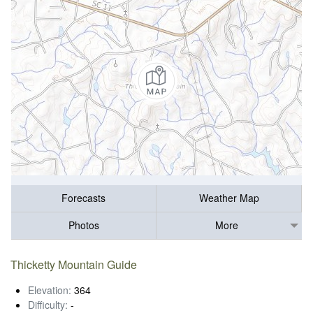
Forecasts
Weather Map
Photos
More
Thicketty Mountain Guide
Elevation:
364
Difficulty:
-