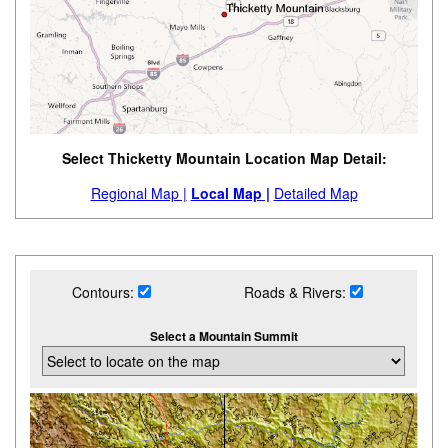
Select Thicketty Mountain Location Map Detail:
Regional Map |
Local Map |
Detailed Map
Contours:
Roads & Rivers:
Select a Mountain Summit