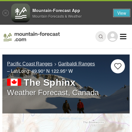
Mountain-Forecast App
View
Mountain Forecasts & Weather
Pacific Coast Ranges
Garibaldi Ranges
– Lat/Long:
49.90° N
122.95° W
The Sphinx
Weather Forecast, Canada