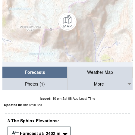
Forecasts
Weather Map
Photos (1)
More
10 pm Sat 08 Aug Local Time
Issued:
5
hr
4
min
34
s
Updates in:
3 The Sphinx Elevations:
Forecast at:
2402
m