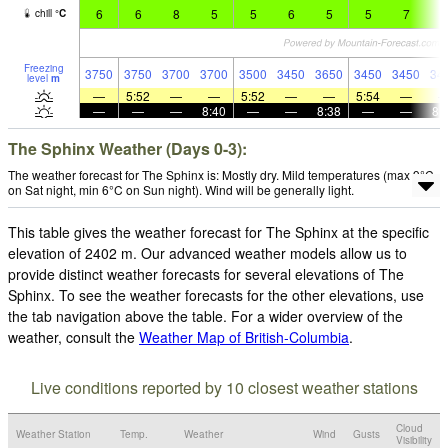
6
6
8
5
5
6
5
5
7
6
chill
°
C
Freezing
3750
3750
3700
3700
3500
3450
3650
3450
3450
34
level
m
—
5:52
—
—
5:52
—
—
5:54
—
—
—
—
8:40
—
—
8:38
—
—
8:
The Sphinx Weather (Days 0-3):
The weather forecast for The Sphinx is: Mostly dry. Mild temperatures (max 9°C
on Sat night, min 6°C on Sun night). Wind will be generally light.
This table gives the weather forecast for The Sphinx at the specific
elevation of 2402 m. Our advanced weather models allow us to
provide distinct weather forecasts for several elevations of The
Sphinx. To see the weather forecasts for the other elevations, use
the tab navigation above the table. For a wider overview of the
weather, consult the
Weather Map of British-Columbia
.
Live conditions reported by 10 closest weather stations
Cloud
Weather Station
Temp.
Weather
Wind
Gusts
Visibility