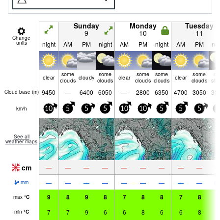
Sunday
Monday
Tuesday
9
10
11
Change
units
night
AM
PM
night
AM
PM
night
AM
PM
nig
some
some
some
some
some
ra
clear
cloudy
clear
clear
clouds
clouds
clouds
clouds
clouds
shw
9450
—
6400
6050
—
2800
6350
4700
3050
33
Cloud base (
m
)
km/h
10
5
5
5
10
10
5
5
5
0
See all
weather maps
cm
—
—
—
—
—
—
—
—
—
—
—
—
—
—
—
—
—
—
0.
mm
9
8
9
8
7
8
8
7
8
7
max
°
C
7
7
9
6
6
8
6
6
8
6
min
°
C