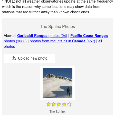
* NOTE: not all weather observatories update at the same frequency
which is the reason why some locations may show data from
stations that are further away than known closer ones.
The Sphinx Photos
View all
Garibaldi Ranges
photos (24)
|
Pacific Coast Ranges
photos (1060)
|
photos from mountains in
Canada
(457)
|
all
photos
Upload new photo
The Sphinx