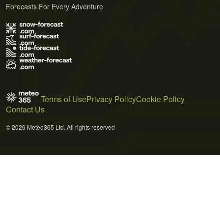
Forecasts For Every Adventure
Terms of Use
Privacy Policy
Cookie Policy
Contact Us
© 2026 Meteo365 Ltd. All rights reserved