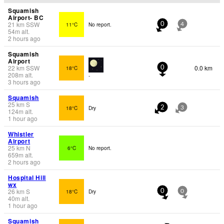
Squamish
Airport- BC
21
km
SSW
11°C
No report.
0
4
54
m
alt.
2 hours ago
Squamish
Airport
22
km
SSW
0.0 km
18°C
0
208
m
alt.
-
3 hours ago
Squamish
25
km
S
18°C
Dry
2
3
124
m
alt.
1 hour ago
Whistler
Airport
25
km
N
6°C
No report.
659
m
alt.
2 hours ago
Hospital Hill
wx
26
km
S
18°C
Dry
0
0
40
m
alt.
1 hour ago
Squamish