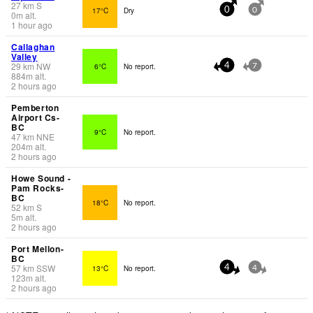
27
km
S
17°C
Dry
0
0
0
m
alt.
1 hour ago
Callaghan
Valley
29
km
NW
6°C
No report.
4
7
884
m
alt.
2 hours ago
Pemberton
Airport Cs-
BC
9°C
No report.
47
km
NNE
204
m
alt.
2 hours ago
Howe Sound -
Pam Rocks-
BC
18°C
No report.
52
km
S
5
m
alt.
2 hours ago
Port Mellon-
BC
57
km
SSW
13°C
No report.
4
4
123
m
alt.
2 hours ago