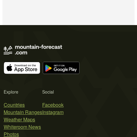
Explore
Social
Countries
Facebook
Mountain Ranges
Instagram
Weather Maps
Whiteroom News
Photos