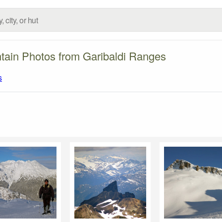
tain Photos from Garibaldi Ranges
s