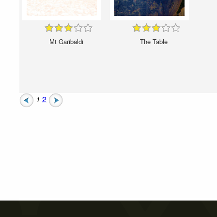
Mt Garibaldi
The Table
1
2