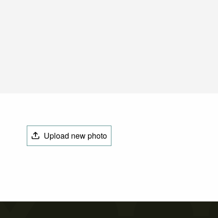
Upload new photo