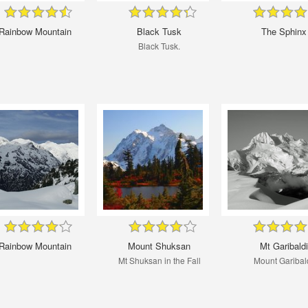
Rainbow Mountain
Black Tusk
The Sphinx
Black Tusk.
Rainbow Mountain
Mount Shuksan
Mt Garibaldi
Mt Shuksan in the Fall
Mount Garibal