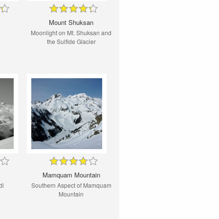
Mount Shuksan
Moonlight on Mt. Shuksan and
the Sulfide Glacier
Mamquam Mountain
di
Southern Aspect of Mamquam
Mountain