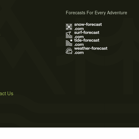
Forecasts For Every Adventure
s
act Us