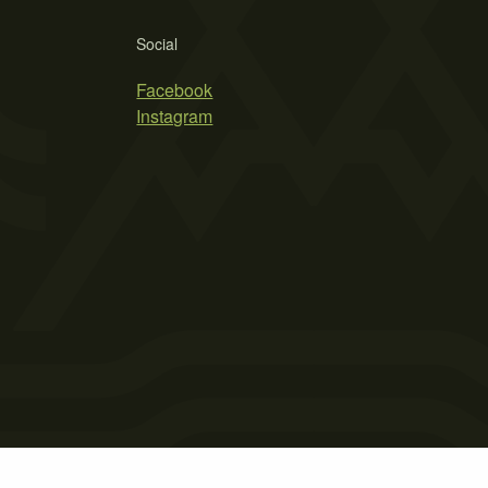
Social
Facebook
Instagram