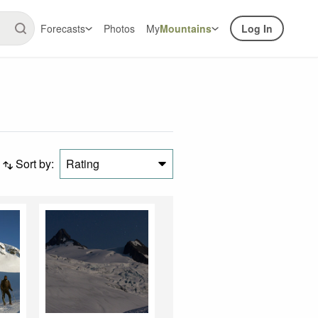
Forecasts
Photos
My
Mountains
Log In
Sort by:
Rating