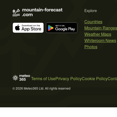
Explore
Countries
Mountain Range
Weather Maps
Whiteroom News
Photos
Terms of Use
Privacy Policy
Cookie Policy
Cont
© 2026 Meteo365 Ltd. All rights reserved