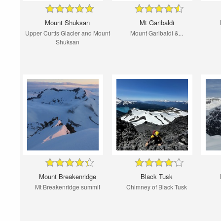
Mount Shuksan
Mt Garibaldi
Upper Curtis Glacier and Mount
Mount Garibaldi &...
Shuksan
Mount Breakenridge
Black Tusk
Mt Breakenridge summit
Chimney of Black Tusk