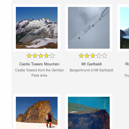
Castle Towers Mountain
Mt Garibaldi
Ri
Castle Towers from the Gentian
Bergschrund of Mt Garibaldi
Pass area
Th