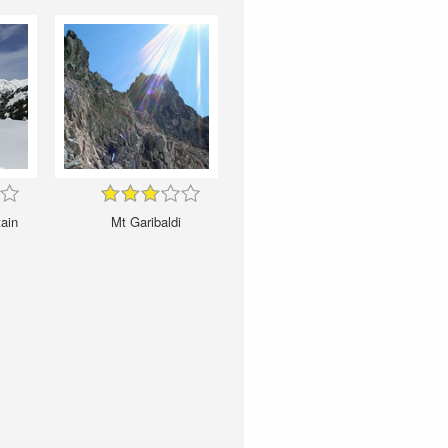
ain
Mt Garibaldi