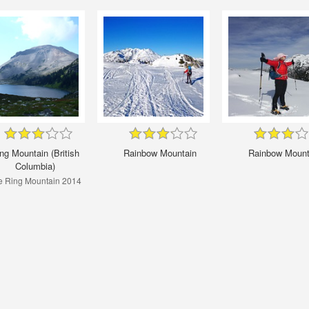
ng Mountain (British
Rainbow Mountain
Rainbow Mount
Columbia)
e Ring Mountain 2014