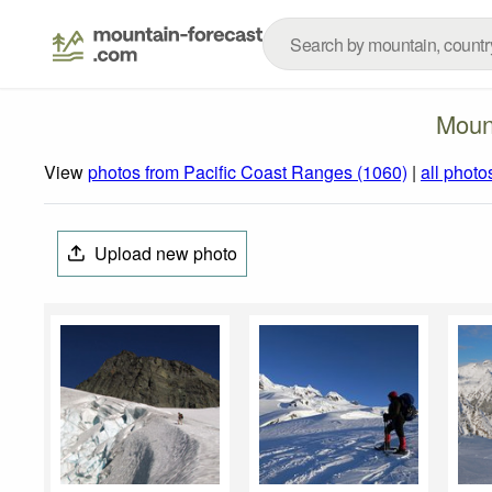
Moun
View
photos from Pacific Coast Ranges (1060)
|
all photo
Upload new photo