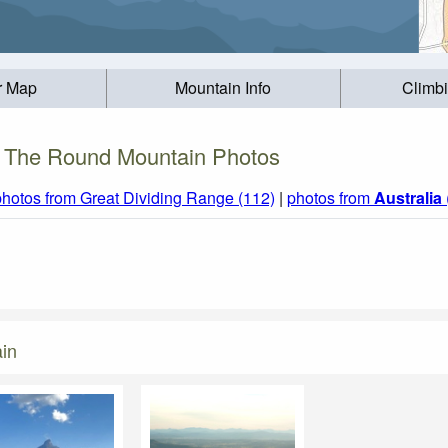
r Map
Mountain Info
Climb
The Round Mountain Photos
photos from Great Dividing Range (112)
|
photos from
Australia
in