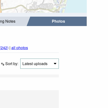
ing Notes
Photos
(242)
|
all photos
Sort by:
Latest uploads