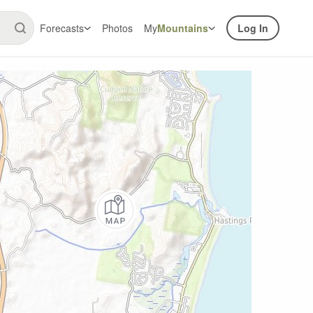
Forecasts
Photos
My
Mountains
Log In