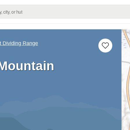
 Dividing Range
Mountain