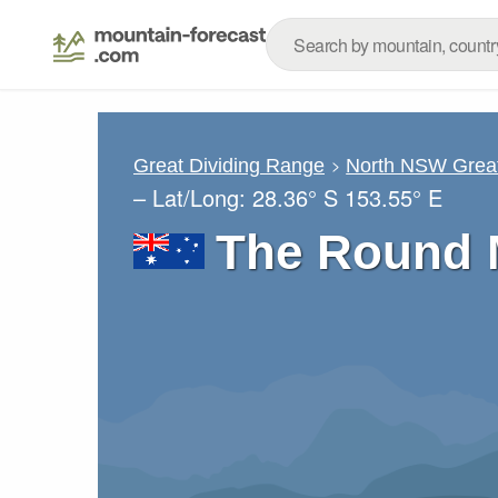
Great Dividing Range
North NSW Great
– Lat/Long:
28.36° S
153.55° E
The Round 