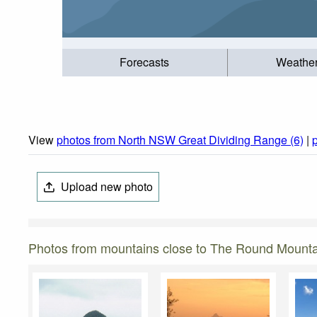
Forecasts
Weathe
View
photos from North NSW Great Dividing Range (6)
|
Upload new photo
Photos from mountains close to The Round Mounta