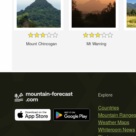
Mount Chincogan
Mt Warning
Explore
Countries
Mountain Range
Weather Maps
Whiteroom News