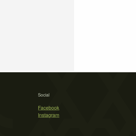
Social
Facebook
Instagram