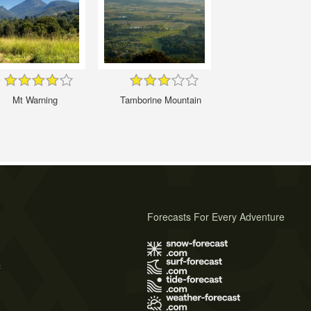
Mt Warning
Tamborine Mountain
Forecasts For Every Adventure
s