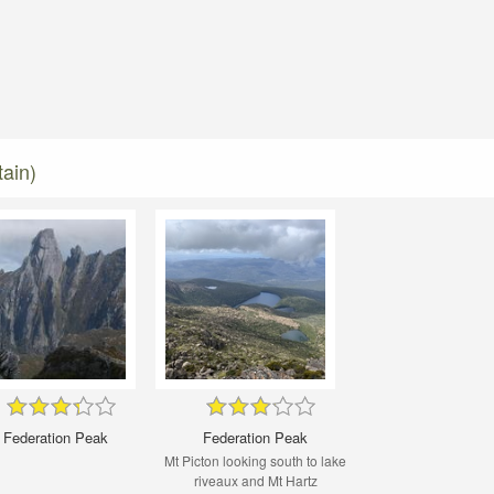
ain)
Federation Peak
Federation Peak
Mt Picton looking south to lake
riveaux and Mt Hartz