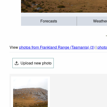
Forecasts
Weathe
View
photos from Frankland Range (Tasmania) (3)
|
photo
Upload new photo