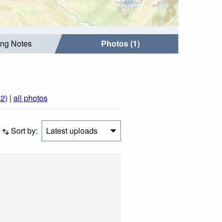
ing Notes
Photos (1)
2)
|
all photos
Sort by:
Latest uploads