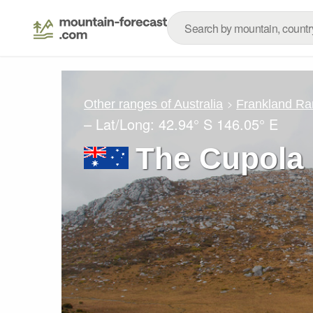
Other ranges of Australia
Frankland Ra
– Lat/Long:
42.94° S
146.05° E
The Cupola 