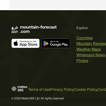
Explore
Countries
Mountain Range
Weather Maps
Whiteroom News
Photos
Terms of Use
Privacy Policy
Cookie Policy
Cont
© 2026 Meteo365 Ltd. All rights reserved