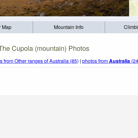
r Map
Mountain Info
Climb
The Cupola (mountain) Photos
s from Other ranges of Australia (85)
|
photos from
Australia
(24