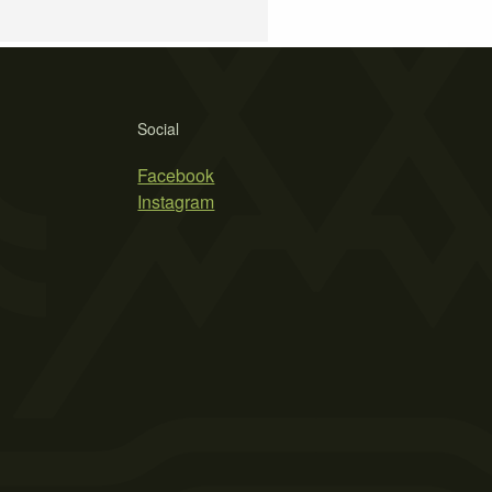
Social
Facebook
Instagram