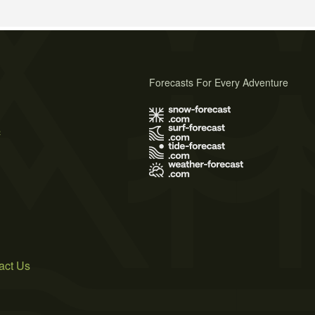
Forecasts For Every Adventure
s
act Us