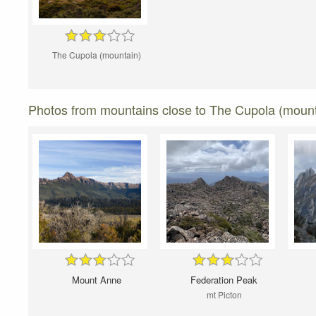
The Cupola (mountain)
Photos from mountains close to The Cupola (mount
Mount Anne
Federation Peak
mt Picton