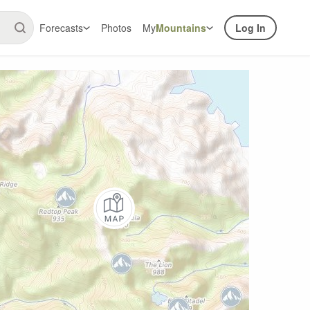
Forecasts
Photos
My
Mountains
Log In