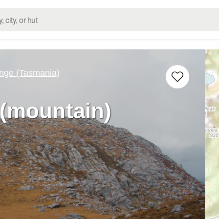
nge (Tasmania)
(mountain)