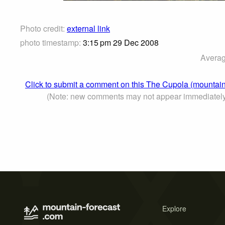
Photo credit:
external link
photo timestamp:
3:15 pm 29 Dec 2008
Averag
Click to submit a comment on this The Cupola (mountain
(Note: new comments may not appear immediatel
Explore