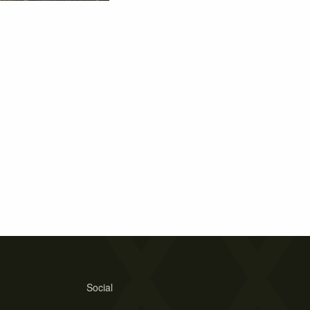
Social