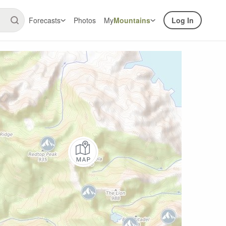
Forecasts
Photos
My
Mountains
Log In