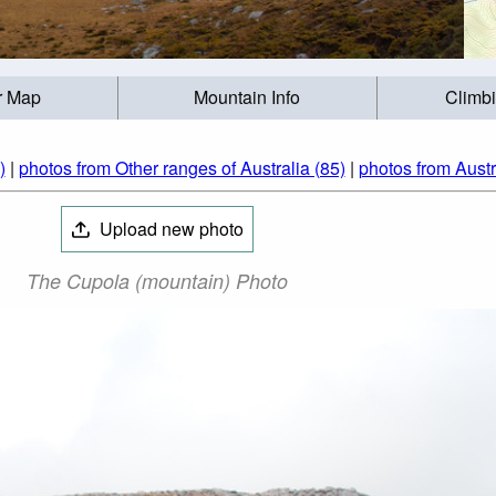
r Map
Mountain Info
Climb
)
|
photos from Other ranges of Australia (85)
|
photos from Austr
Upload new photo
The Cupola (mountain) Photo