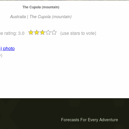
The Cupola (mountain)
Australia | The Cupola (mountain)
e rating:
3.0
(use stars to vote)
) photo
y)
Forecasts For Every Adventure