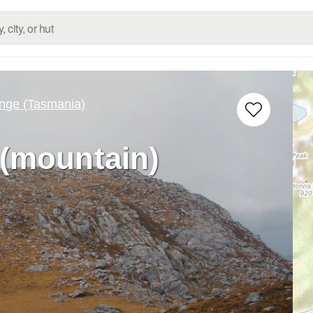
nge (Tasmania)
(mountain)