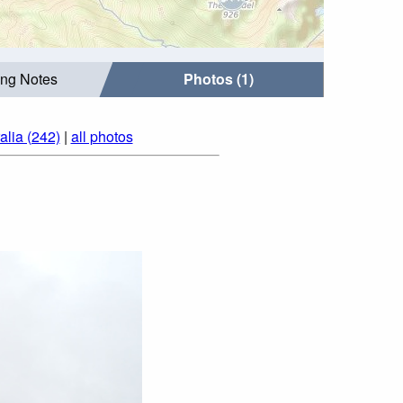
ing Notes
Photos (1)
alia (242)
|
all photos