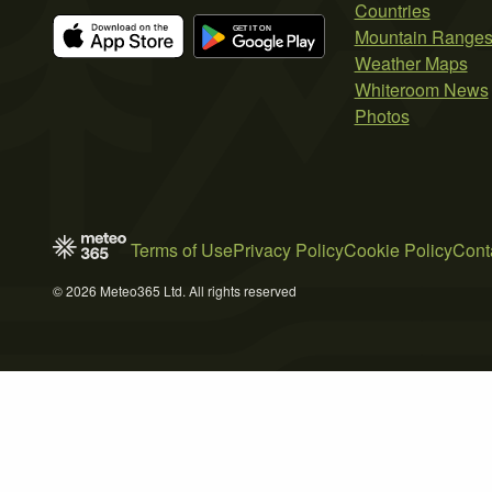
Countries
Mountain Range
Weather Maps
Whiteroom News
Photos
Terms of Use
Privacy Policy
Cookie Policy
Cont
© 2026 Meteo365 Ltd. All rights reserved