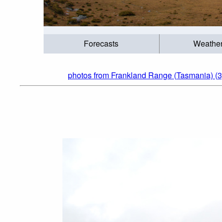
Forecasts
Weathe
photos from Frankland Range (Tasmania) (3