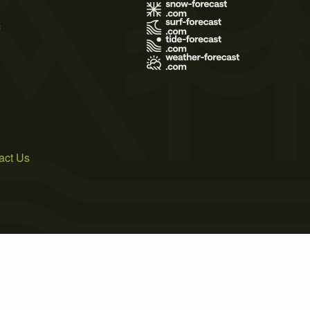
s
act Us