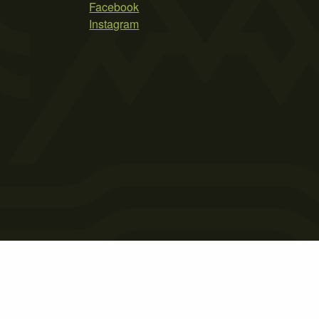
Facebook
Instagram