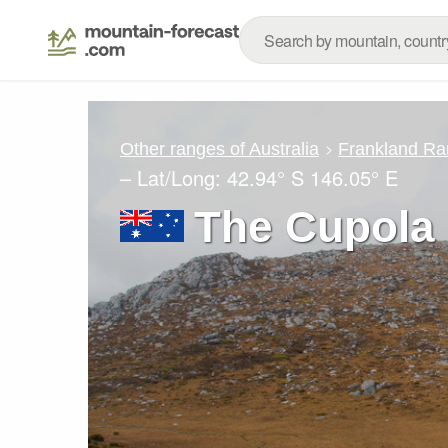
Other ranges of Australia
Frankland Ra
– Lat/Long:
42.94° S
146.05° E
The Cupola 