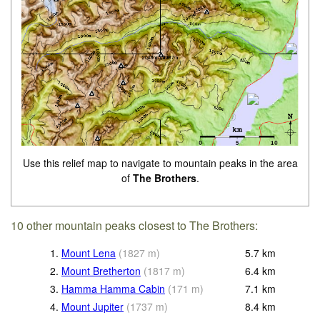
Use this relief map to navigate to mountain peaks in the area
of
The Brothers
.
10 other mountain peaks closest to The Brothers:
1.
Mount Lena
(
1827
m
)
5.7
km
2.
Mount Bretherton
(
1817
m
)
6.4
km
3.
Hamma Hamma Cabin
(
171
m
)
7.1
km
4.
Mount Jupiter
(
1737
m
)
8.4
km