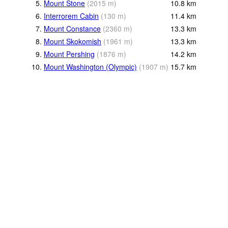
5.
Mount Stone
(
2015
m
)
10.8
km
6.
Interrorem Cabin
(
130
m
)
11.4
km
7.
Mount Constance
(
2360
m
)
13.3
km
8.
Mount Skokomish
(
1961
m
)
13.3
km
9.
Mount Pershing
(
1876
m
)
14.2
km
10.
Mount Washington (Olympic)
(
1907
m
)
15.7
km