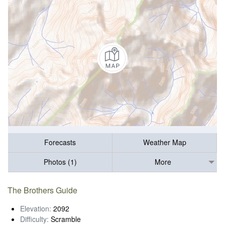
Forecasts
Weather Map
Photos (1)
More
The Brothers Guide
Elevation:
2092
Difficulty:
Scramble