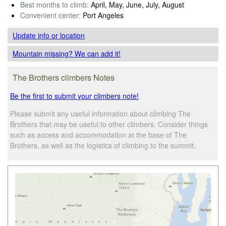
Best months to climb:
April, May, June, July, August
Convenient center:
Port Angeles
Update info
or location
Mountain missing? We can add it!
The Brothers climbers Notes
Be the first to submit your climbers note!
Please submit any useful information about climbing The
Brothers that may be useful to other climbers. Consider things
such as access and accommodation at the base of The
Brothers, as well as the logistics of climbing to the summit.