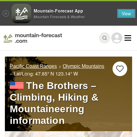
Mountain-Forecast App
View
Mountain Forecasts & Weather
Pacific Coast Ranges
Olympic Mountains
– Lat/Long:
47.65° N
123.14° W
The Brothers –
Climbing, Hiking &
Mountaineering
information