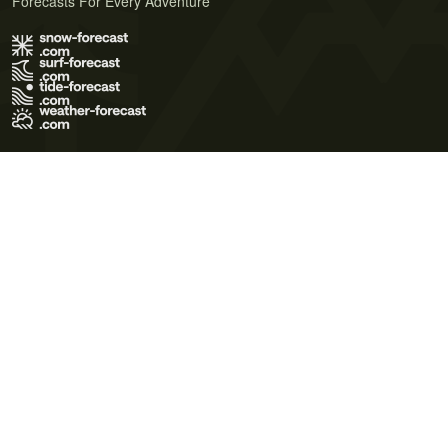
Forecasts For Every Adventure
Terms of Use
Privacy Policy
Cookie Policy
Contact Us
© 2026 Meteo365 Ltd. All rights reserved