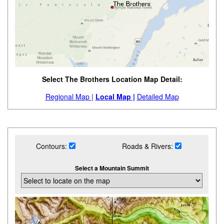
Select The Brothers Location Map Detail:
Regional Map |
Local Map |
Detailed Map
Contours:
Roads & Rivers:
Select a Mountain Summit