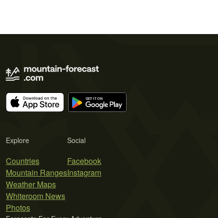
Explore
Social
Countries
Facebook
Mountain Ranges
Instagram
Weather Maps
Whiteroom News
Photos