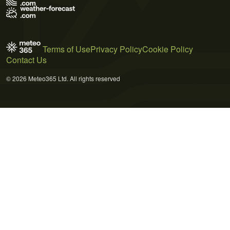
Terms of Use
Privacy Policy
Cookie Policy
Contact Us
© 2026 Meteo365 Ltd. All rights reserved