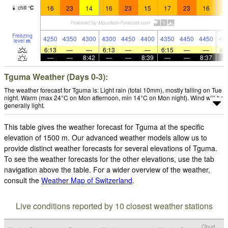
16
23
14
16
23
15
17
23
16
1
chill
°
C
Freezing
4250
4350
4300
4300
4450
4400
4350
4450
4450
45
level
m
6:13
—
—
6:13
—
—
6:15
—
—
6:
—
—
8:42
—
—
8:39
—
—
8:37
Tguma Weather (Days 0-3):
The weather forecast for Tguma is: Light rain (total 10mm), mostly falling on Tue
night. Warm (max 24°C on Mon afternoon, min 14°C on Mon night). Wind will be
generally light.
This table gives the weather forecast for Tguma at the specific
elevation of 1500 m. Our advanced weather models allow us to
provide distinct weather forecasts for several elevations of Tguma.
To see the weather forecasts for the other elevations, use the tab
navigation above the table. For a wider overview of the weather,
consult the
Weather Map of Switzerland
.
Live conditions reported by 10 closest weather stations
Cloud