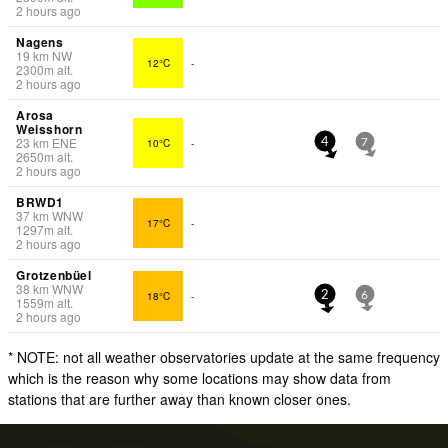
2 hours ago
Nagens
19
km
NW
12°C
-
2300
m
alt.
2 hours ago
Arosa
Weisshorn
23
km
ENE
10°C
-
4
7
2650
m
alt.
2 hours ago
BRWD1
37
km
WNW
17°C
-
1297
m
alt.
2 hours ago
Grotzenbüel
38
km
WNW
18°C
-
2
6
1559
m
alt.
2 hours ago
* NOTE: not all weather observatories update at the same frequency
which is the reason why some locations may show data from
stations that are further away than known closer ones.