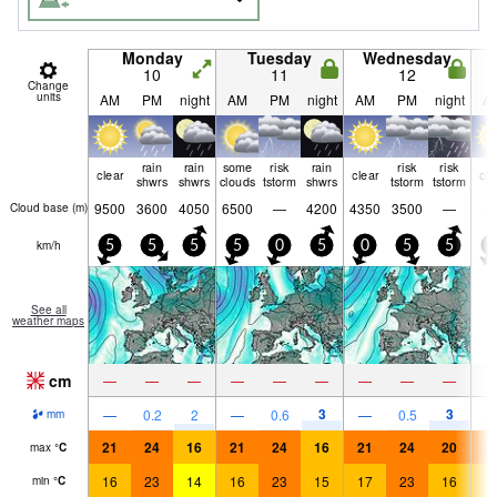
Monday
Tuesday
Wednesday
10
11
12
Change
units
AM
PM
night
AM
PM
night
AM
PM
night
A
rain
rain
some
risk
rain
risk
risk
clear
clear
cle
shwrs
shwrs
clouds
tstorm
shwrs
tstorm
tstorm
9500
3600
4050
6500
—
4200
4350
3500
—
Cloud base (
m
)
km/h
5
5
5
5
0
5
0
5
5
5
See all
weather maps
cm
—
—
—
—
—
—
—
—
—
3
3
—
0.2
2
—
0.6
—
0.5
mm
21
24
16
21
24
16
21
24
20
2
max
°
C
16
23
14
16
23
15
17
23
16
1
min
°
C