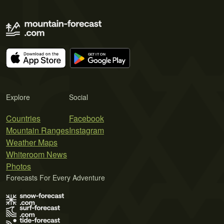
Explore
Social
Countries
Facebook
Mountain Ranges
Instagram
Weather Maps
Whiteroom News
Photos
Forecasts For Every Adventure