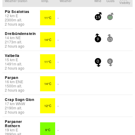
Weather Station
Temp.
Weather
Wind
Gusts
Visibility
Piz Scalottas
12
km
E
11°C
-
19
20
2300
m
alt.
2 hours ago
Dreibündenstein
14
km
NE
14°C
-
9
15
2173
m
alt.
2 hours ago
Valbella
15
km
E
11°C
-
0
0
1491
m
alt.
2 hours ago
Parpan
16
km
ENE
14°C
-
1500
m
alt.
2 hours ago
Crap Sogn Gion
17
km
WNW
12°C
-
2190
m
alt.
2 hours ago
Parpaner
Rothorn
19
km
E
9°C
-
2890
m
alt.