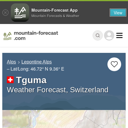
Mountain-Forecast App
View
Mountain Forecasts & Weather
Alps
Lepontine Alps
– Lat/Long:
46.72° N
9.36° E
Tguma
Weather Forecast, Switzerland