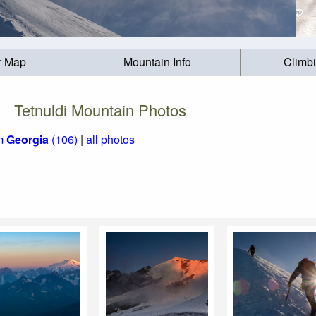
r Map
Mountain Info
Climb
Tetnuldi Mountain Photos
om
Georgia
(106)
|
all photos