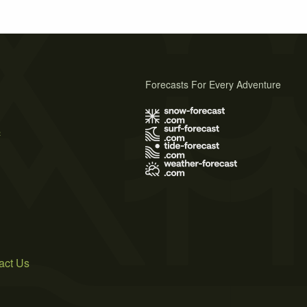
Forecasts For Every Adventure
s
act Us