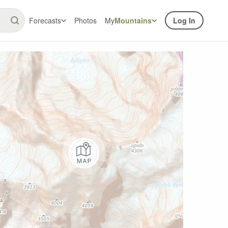
Forecasts
Photos
My
Mountains
Log In