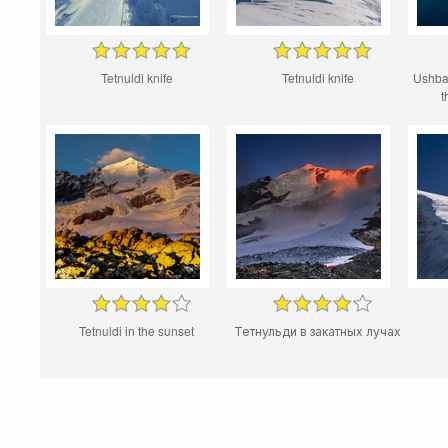
Tetnuldi knife
Tetnuldi knife
Ushba
t
Tetnuldi in the sunset
Тетнульди в закатных лучах