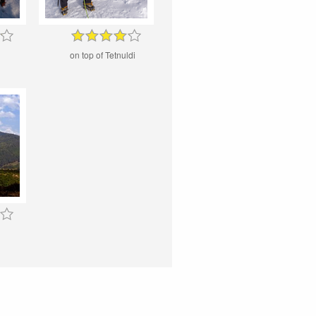
on top of Tetnuldi