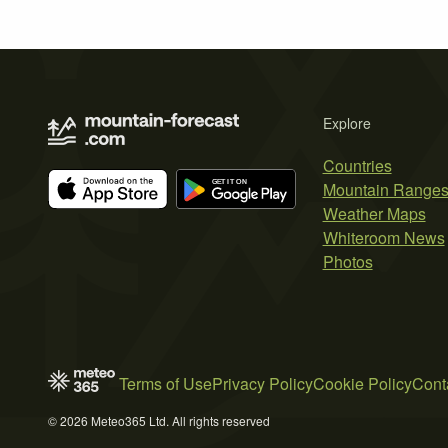
Explore
Countries
Mountain Range
Weather Maps
Whiteroom News
Photos
Terms of Use
Privacy Policy
Cookie Policy
Cont
© 2026 Meteo365 Ltd. All rights reserved