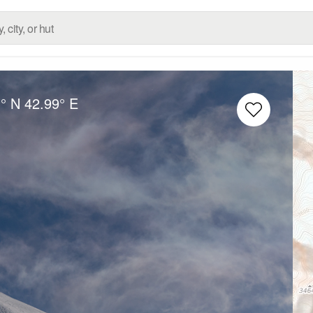
° N
42.99° E