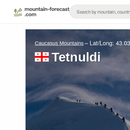
– Lat/Long:
43.03
Caucasus Mountains
Tetnuldi