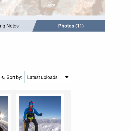
ing Notes
Photos (11)
Sort by:
Latest uploads