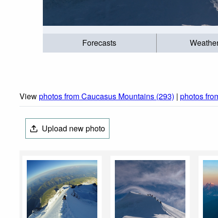
Forecasts
Weathe
View
photos from Caucasus Mountains (293)
|
photos fr
Upload new photo