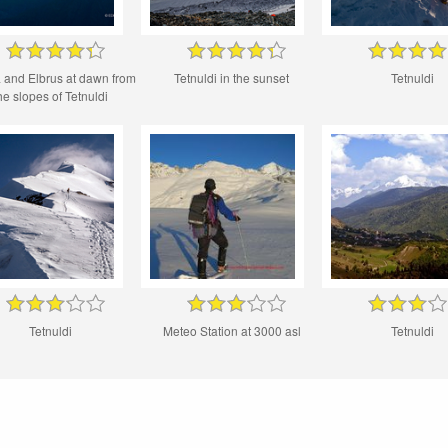
 and Elbrus at dawn from
Tetnuldi in the sunset
Tetnuldi
he slopes of Tetnuldi
Tetnuldi
Meteo Station at 3000 asl
Tetnuldi