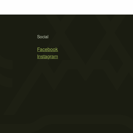
Social
Facebook
Instagram