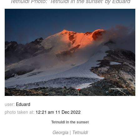
Tetnuldi Photo: 'Tetnuldi in the sunset' by Eduard
user:
Eduard
photo taken at:
12:21 am 11 Dec 2022
Tetnuldi in the sunset
Georgia | Tetnuldi