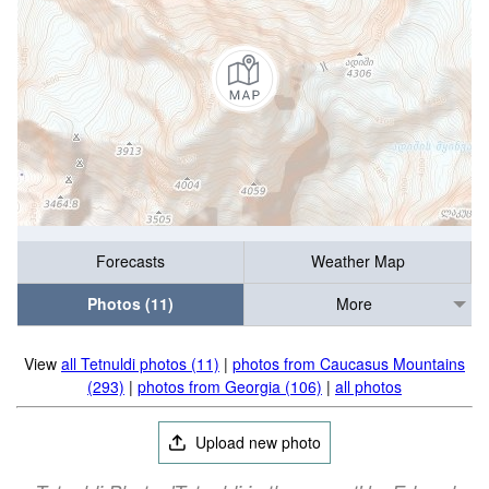
Forecasts
Weather Map
Photos (11)
More
View
all Tetnuldi photos (11)
|
photos from Caucasus Mountains
(293)
|
photos from Georgia (106)
|
all photos
Upload new photo