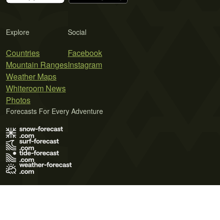
Explore
Social
Countries
Facebook
Mountain Ranges
Instagram
Weather Maps
Whiteroom News
Photos
Forecasts For Every Adventure
Terms of Use
Privacy Policy
Cookie Policy
Contact Us