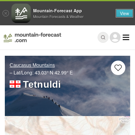
Mountain-Forecast App
View
Mountain Forecasts & Weather
Caucasus Mountains
– Lat/Long:
43.03° N
42.99° E
Tetnuldi