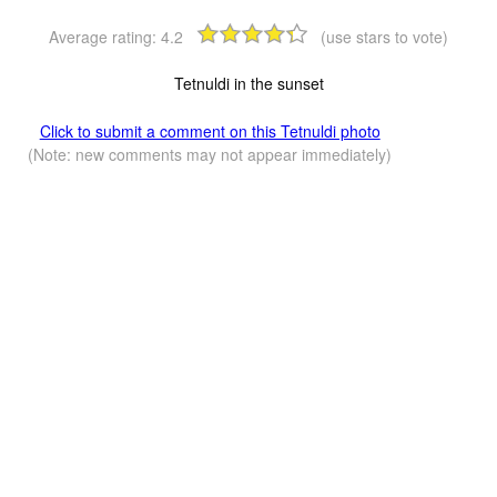
Average rating:
4.2
(use stars to vote)
Tetnuldi in the sunset
Click to submit a comment on this Tetnuldi photo
(Note: new comments may not appear immediately)