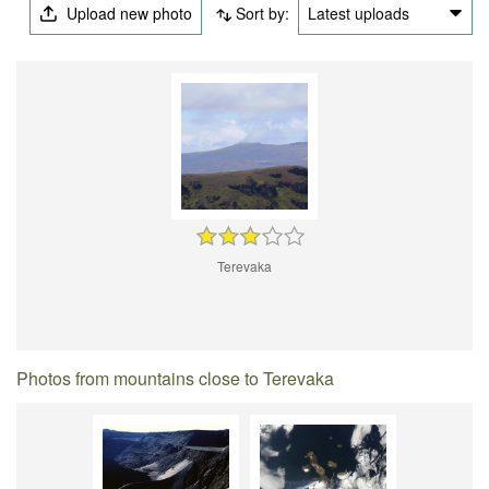
Upload new photo
Sort by:
Latest uploads
Terevaka
Photos from mountains close to Terevaka