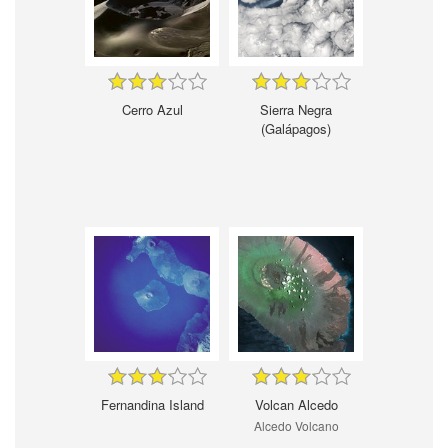
Cerro Azul
Sierra Negra
(Galápagos)
Fernandina Island
Volcan Alcedo
Alcedo Volcano