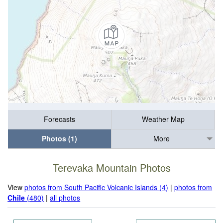
Forecasts
Weather Map
Photos (1)
More
Terevaka Mountain Photos
View
photos from South Pacific Volcanic Islands (4)
|
photos from
Chile
(480)
|
all photos