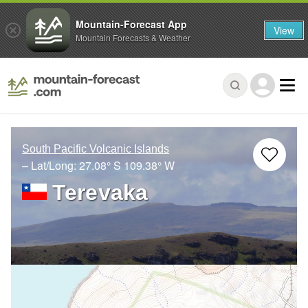
Mountain-Forecast App
View
Mountain Forecasts & Weather
South Pacific Volcanic Islands
– Lat/Long:
27.08° S
109.38° W
Terevaka