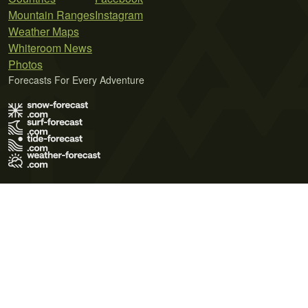
Mountain Ranges
Instagram
Weather Maps
Whiteroom News
Photos
Forecasts For Every Adventure
Terms of Use
Privacy Policy
Cookie Policy
Contact Us
© 2026 Meteo365 Ltd. All rights reserved