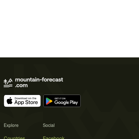
Explore
Social
Countries
Facebook