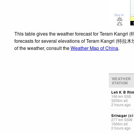
Sea lvl
This table gives the weather forecast for Teram Kangri
forecasts for several elevations of Teram Kangri (特拉木坎力
of the weather, consult the
Weather Map of China
.
WEATHER
STATION
Leh K B Ri
166
km
SSE
3256
m
alt.
2 hours ago
Srinagar (ci 
277
km
SSW
1666
m
alt.
2 hours ago