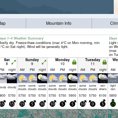
Map
Mountain Info
Cli
ays 1–4 Weather Summary
Days
ostly dry. Freeze-thaw conditions (max 4°C on Mon morning, min
Light 
1°C on Sat night). Wind will be generally light.
on We
(max 
on Tue
light.
Sat
Sunday
Monday
Tuesday
We
8
9
10
11
PM
night
AM
PM
night
AM
PM
night
AM
PM
night
AM
some
some
some
some
some
some
some
some
rain
light
loudy
cloudy
clouds
clouds
clouds
clouds
clouds
clouds
clouds
clouds
shwrs
rain
800
5750
5750
5750
5750
5750
5750
5900
5750
5750
6100
5850
15
15
15
5
10
10
5
5
10
0
5
25