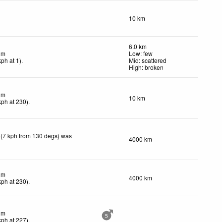
10 km
6.0 km
lm
Low: few
kph
at 1)
.
Mid: scattered
High: broken
lm
10 km
kph
at 230)
.
 (7 kph from 130 degs) was
4000 km
lm
4000 km
kph
at 230)
.
lm
5
kph
at 227)
.