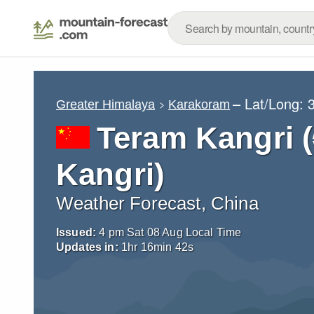
– Lat/Long:
Greater Himalaya
Karakoram
Teram Kangr
Kangri)
Weather Forecast, China
Issued:
4 pm Sat 08 Aug Local Time
Updates in:
1
hr
16
min
40
s