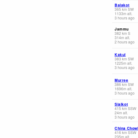
Balakot
365
km
SW
1133
m
alt.
3 hours ago
Jammu
382
km
S
314
m
alt.
2 hours ago
Kakul
383
km
SW
1225
m
alt.
3 hours ago
Murree
386
km
SW
1696
m
alt.
3 hours ago
Sialkot
415
km
SSW
24
m
alt.
3 hours ago
China Chow
416
km
SSW
235
m
alt.