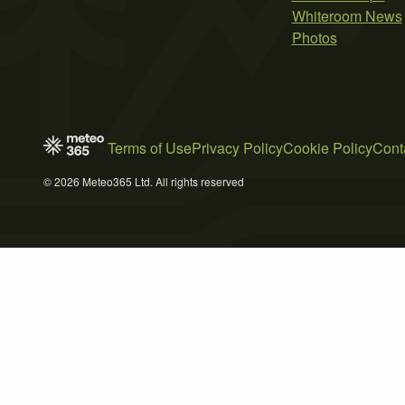
Whiteroom News
Photos
Terms of Use
Privacy Policy
Cookie Policy
Cont
© 2026 Meteo365 Ltd. All rights reserved