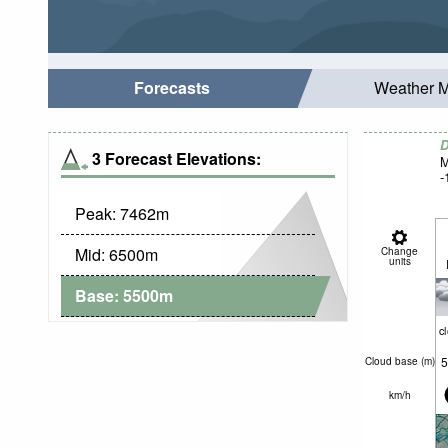
Forecasts
Weather 
D
3 Forecast Elevations:
M
-
Peak:
7462
m
Mid:
6500
m
Change
units
Base:
5500
m
c
5
Cloud base (
m
)
km/h