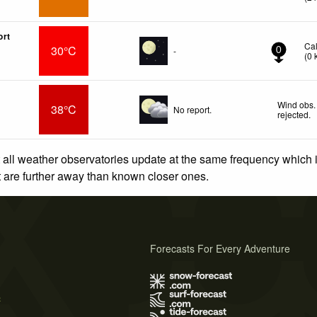
ort
Ca
30°C
-
0
(
0
Wind obs.
38°C
No report.
rejected
.
 all weather observatories update at the same frequency which
at are further away than known closer ones.
Forecasts For Every Adventure
s