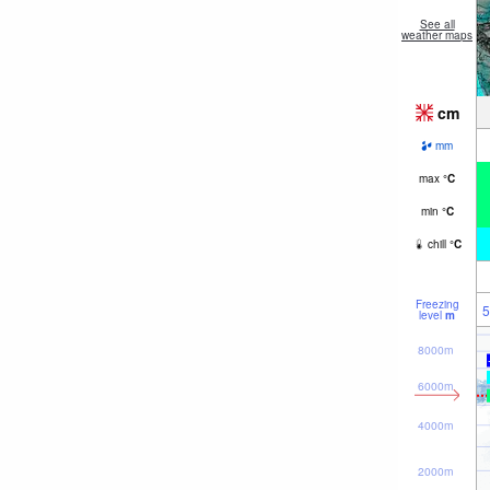
See all
weather maps
cm
mm
max
°
C
min
°
C
chill
°
C
Freezing
5
level
m
8000m
6000m
4000m
2000m