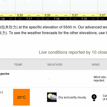
—
—
5:35
—
—
5:35
—
—
5:37
—
—
5:37
7:19
—
—
7:17
—
—
7:16
—
—
7:15
—
—
 (特拉木坎力) at the specific elevation of 5500 m. Our advanced wea
). To see the weather forecasts for the other elevations, use t
Live conditions reported by 10 clos
TEMP.
WEATHER
WIND
mpoche
Wind obs.
-
rejected
.
/ i
Ca
20°C
Dry and partly cloudy.
4
(
4