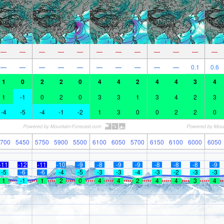
—
—
—
—
—
—
—
—
—
—
—
—
—
—
—
—
—
—
—
—
—
—
0.1
0.6
1
0
2
2
0
4
4
2
4
4
3
4
1
-1
0
2
0
3
3
1
3
4
2
3
-4
-5
-4
-1
-2
1
3
0
0
2
2
0
700
5450
5750
5900
5500
6100
6050
5700
6150
6100
6000
6050
-11
-12
-11
-10
-9
-8
-9
-9
-8
-8
-8
-9
-5
-6
-6
-4
-5
-3
-3
-4
-3
-2
-3
-3
1
-1
1
2
0
4
4
2
4
4
3
4