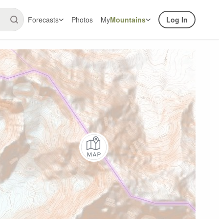
Forecasts
Photos
My
Mountains
Log In