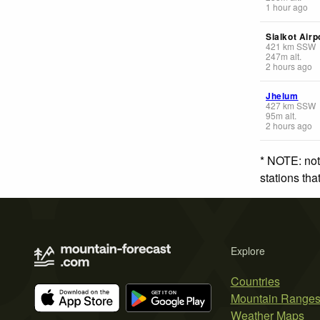
1 hour ago
Sialkot Airp
421
km
SSW
247
m
alt.
2 hours ago
Jhelum
427
km
SSW
95
m
alt.
2 hours ago
* NOTE: not
stations th
Explore
Countries
Mountain Range
Weather Maps