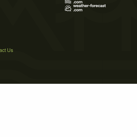
act Us