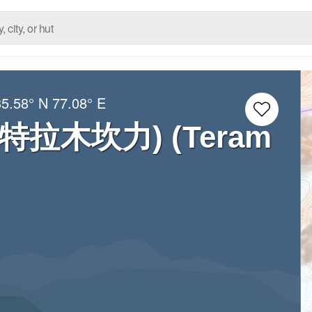
35.58° N
77.08° E
i (特拉木坎力) (Teram