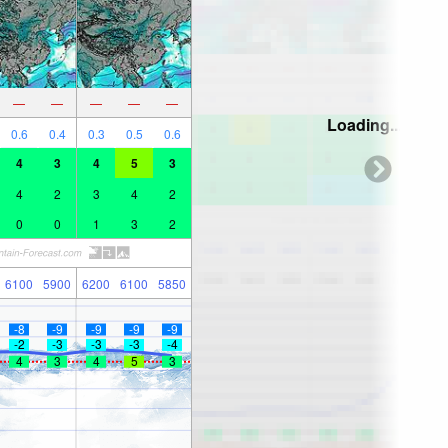
—
—
—
—
—
Loading...
0.6
0.4
0.3
0.5
0.6
4
3
4
5
3
4
2
3
4
2
0
0
1
3
2
6100
5900
6200
6100
5850
-8
-9
-9
-9
-9
-2
-3
-3
-3
-4
4
3
4
5
3