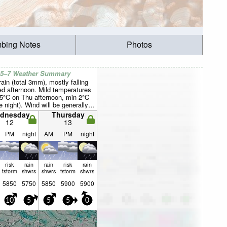
mbing Notes
Photos
 5–7 Weather Summary
rain (total 3mm), mostly falling
d afternoon. Mild temperatures
5°C on Thu afternoon, min 2°C
 night). Wind will be generally
dnesday
Thursday
12
13
PM
night
AM
PM
night
risk
rain
rain
risk
rain
tstorm
shwrs
shwrs
tstorm
shwrs
5850
5750
5850
5900
5900
10
5
5
5
0