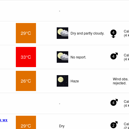
-
Ca
29°C
Dry and partly cloudy.
4
(
4
Ca
33°C
No report.
4
(
4
Wind obs.
26°C
Haze
rejected
.
Ca
-
4
(
4
k wx
Ca
29°C
Dry
2
(
2