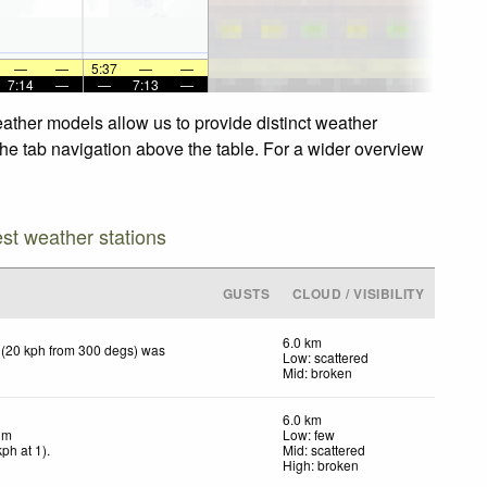
—
—
5:37
—
—
7:14
—
—
7:13
—
ther models allow us to provide distinct weather
he tab navigation above the table. For a wider overview
est weather stations
GUSTS
CLOUD / VISIBILITY
6.0 km
 (20 kph from 300 degs) was
Low: scattered
Mid: broken
6.0 km
lm
Low: few
kph
at 1)
.
Mid: scattered
High: broken