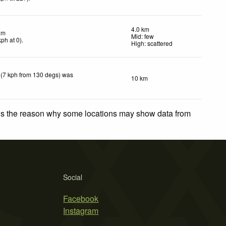
4.0 km
lm
Mid: few
kph
at 0)
.
High: scattered
 (7 kph from 130 degs) was
10 km
 is the reason why some locations may show data from
Social
Facebook
Instagram