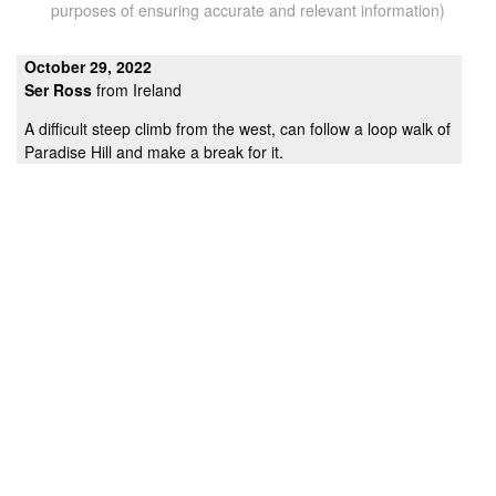
purposes of ensuring accurate and relevant information)
October 29, 2022
Ser Ross
from Ireland
A difficult steep climb from the west, can follow a loop walk of
Paradise Hill and make a break for it.