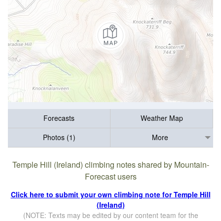
Forecasts
Weather Map
Photos (1)
More
Temple Hill (Ireland) climbing notes shared by Mountain-
Forecast users
Click here to submit your own climbing note for Temple Hill
(Ireland)
(NOTE: Texts may be edited by our content team for the