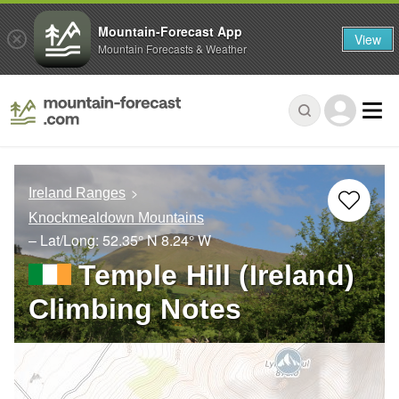
Mountain-Forecast App
View
Mountain Forecasts & Weather
Ireland Ranges
Knockmealdown Mountains
– Lat/Long:
52.35° N
8.24° W
Temple Hill (Ireland)
Climbing Notes