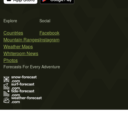
Explore
Social
Countries
Facebook
Mountain Ranges
Instagram
Weather Maps
Whiteroom News
Photos
Forecasts For Every Adventure
Terms of Use
Privacy Policy
Cookie Policy
Contact Us