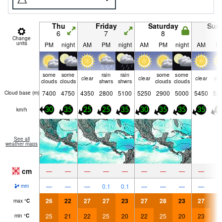
Thu
Friday
Saturday
Sun
6
7
8
9
Change
units
PM
night
AM
PM
night
AM
PM
night
AM
P
some
some
rain
rain
some
some
clear
clear
clear
cle
clouds
clouds
shwrs
shwrs
clouds
clouds
7400
4750
4350
2800
5100
5250
2900
5000
5450
53
Cloud base (
m
)
km/h
30
35
25
25
35
30
35
35
35
4
See all
weather maps
cm
—
—
—
—
—
—
—
—
—
—
—
—
0.1
0.1
—
—
—
—
mm
26
22
27
27
23
27
28
23
27
2
max
°
C
25
21
22
25
20
22
25
20
23
2
min
°
C