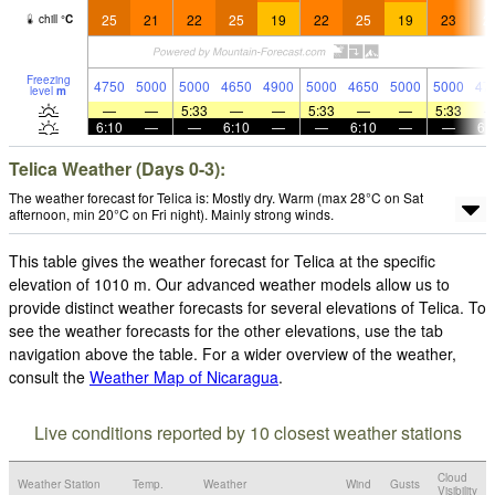
25
21
22
25
19
22
25
19
23
2
chill
°
C
Freezing
4750
5000
5000
4650
4900
5000
4650
5000
5000
47
level
m
—
—
5:33
—
—
5:33
—
—
5:33
6:10
—
—
6:10
—
—
6:10
—
—
6:
Telica Weather (Days 0-3):
The weather forecast for Telica is: Mostly dry. Warm (max 28°C on Sat
afternoon, min 20°C on Fri night). Mainly strong winds.
This table gives the weather forecast for Telica at the specific
elevation of 1010 m. Our advanced weather models allow us to
provide distinct weather forecasts for several elevations of Telica. To
see the weather forecasts for the other elevations, use the tab
navigation above the table. For a wider overview of the weather,
consult the
Weather Map of Nicaragua
.
Live conditions reported by 10 closest weather stations
Cloud
Weather Station
Temp.
Weather
Wind
Gusts
Visibility