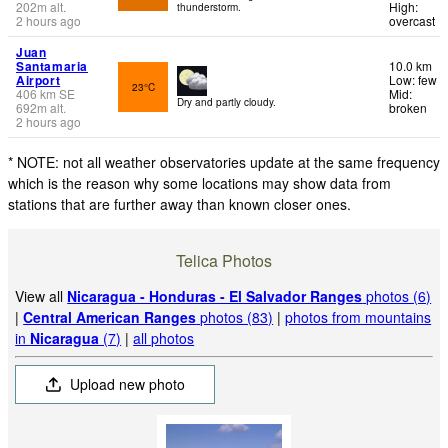
202
m
alt.
High:
thunderstorm.
2 hours ago
overcast
Juan
Santamaria
10.0 km
Airport
Low: few
23°C
406
km
SE
Mid:
Dry and partly cloudy.
692
m
alt.
broken
2 hours ago
* NOTE: not all weather observatories update at the same frequency
which is the reason why some locations may show data from
stations that are further away than known closer ones.
Telica Photos
View all
Nicaragua - Honduras - El Salvador Ranges
photos (6)
|
Central American Ranges
photos (83)
|
photos from mountains
in
Nicaragua
(7)
|
all photos
Upload new photo