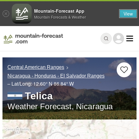
Mountain-Forecast App
View
Mountain Forecasts & Weather
Central American Ranges
Nicaragua - Honduras - El Salvador Ranges
– Lat/Long:
12.60° N
86.84° W
Telica
Weather Forecast, Nicaragua