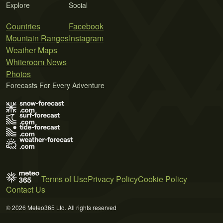
Explore
Social
Countries
Facebook
Mountain Ranges
Instagram
Weather Maps
Whiteroom News
Photos
Forecasts For Every Adventure
Terms of Use
Privacy Policy
Cookie Policy
Contact Us
© 2026 Meteo365 Ltd. All rights reserved