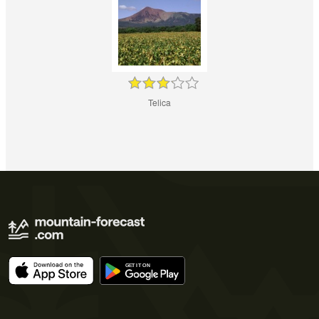
Telica