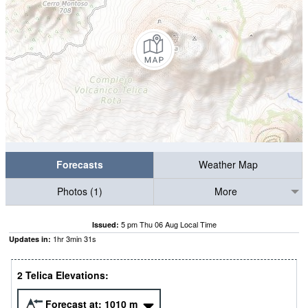
Forecasts
Weather Map
Photos (1)
More
5 pm Thu 06 Aug Local Time
Issued:
1
hr
3
min
30
s
Updates in:
2 Telica Elevations:
Forecast at:
1010
m