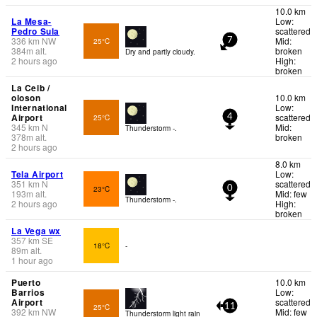
10.0 km
La Mesa-
Low:
Pedro Sula
scattered
336
km
NW
Mid:
25°C
7
384
m
alt.
broken
Dry and partly cloudy.
2 hours ago
High:
broken
La Ceib /
oloson
10.0 km
International
Low:
Airport
scattered
25°C
4
345
km
N
Mid:
Thunderstorm -.
378
m
alt.
broken
2 hours ago
8.0 km
Tela Airport
Low:
351
km
N
scattered
23°C
0
193
m
alt.
Mid: few
Thunderstorm -.
2 hours ago
High:
broken
La Vega wx
357
km
SE
18°C
-
89
m
alt.
1 hour ago
Puerto
10.0 km
Barrios
Low:
Airport
scattered
25°C
11
392
km
NW
Mid: few
Thunderstorm light rain