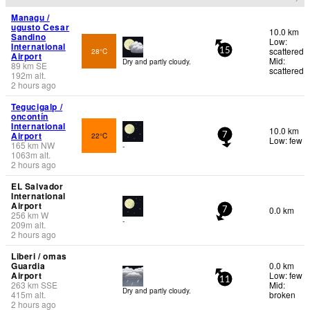
Managu /
ugusto Cesar
10.0 km
Sandino
Low:
International
scattered
28°C
15
Airport
Mid:
Dry and partly cloudy.
89
km
SE
scattered
192
m
alt.
2 hours ago
Tegucigalp /
oncontín
International
10.0 km
Airport
22°C
7
Low: few
165
km
NW
-
1063
m
alt.
2 hours ago
EL Salvador
International
Airport
0.0 km
7
256
km
W
-
209
m
alt.
2 hours ago
Liberi / omas
Guardia
0.0 km
Airport
Low: few
11
263
km
SSE
Mid:
Dry and partly cloudy.
415
m
alt.
broken
2 hours ago