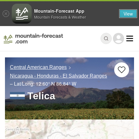
Mountain-Forecast App
View
Mountain Forecasts & Weather
Central American Ranges
Nicaragua - Honduras - El Salvador Ranges
– Lat/Long:
12.60° N
86.84° W
Telica