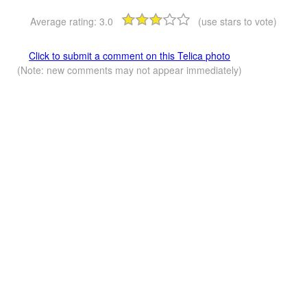
Average rating:
3.0
(use stars to vote)
Click to submit a comment on this Telica photo
(Note: new comments may not appear immediately)