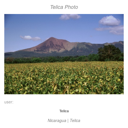
Telica Photo
user:
Telica
Nicaragua | Telica