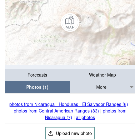
Forecasts
Weather Map
Photos (1)
More
photos from Nicaragua - Honduras - El Salvador Ranges (6)
|
photos from Central American Ranges (83)
|
photos from
Nicaragua (7)
|
all photos
Upload new photo