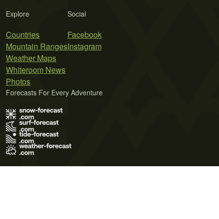
Explore
Social
Countries
Facebook
Mountain Ranges
Instagram
Weather Maps
Whiteroom News
Photos
Forecasts For Every Adventure
Terms of Use
Privacy Policy
Cookie Policy
Contact Us
© 2026 Meteo365 Ltd. All rights reserved