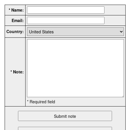
* Name:
Email:
Country:
* Note:
* Required field