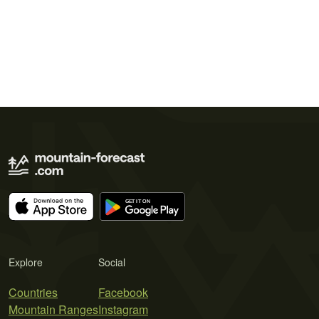
Explore
Social
Countries
Facebook
Mountain Ranges
Instagram