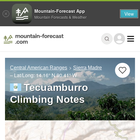
Mountain-Forecast App
View
Mountain Forecasts & Weather
Central American Ranges
Sierra Madre
– Lat/Long:
14.16° N
90.41° W
Tecuamburro
Climbing Notes