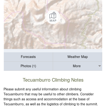
Forecasts
Weather Map
Photos (1)
More
Tecuamburro Climbing Notes
Please submit any useful information about climbing
Tecuamburro that may be useful to other climbers. Consider
things such as access and accommodation at the base of
Tecuamburro, as well as the logistics of climbing to the summit.