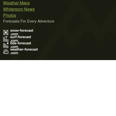
Weather Maps
Whiteroom News
Photos
Forecasts For Every Adventure
Terms of Use
Privacy Policy
Cookie Policy
Contact Us
© 2026 Meteo365 Ltd. All rights reserved