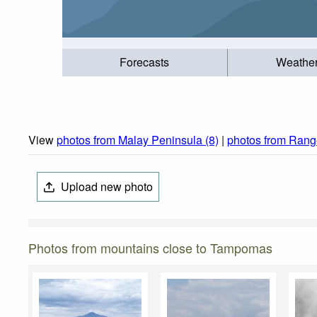
Forecasts
Weathe
View
photos from Malay Peninsula (8)
|
photos from Range
Upload new photo
Photos from mountains close to Tampomas