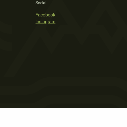
Social
Facebook
Instagram