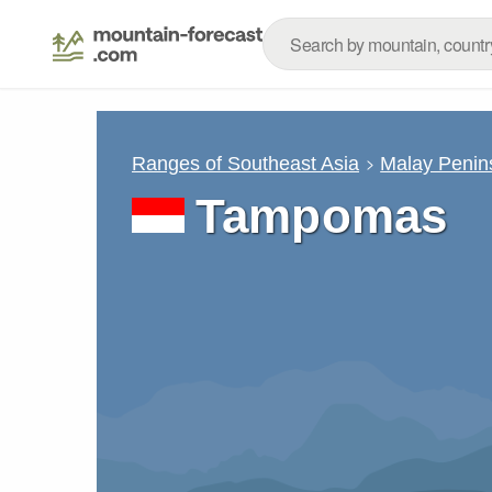
Ranges of Southeast Asia
Malay Penin
Tampomas