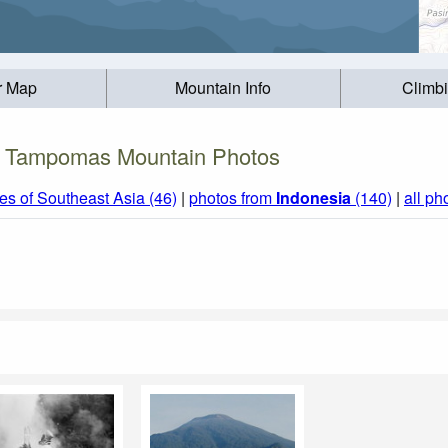
r Map
Mountain Info
Climb
Tampomas Mountain Photos
s of Southeast Asia (46)
|
photos from
Indonesia
(140)
|
all ph