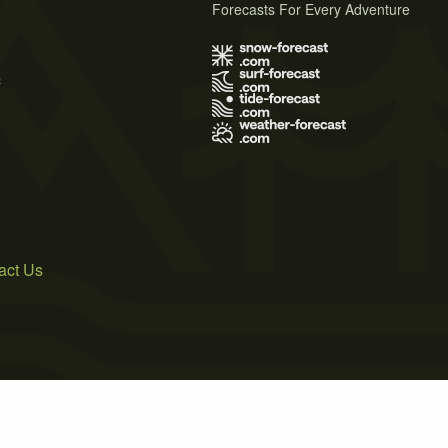
Forecasts For Every Adventure
s
act Us