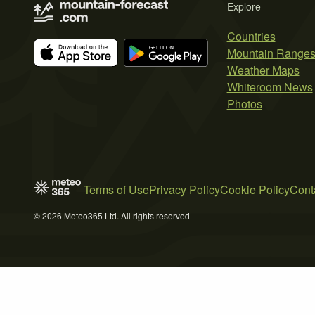
Explore
Countries
Mountain Range
Weather Maps
Whiteroom News
Photos
Terms of Use
Privacy Policy
Cookie Policy
Cont
© 2026 Meteo365 Ltd. All rights reserved