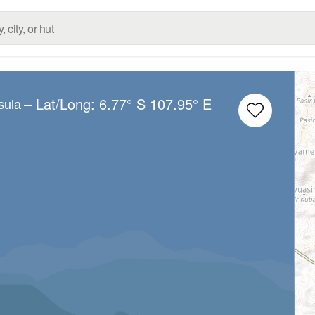
– Lat/Long:
6.77° S
107.95° E
sula