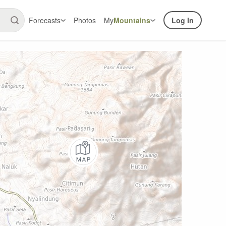
Forecasts
Photos
My
Mountains
Log In