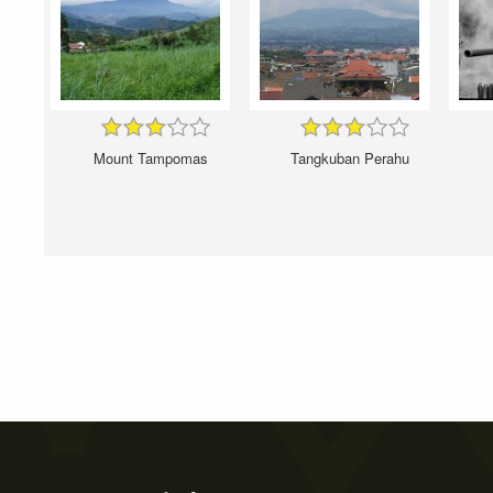
Mount Tampomas
Tangkuban Perahu