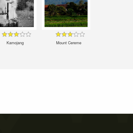
Kamojang
Mount Cereme