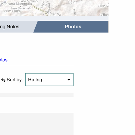
ing Notes
Photos
otos
Sort by:
Rating