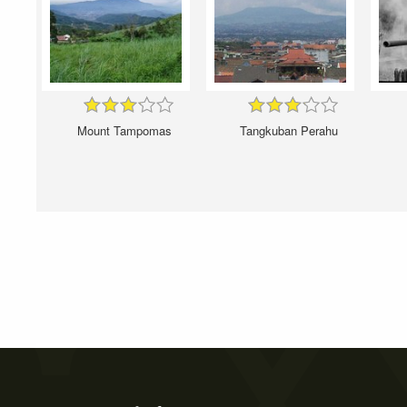
Mount Tampomas
Tangkuban Perahu