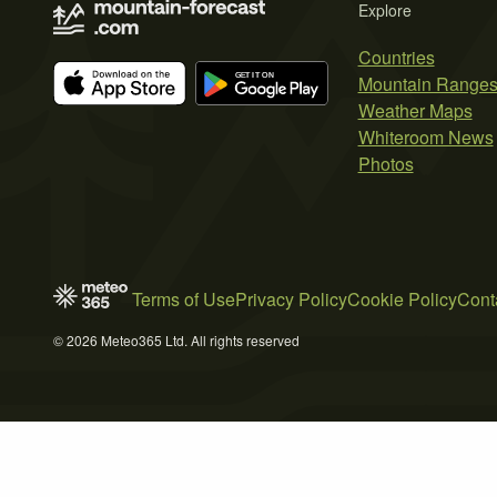
Explore
Countries
Mountain Range
Weather Maps
Whiteroom News
Photos
Terms of Use
Privacy Policy
Cookie Policy
Cont
© 2026 Meteo365 Ltd. All rights reserved