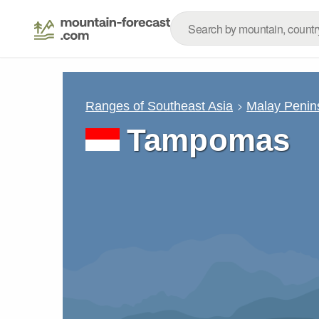
Ranges of Southeast Asia
Malay Penin
Tampomas