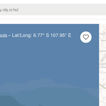
– Lat/Long:
6.77° S
107.95° E
sula