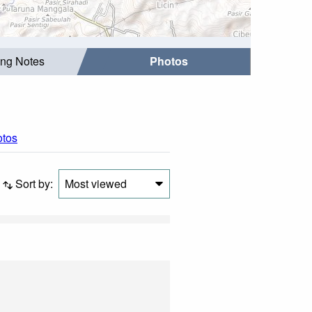
ing Notes
Photos
otos
Sort by:
Most viewed