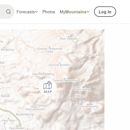
Forecasts
Photos
My
Mountains
Log In