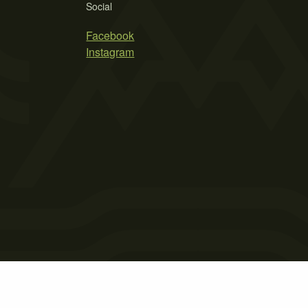
Social
Facebook
Instagram