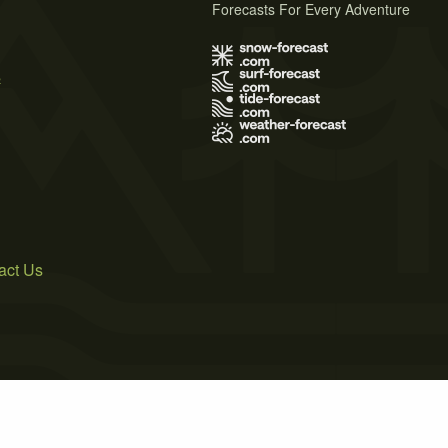
Forecasts For Every Adventure
s
act Us