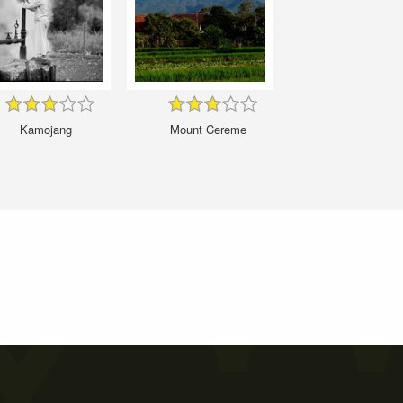
Kamojang
Mount Cereme