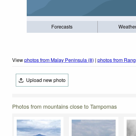
Forecasts
Weathe
View
photos from Malay Peninsula (8)
|
photos from Range
Upload new photo
Photos from mountains close to Tampomas