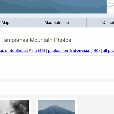
r Map
Mountain Info
Climb
Tampomas Mountain Photos
s of Southeast Asia (46)
|
photos from
Indonesia
(140)
|
all ph