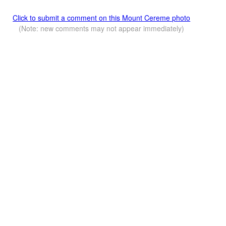
Click to submit a comment on this Mount Cereme photo
(Note: new comments may not appear immediately)