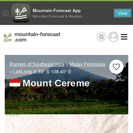
Mountain-Forecast App
View
Mountain Forecasts & Weather
Ranges of Southeast Asia
Malay Peninsula
– Lat/Long:
6.89° S
108.40° E
Mount Cereme