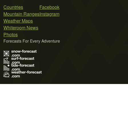
Countries
Facebook
Mountain Ranges
Instagram
Weather Maps
Whiteroom News
Photos
Forecasts For Every Adventure
Terms of Use
Privacy Policy
Cookie Policy
Contact Us
© 2026 Meteo365 Ltd. All rights reserved