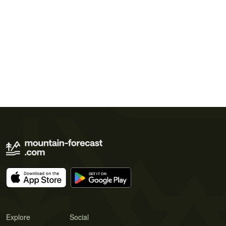
Explore
Social