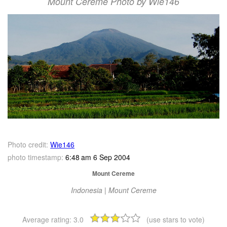
Mount Cereme Photo by Wie146
Photo credit:
Wie146
photo timestamp:
6:48 am 6 Sep 2004
Mount Cereme
Indonesia | Mount Cereme
Average rating:
3.0
(use stars to vote)