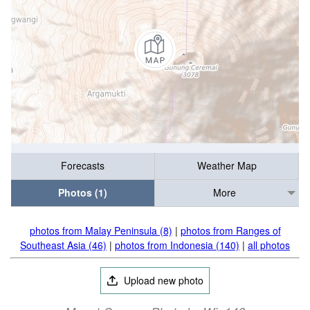
Forecasts
Weather Map
Photos (1)
More
photos from Malay Peninsula (8)
|
photos from Ranges of
Southeast Asia (46)
|
photos from Indonesia (140)
|
all photos
Upload new photo