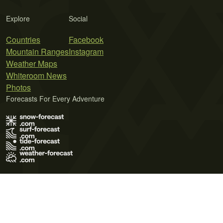
Explore
Social
Countries
Facebook
Mountain Ranges
Instagram
Weather Maps
Whiteroom News
Photos
Forecasts For Every Adventure
Terms of Use
Privacy Policy
Cookie Policy
Contact Us
© 2026 Meteo365 Ltd. All rights reserved