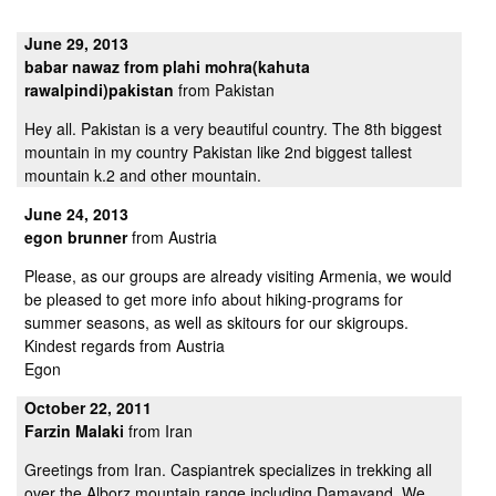
June 29, 2013
babar nawaz from plahi mohra(kahuta
rawalpindi)pakistan
from Pakistan
Hey all. Pakistan is a very beautiful country. The 8th biggest
mountain in my country Pakistan like 2nd biggest tallest
mountain k.2 and other mountain.
June 24, 2013
egon brunner
from Austria
Please, as our groups are already visiting Armenia, we would
be pleased to get more info about hiking-programs for
summer seasons, as well as skitours for our skigroups.
Kindest regards from Austria
Egon
October 22, 2011
Farzin Malaki
from Iran
Greetings from Iran. Caspiantrek specializes in trekking all
over the Alborz mountain range including Damavand. We