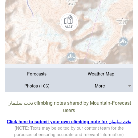
Forecasts
Weather Map
Photos (106)
More
تخت سلیمان climbing notes shared by Mountain-Forecast
users
Click here to submit your own climbing note for تخت سلیمان
(NOTE: Texts may be edited by our content team for the
purposes of ensuring accurate and relevant information)