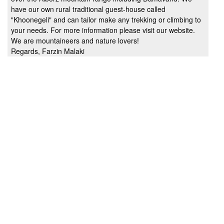
have our own rural traditional guest-house called
"Khoonegeli" and can tailor make any trekking or climbing to
your needs. For more information please visit our website.
We are mountaineers and nature lovers!
Regards, Farzin Malaki