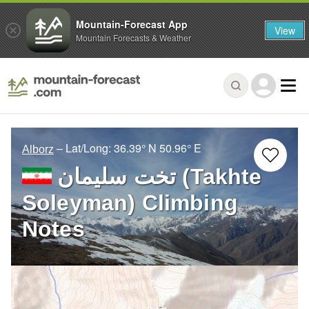
Mountain-Forecast App
View
Mountain Forecasts & Weather
– Lat/Long:
36.39° N
50.96° E
Alborz
تخت سلیمان (Takhte
Soleyman) Climbing
Notes