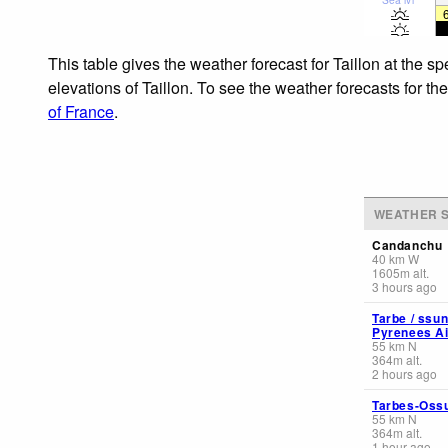
This table gives the weather forecast for Taillon at the 
elevations of Taillon. To see the weather forecasts for th
of France
.
WEATHER S
Candanchu
40
km
W
1605
m
alt.
3 hours ago
Tarbe / ssu
Pyrenees Ai
55
km
N
364
m
alt.
2 hours ago
Tarbes-Oss
55
km
N
364
m
alt.
1 hour ago