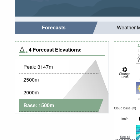
Forecasts
Weather 
D
4 Forecast Elevations:
L
(
W
Peak:
3147
m
Change
units
2500
m
2000
m
c
Base:
1500
m
Cloud base (
m
)
km/h
See all