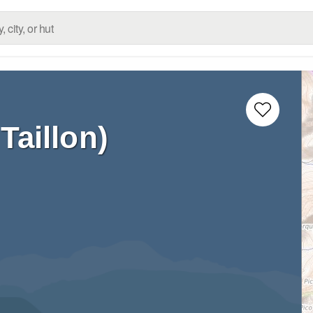
Taillon)