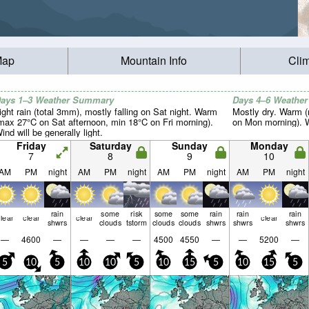
Map
Mountain Info
Cli
ays 1–3 Weather Summary
Days 4–6 Weathe
ight rain (total 3mm), mostly falling on Sat night. Warm
Mostly dry. Warm 
max 27°C on Sat afternoon, min 18°C on Fri morning).
on Mon morning). Wi
ind will be generally light.
Friday
Saturday
Sunday
Monday
7
8
9
10
AM
PM
night
AM
PM
night
AM
PM
night
AM
PM
night
rain
some
risk
some
some
rain
rain
rain
lear
clear
clear
clear
shwrs
clouds
tstorm
clouds
clouds
shwrs
shwrs
shwrs
—
4600
—
—
—
—
4500
4550
—
—
5200
—
5
10
5
10
10
5
10
15
5
10
15
5