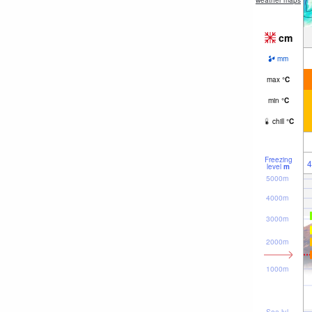
weather maps
cm
mm
max
°
C
min
°
C
chill
°
C
Freezing
4
level
m
5000m
4000m
3000m
2000m
1000m
Sea lvl