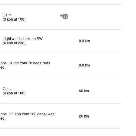
Calm
11
(
3
kph
at 100)
.
Light winds from the SW
0.0 km
(
6
kph
at 230)
.
obs. (9 kph from 70 degs) was
0.0 km
ted
.
Calm
60 km
(
4
kph
at 180)
.
 obs. (11 kph from 100 degs) was
20 km
ted
.