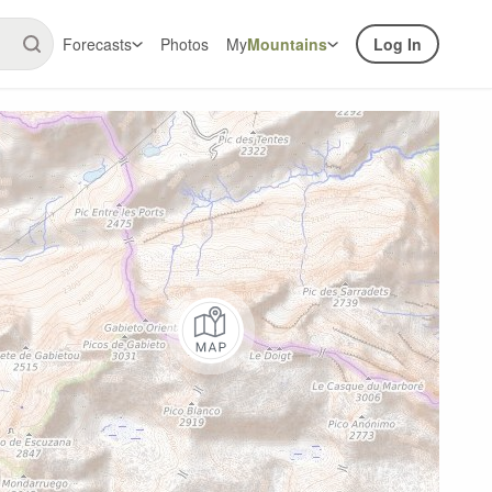
Forecasts
Photos
My
Mountains
Log In