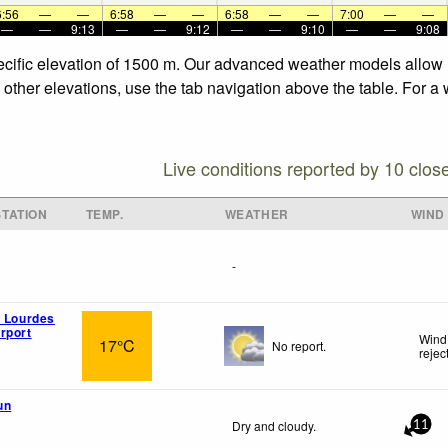
6:56
—
—
6:58
—
—
6:58
—
—
7:00
—
—
—
—
9:13
—
—
9:12
—
—
9:10
—
—
9:08
specific elevation of 1500 m. Our advanced weather models allow u
e other elevations, use the tab navigation above the table. For a
Live conditions reported by 10 clos
TATION
TEMP.
WEATHER
WIND
-
n Lourdes
rport
Wind
17°C
No report.
rejec
un
Dry and cloudy.
11