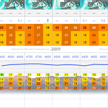
—
—
—
—
—
—
—
—
—
—
—
—
2
—
—
0.1
—
—
—
—
1.1
0.1
—
0.2
23
26
23
24
27
19
23
26
25
22
26
24
18
26
19
20
27
18
18
25
18
18
24
19
18
26
19
20
27
18
18
25
18
18
24
19
400
4600
4650
4700
4700
4600
4500
4600
4550
4400
4650
4600
9
11
11
11
12
10
10
11
11
10
10
10
14
17
15
15
18
13
14
17
15
14
16
15
17
21
18
19
22
16
18
21
18
17
21
18
21
26
21
22
27
19
21
26
22
20
25
22