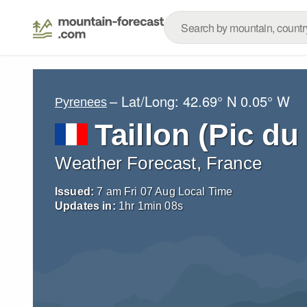
– Lat/Long:
42.69° N
0.05° W
Pyrenees
Taillon (Pic du 
Weather Forecast, France
Issued:
7 am Fri 07 Aug Local Time
Updates in:
1
hr
1
min
07
s