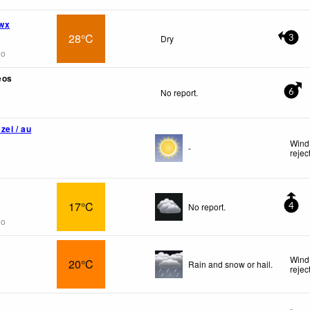
wx
28°C
Dry
3
go
eos
No report.
6
zei / au
Wind 
-
rejec
17°C
No report.
4
go
Wind
20°C
Rain and snow or hail.
rejec