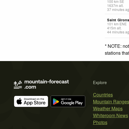
100
km
SE
1637
m
alt.
37 minutes a
Saint Giron
101
km
ENE
415
m
alt.
44 minutes a
* NOTE: not
stations th
Explore
Countries
Mountain Range
Weather Maps
Whiteroom News
Photos