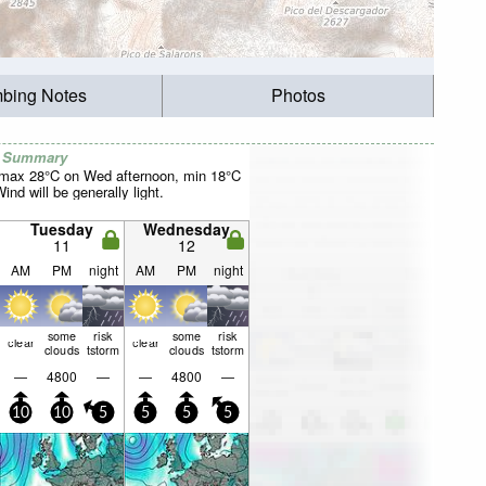
mbing Notes
Photos
r Summary
(max 28°C on Wed afternoon, min 18°C
nd will be generally light.
Tuesday
Wednesday
11
12
AM
PM
night
AM
PM
night
some
risk
some
risk
clear
clear
clouds
tstorm
clouds
tstorm
—
4800
—
—
4800
—
10
10
5
5
5
5