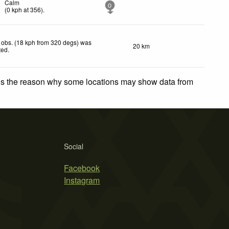
Calm
0
(
0
kph
at 356)
.
 obs. (18 kph from 320 degs) was
20 km
ted
.
 is the reason why some locations may show data from
Social
Facebook
Instagram