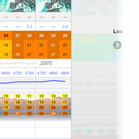
—
—
—
—
—
—
—
—
0.2
—
—
0.4
Loading...
24
27
25
26
28
26
19
26
21
21
27
21
19
26
21
21
27
21
4600
4750
4750
4750
4900
4800
10
12
11
12
13
12
15
18
16
16
19
17
19
23
20
20
24
20
22
27
23
24
28
24