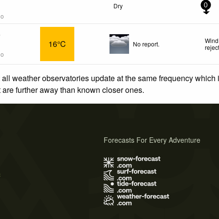
Dry
0
go
s
Wind
16°C
No report.
rejec
go
 all weather observatories update at the same frequency which
at are further away than known closer ones.
Forecasts For Every Adventure
s