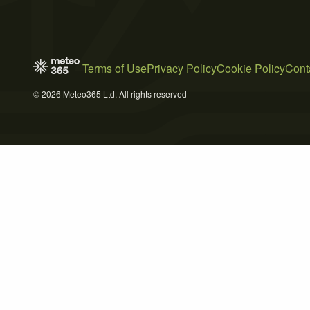
Terms of Use
Privacy Policy
Cookie Policy
Cont
© 2026 Meteo365 Ltd. All rights reserved