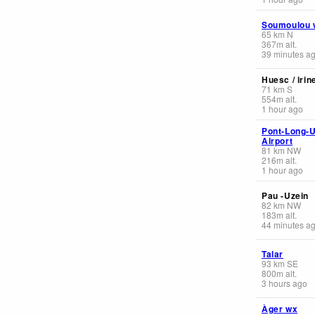
Soumoulou 
65
km
N
367
m
alt.
39 minutes a
Huesc / irin
71
km
S
554
m
alt.
1 hour ago
Pont-Long-U
Airport
81
km
NW
216
m
alt.
1 hour ago
Pau -Uzein
82
km
NW
183
m
alt.
44 minutes a
Talar
93
km
SE
800
m
alt.
3 hours ago
Àger wx