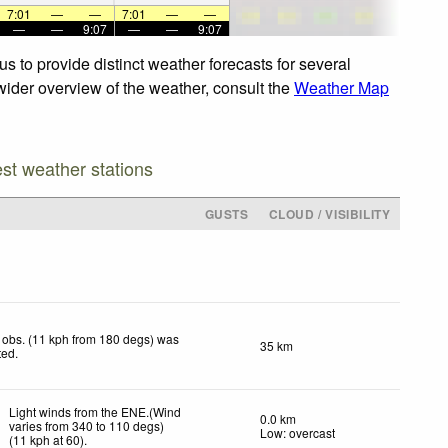
7:01
—
—
7:01
—
—
—
—
9:07
—
—
9:07
s to provide distinct weather forecasts for several
 wider overview of the weather, consult the
Weather Map
est weather stations
GUSTS
CLOUD / VISIBILITY
 obs. (11 kph from 180 degs) was
35 km
ted
.
Light winds from the ENE.(Wind
0.0 km
varies from 340 to 110 degs)
Low: overcast
(
11
kph
at 60)
.