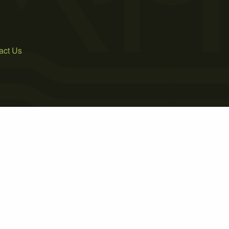
act Us