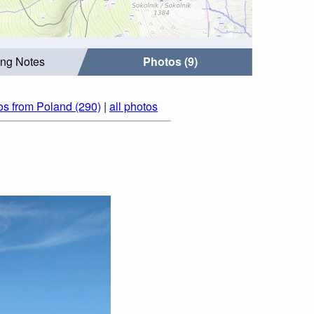
ing Notes
Photos (9)
os from Poland (290)
|
all photos