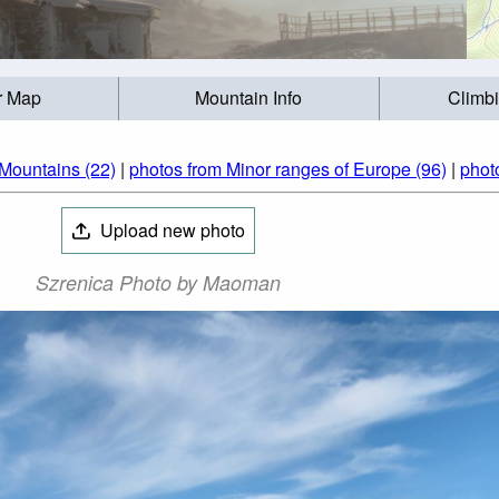
r Map
Mountain Info
Climb
Mountains (22)
|
photos from Minor ranges of Europe (96)
|
phot
Upload new photo
Szrenica Photo by Maoman