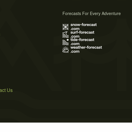
Forecasts For Every Adventure
s
act Us