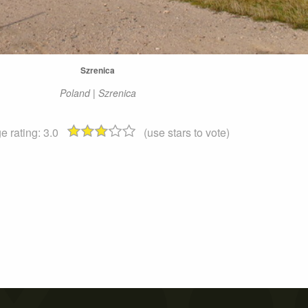
Szrenica
Poland | Szrenica
e rating:
3.0
(use stars to vote)