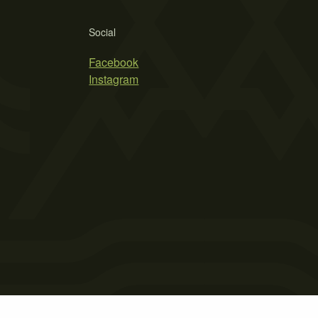
Social
Facebook
Instagram