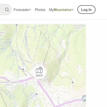
Forecasts
Photos
My
Mountains
Log In