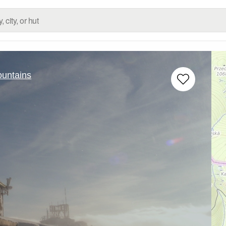
untains