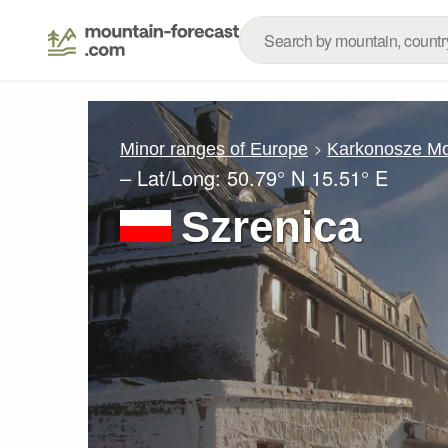
Minor ranges of Europe
Karkonosze Mo
– Lat/Long:
50.79° N
15.51° E
Szrenica