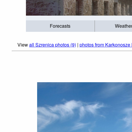
Forecasts
Weathe
View
all Szrenica photos (9)
|
photos from Karkonosze 