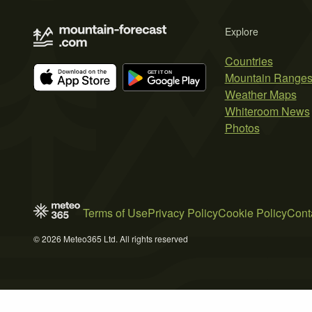
Explore
Countries
Mountain Range
Weather Maps
Whiteroom News
Photos
Terms of Use
Privacy Policy
Cookie Policy
Cont
© 2026 Meteo365 Ltd. All rights reserved