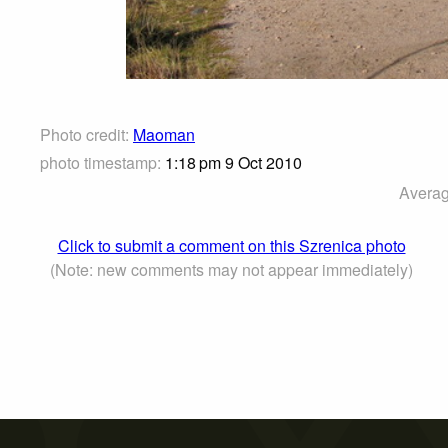
Photo credit:
Maoman
photo timestamp:
1:18 pm 9 Oct 2010
Averag
Click to submit a comment on this Szrenica photo
(Note: new comments may not appear immediately)