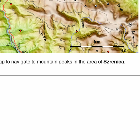
map to navigate to mountain peaks in the area of
Szrenica
.