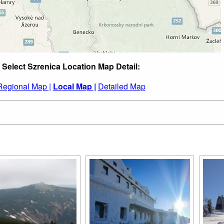
Select Szrenica Location Map Detail:
Regional Map |
Local Map |
Detailed Map