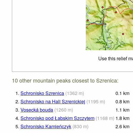
Use this relief 
10 other mountain peaks closest to Szrenica:
1.
Schronisko Szrenica
(
1362
m
)
0.1
km
2.
Schronisko na Hali Szrenickiej
(
1195
m
)
0.8
km
3.
Vosecká bouda
(
1260
m
)
1.1
km
4.
Schronisko pod Łabskim Szczytem
(
1168
m
)
1.8
km
5.
Schronisko Kamieńczyk
(
830
m
)
2.6
km