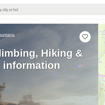
untains
limbing, Hiking &
 information