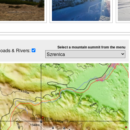
Select a mountain summit from the menu
oads & Rivers: