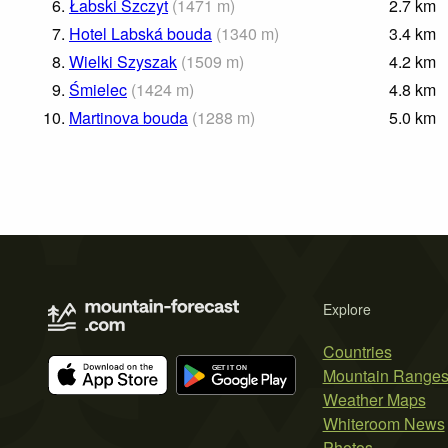
6.
Łabski Szczyt
(
1471
m
)
2.7
km
7.
Hotel Labská bouda
(
1340
m
)
3.4
km
8.
Wielki Szyszak
(
1509
m
)
4.2
km
9.
Śmielec
(
1424
m
)
4.8
km
10.
Martinova bouda
(
1288
m
)
5.0
km
Explore
Countries
Mountain Range
Weather Maps
Whiteroom News
Photos