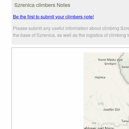
Szrenica climbers Notes
Be the first to submit your climbers note!
Please submit any useful information about climbing Szr
the base of Szrenica, as well as the logistics of climbing 