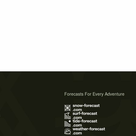
Forecasts For Every Adventure
s