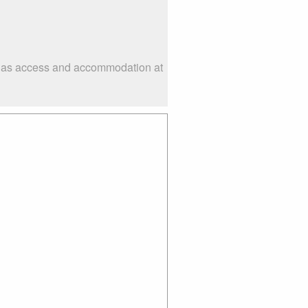
ch as access and accommodation at