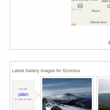
Latest Gallery Images for Szrenica
visit the
gallery
or click to view