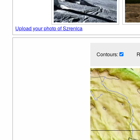
Upload your photo of Szrenica
Contours:
R