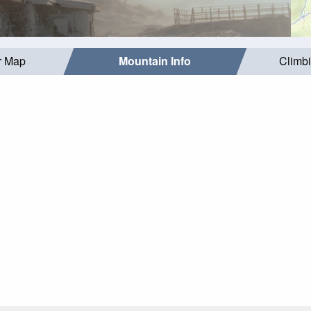
r Map
Mountain Info
Climb