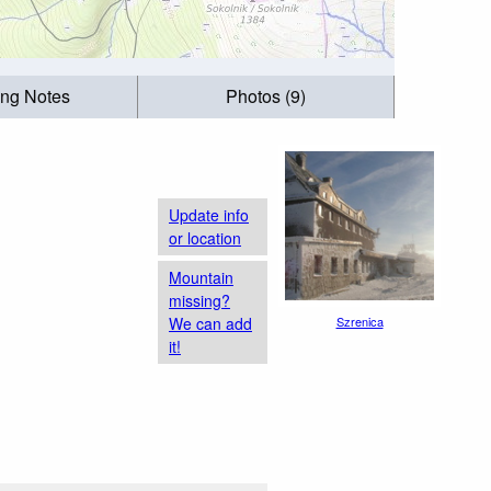
ing Notes
Photos (9)
Update info
or location
Mountain
missing?
We can add
Szrenica
it!