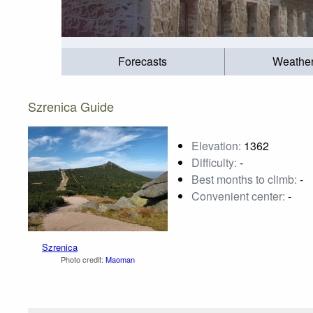
Forecasts
Weathe
Szrenica Guide
Elevation:
1362
Difficulty:
-
Best months to climb:
-
Convenient center:
-
Szrenica
Photo credit:
Maoman