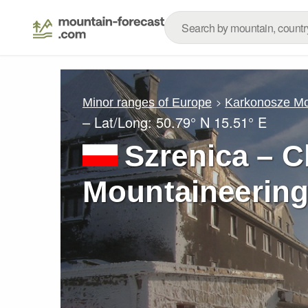
Minor ranges of Europe
Karkonosze Mo
– Lat/Long:
50.79° N
15.51° E
Szrenica – C
Mountaineering