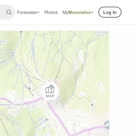
Forecasts
Photos
My
Mountains
Log In