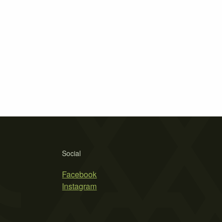
Social
Facebook
Instagram