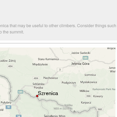
enica that may be useful to other climbers. Consider things su
to the summit.