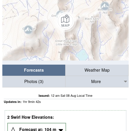
Forecasts
Weather Map
Photos (3)
More
12 am Sat 08 Aug Local Time
Issued:
1
hr
9
min
41
s
Updates in:
2 Swirl How Elevations:
Forecast at:
104
m