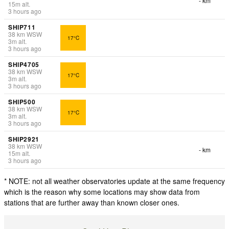
- km
15
m
alt.
3 hours ago
SHIP711
38
km
WSW
17°C
3
m
alt.
3 hours ago
SHIP4705
38
km
WSW
17°C
3
m
alt.
3 hours ago
SHIP500
38
km
WSW
17°C
3
m
alt.
3 hours ago
SHIP2921
38
km
WSW
- km
15
m
alt.
3 hours ago
* NOTE: not all weather observatories update at the same frequency
which is the reason why some locations may show data from
stations that are further away than known closer ones.