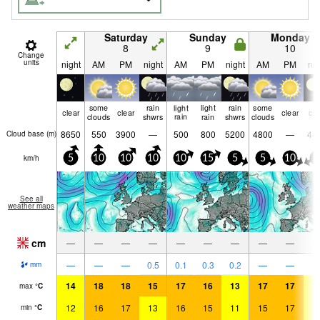
Saturday
Sunday
Monday
8
9
10
Change
units
night
AM
PM
night
AM
PM
night
AM
PM
nig
some
rain
light
light
rain
some
clear
clear
clear
cle
clouds
shwrs
rain
rain
shwrs
clouds
8650
550
3900
—
500
800
5200
4800
—
44
Cloud base (
m
)
km/h
5
10
10
10
10
15
5
5
10
5
See all
weather maps
cm
—
—
—
—
—
—
—
—
—
—
—
—
0.5
0.1
0.3
0.2
—
—
mm
14
18
18
15
17
16
13
17
17
1
max
°
C
12
16
17
13
16
15
11
15
17
1
min
°
C