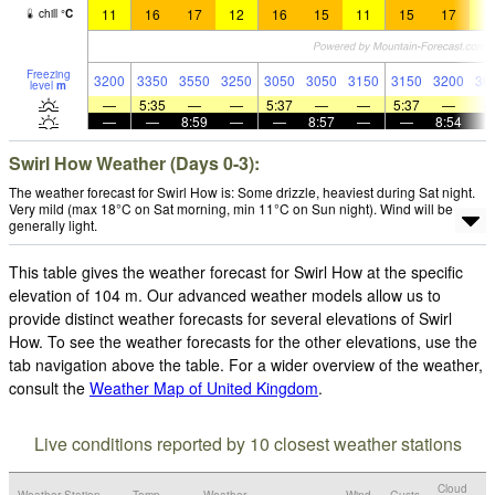
11
16
17
12
16
15
11
15
17
1
chill
°
C
Freezing
3200
3350
3550
3250
3050
3050
3150
3150
3200
36
level
m
—
5:35
—
—
5:37
—
—
5:37
—
—
—
8:59
—
—
8:57
—
—
8:54
Swirl How Weather (Days 0-3):
The weather forecast for Swirl How is: Some drizzle, heaviest during Sat night.
Very mild (max 18°C on Sat morning, min 11°C on Sun night). Wind will be
generally light.
This table gives the weather forecast for Swirl How at the specific
elevation of 104 m. Our advanced weather models allow us to
provide distinct weather forecasts for several elevations of Swirl
How. To see the weather forecasts for the other elevations, use the
tab navigation above the table. For a wider overview of the weather,
consult the
Weather Map of United Kingdom
.
Live conditions reported by 10 closest weather stations
Cloud
Weather Station
Temp.
Weather
Wind
Gusts