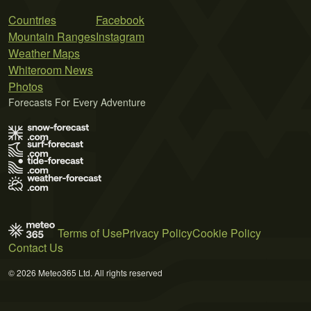
Countries
Facebook
Mountain Ranges
Instagram
Weather Maps
Whiteroom News
Photos
Forecasts For Every Adventure
Terms of Use
Privacy Policy
Cookie Policy
Contact Us
© 2026 Meteo365 Ltd. All rights reserved