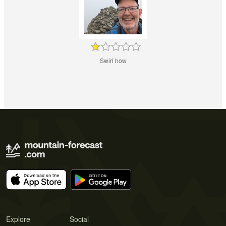
Swirl how
Explore
Social