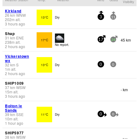
Visibility
Kirkland
26
km
WNW
13°C
Dry
3
11
202
m
alt.
3 hours ago
Shap
31
km
ENE
45 km
17°C
17
24
238
m
alt.
No report.
2 hours ago
Vickerstown
wx
32
km
S
13°C
Dry
0
0
1
m
alt.
2 hours ago
SHIP1009
37
km
WSW
- km
15
m
alt.
3 hours ago
Bolton le
Sands
39
km
SSE
11°C
Dry
0
0
10
m
alt.
1 hour ago
SHIP5977
38
km
WSW