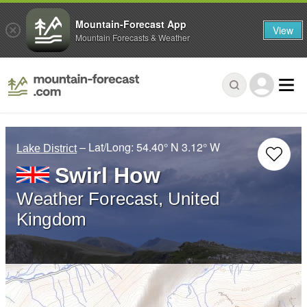
Mountain-Forecast App
View
Mountain Forecasts & Weather
– Lat/Long:
54.40° N
3.12° W
Lake District
Swirl How
Weather Forecast, United
Kingdom