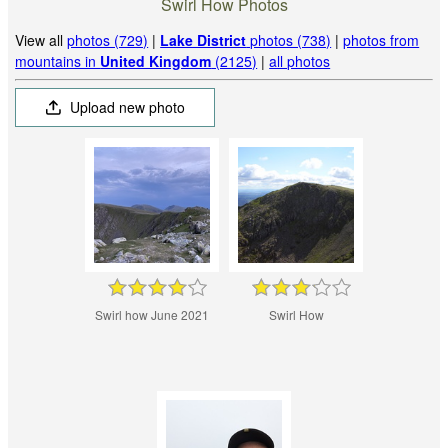
Swirl How Photos
View all
photos (729)
|
Lake District
photos (738)
|
photos from
mountains in
United Kingdom
(2125)
|
all photos
Upload new photo
Swirl how June 2021
Swirl How