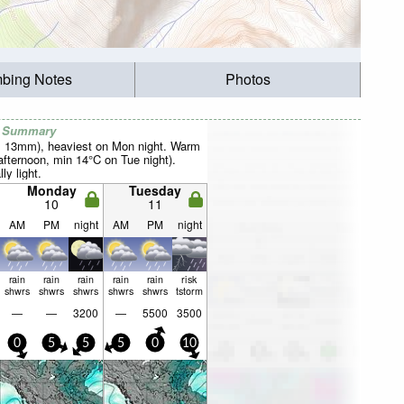
mbing Notes
Photos
r Summary
al 13mm), heaviest on Mon night. Warm
fternoon, min 14°C on Tue night).
ly light.
Monday
Tuesday
10
11
AM
PM
night
AM
PM
night
rain
rain
rain
rain
rain
risk
shwrs
shwrs
shwrs
shwrs
shwrs
tstorm
—
—
3200
—
5500
3500
0
5
5
5
0
10