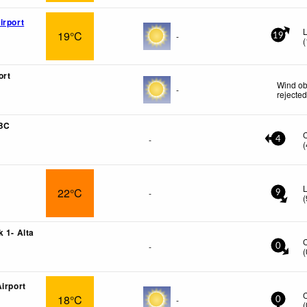
irport
19°C
-
19
(
ort
Wind ob
-
rejecte
 BC
-
4
(
L
22°C
-
9
(
 1- Alta
-
0
(
irport
18°C
-
0
(