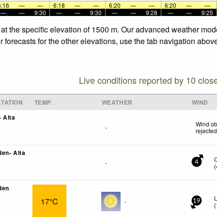
6:16
—
—
6:18
—
—
6:20
—
—
6:20
—
—
—
—
9:30
—
—
9:30
—
—
9:28
—
—
9:25
at the specific elevation of 1500 m. Our advanced weather model
orecasts for the other elevations, use the tab navigation above
Live conditions reported by 10 clos
TATION
TEMP.
WEATHER
WIND
 Alta
Wind ob
-
rejecte
en- Alta
-
4
(
den
L
17°C
-
19
(