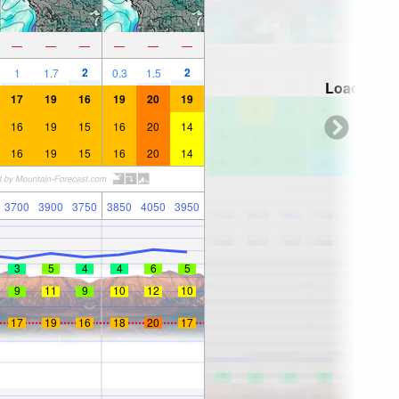
—
—
—
—
—
—
2
2
1
1.7
0.3
1.5
Loading...
17
19
16
19
20
19
16
19
15
16
20
14
16
19
15
16
20
14
3700
3900
3750
3850
4050
3950
3
5
4
4
6
5
9
11
9
10
12
10
17
19
16
18
20
17