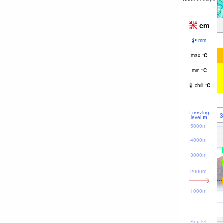
cm
mm
max
°
C
min
°
C
chill
°
C
Freezing
3
level
m
5000m
4000m
3000m
2000m
1000m
Sea lvl