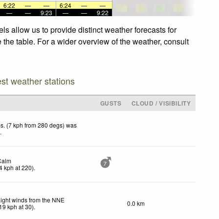
6:22
—
—
6:24
—
—
—
—
9:23
—
—
9:22
s allow us to provide distinct weather forecasts for
 the table. For a wider overview of the weather, consult
est weather stations
GUSTS
CLOUD / VISIBILITY
s. (7 kph from 280 degs) was
d
.
Calm
7
4
kph
at 220)
.
ight winds from the NNE
0.0 km
19
kph
at 30)
.