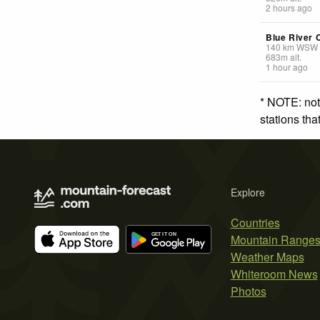
2 hours ago
Blue River 
140
km
WSW
683
m
alt.
1 hour ago
* NOTE: not
stations th
Explore
Countries
Mountain Range
Weather Maps
Whiteroom News
Photos