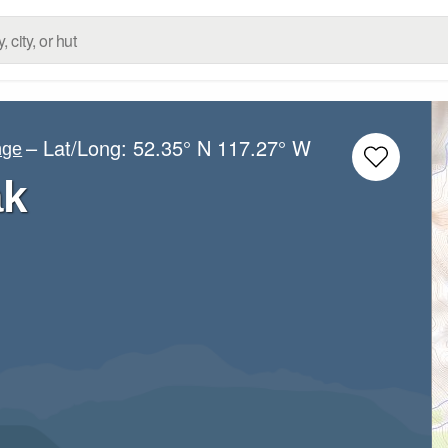
– Lat/Long:
52.35° N
117.27° W
nge
ak