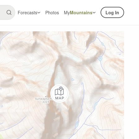
Forecasts
Photos
My
Mountains
Log In