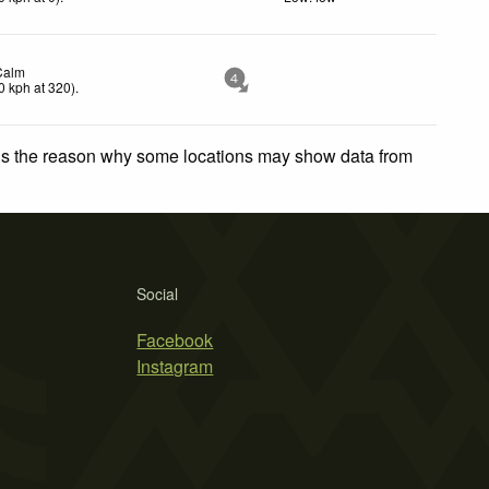
Calm
4
0
kph
at 320)
.
 is the reason why some locations may show data from
Social
Facebook
Instagram