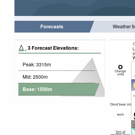
Forecasts
Weather 
D
3 Forecast Elevations:
L
(
W
Peak:
3315
m
Change
units
Mid:
2500
m
Base:
1500
m
c
Cloud base (
m
)
km/h
See all
weather maps