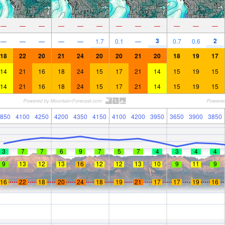
—
—
—
—
—
—
—
—
—
—
—
—
3
2
—
—
—
—
—
1.7
0.1
—
0.7
0.6
18
22
20
21
24
20
20
21
20
18
19
17
14
21
16
18
24
15
17
21
14
15
19
15
14
21
16
18
24
15
17
21
14
15
19
15
850
4100
4250
4200
4350
4150
4100
4200
3950
3650
3900
3850
3
7
7
6
9
7
5
7
4
3
4
4
9
13
12
13
16
12
12
13
10
9
11
9
16
22
18
20
24
18
19
21
17
17
19
16