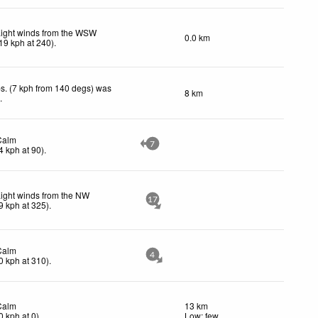
Light winds from the WSW
0.0 km
19
kph
at 240)
.
s. (7 kph from 140 degs) was
8 km
d
.
Calm
7
4
kph
at 90)
.
ight winds from the NW
17
9
kph
at 325)
.
Calm
4
0
kph
at 310)
.
Calm
13 km
0
kph
at 0)
.
Low: few