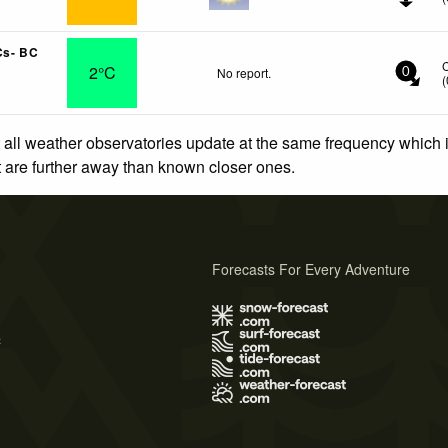
Cs- BC
2°C
No report.
0
(
 all weather observatories update at the same frequency which
at are further away than known closer ones.
Forecasts For Every Adventure
s