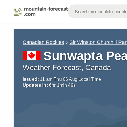
Canadian Rockies
Sir Winston Churchill Ra
Sunwapta Pe
Weather Forecast, Canada
Issued:
11 am Thu 06 Aug Local Time
Updates in:
6
hr
1
min
48
s