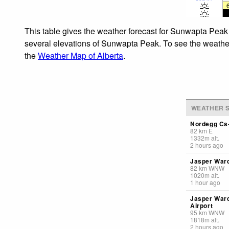
This table gives the weather forecast for Sunwapta Peak 
several elevations of Sunwapta Peak. To see the weather f
the
Weather Map of Alberta
.
WEATHER S
Nordegg Cs-
82
km
E
1332
m
alt.
2 hours ago
Jasper Ward
82
km
WNW
1020
m
alt.
1 hour ago
Jasper War
Airport
95
km
WNW
1818
m
alt.
2 hours ago