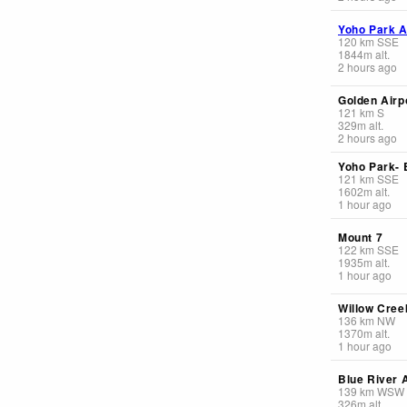
Yoho Park A
120
km
SSE
1844
m
alt.
2 hours ago
Golden Airp
121
km
S
329
m
alt.
2 hours ago
Yoho Park-
121
km
SSE
1602
m
alt.
1 hour ago
Mount 7
122
km
SSE
1935
m
alt.
1 hour ago
Willow Creek
136
km
NW
1370
m
alt.
1 hour ago
Blue River A
139
km
WSW
326
m
alt.