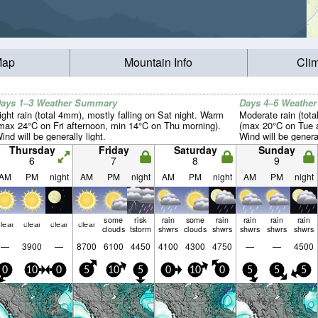
Map
Mountain Info
Cli
ays 1–3 Weather Summary
Days 4–6 Weathe
ight rain (total 4mm), mostly falling on Sat night. Warm
Moderate rain (tot
max 24°C on Fri afternoon, min 14°C on Thu morning).
(max 20°C on Tue a
ind will be generally light.
Wind will be general
Thursday
Friday
Saturday
Sunday
6
7
8
9
AM
PM
night
AM
PM
night
AM
PM
night
AM
PM
night
some
risk
rain
some
rain
rain
rain
rain
lear
clear
clear
clear
clouds
tstorm
shwrs
clouds
shwrs
shwrs
shwrs
shwrs
—
3900
—
8700
6100
4450
4100
4300
4750
—
—
4500
0
10
0
5
10
5
0
10
0
5
5
5