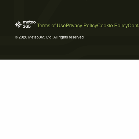
Terms of Use
Privacy Policy
Cookie Policy
Cont
© 2026 Meteo365 Ltd. All rights reserved