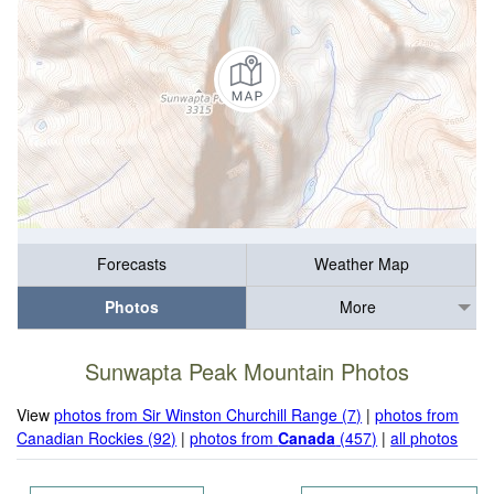
Forecasts
Weather Map
Photos
More
Sunwapta Peak Mountain Photos
View
photos from Sir Winston Churchill Range (7)
|
photos from
Canadian Rockies (92)
|
photos from
Canada
(457)
|
all photos