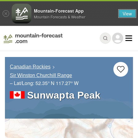
Mountain-Forecast App
View
Mountain Forecasts & Weather
Canadian Rockies
Sir Winston Churchill Range
– Lat/Long:
52.35° N
117.27° W
Sunwapta Peak