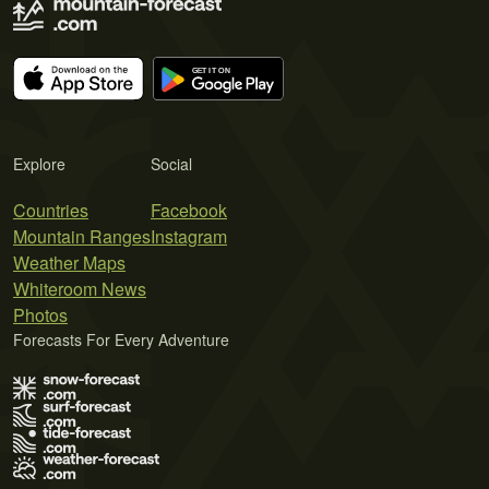
Explore
Social
Countries
Facebook
Mountain Ranges
Instagram
Weather Maps
Whiteroom News
Photos
Forecasts For Every Adventure