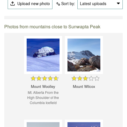
Upload new photo
Sort by:
Latest uploads
Photos from mountains close to Sunwapta Peak
Mount Woolley
Mount Wilcox
Mt. Alberta From the
High Shoulder of the
Columbia Icefield