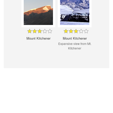
Mount Kitchener
Mount Kitchener
Expansive view from Mt.
Kitchener