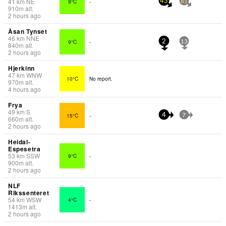
41
km
NE
9°C
-
43
61
910
m
alt.
2 hours ago
Åsan Tynset
46
km
NNE
9°C
-
2
13
840
m
alt.
2 hours ago
Hjerkinn
47
km
WNW
10°C
No report.
970
m
alt.
4 hours ago
Frya
49
km
S
15°C
-
4
7
660
m
alt.
2 hours ago
Heidal-
Espesetra
53
km
SSW
9°C
-
900
m
alt.
2 hours ago
NLF
Rikssenteret
54
km
WSW
4°C
-
1413
m
alt.
2 hours ago