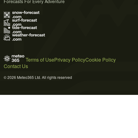
Forecasts For Every Adventure
Terms of Use
Privacy Policy
Cookie Policy
Contact Us
© 2026 Meteo365 Ltd. All rights reserved