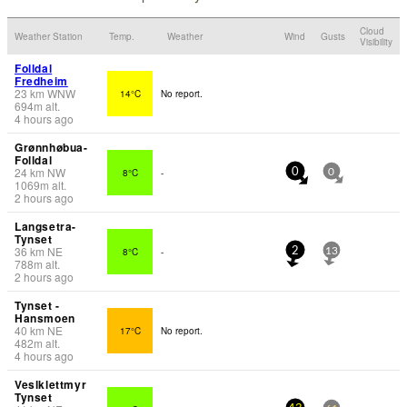
Cloud
Weather Station
Temp.
Weather
Wind
Gusts
Visibility
Folldal
Fredheim
23
km
WNW
14°C
No report.
694
m
alt.
4 hours ago
Grønnhøbua-
Folldal
24
km
NW
8°C
-
0
0
1069
m
alt.
2 hours ago
Langsetra-
Tynset
36
km
NE
8°C
-
2
13
788
m
alt.
2 hours ago
Tynset -
Hansmoen
40
km
NE
17°C
No report.
482
m
alt.
4 hours ago
Veslklettmyr
Tynset