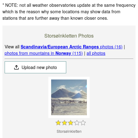
* NOTE: not all weather observatories update at the same frequency
which is the reason why some locations may show data from
stations that are further away than known closer ones.
Storsølnkletten Photos
View all
Scandinavia/European Arctic Ranges
photos (16)
|
photos from mountains in
Norway
(115)
|
all photos
Upload new photo
Storsølnkletten