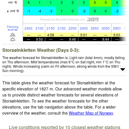
4
1
1
2
2
2
5
5
4
6
min
°
C
-1
-4
-3
1
0
-2
0
0
-2
-
chill
°
C
Freezing
2450
2100
2150
2150
2200
2400
2650
3050
2950
29
level
m
—
—
4:58
—
—
5:01
—
—
5:03
—
9:50
—
—
9:46
—
—
9:44
—
Storsølnkletten Weather (Days 0-3):
The weather forecast for Storsølnkletten is: Light rain (total 4mm), mostly falling
on Thu afternoon. Mild temperatures (max 6°C on Sat night, min 1°C on Thu
night). Winds increasing (calm on Fri afternoon, strong winds from the SW by
Sun morning).
This table gives the weather forecast for Storsølnkletten at the
specific elevation of 1827 m. Our advanced weather models allow
us to provide distinct weather forecasts for several elevations of
Storsølnkletten. To see the weather forecasts for the other
elevations, use the tab navigation above the table. For a wider
overview of the weather, consult the
Weather Map of Norway
.
Live conditions reported by 10 closest weather stations