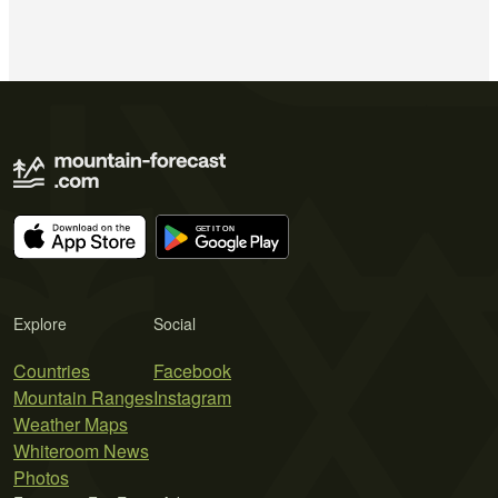
Explore
Social
Countries
Facebook
Mountain Ranges
Instagram
Weather Maps
Whiteroom News
Photos