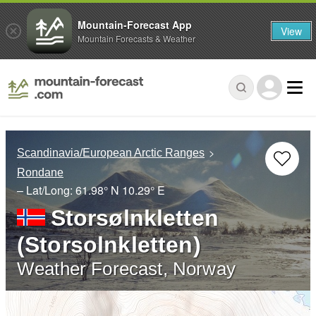
Mountain-Forecast App
View
Mountain Forecasts & Weather
Scandinavia/European Arctic Ranges
Rondane
– Lat/Long:
61.98° N
10.29° E
Storsølnkletten
(Storsolnkletten)
Weather Forecast, Norway