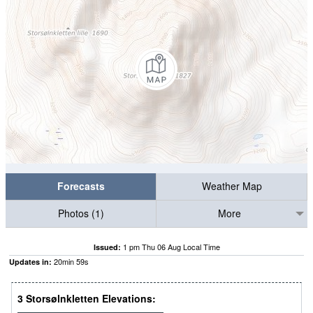
Forecasts
Weather Map
Photos (1)
More
1 pm Thu 06 Aug Local Time
Issued:
20
min
58
s
Updates in:
3 Storsølnkletten Elevations: