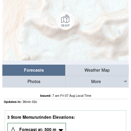
Forecasts
Weather Map
Photos
More
7 am Fri 07 Aug Local Time
Issued:
36
min
01
s
Updates in:
3 Store Memurutinden Elevations:
Forecast at:
500
m