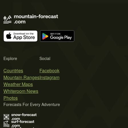
Explore
Social
Countries
Facebook
Mountain Ranges
Instagram
Weather Maps
Whiteroom News
Photos
Forecasts For Every Adventure