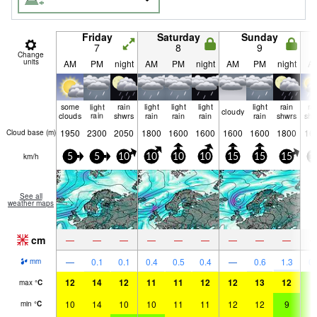
Friday
Saturday
Sunday
7
8
9
Change
units
AM
PM
night
AM
PM
night
AM
PM
night
A
some
light
rain
light
light
light
light
rain
ra
cloudy
clouds
rain
shwrs
rain
rain
rain
rain
shwrs
shw
1950
2300
2050
1800
1600
1600
1600
1600
1800
16
Cloud base (
m
)
km/h
5
5
10
10
10
10
15
15
15
1
See all
weather maps
cm
—
—
—
—
—
—
—
—
—
—
0.1
0.1
0.4
0.5
0.4
—
0.6
1.3
0.
mm
12
14
12
11
11
12
12
13
12
9
max
°
C
10
14
10
10
11
11
12
12
9
8
min
°
C