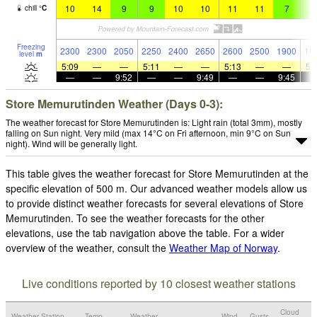
10
14
9
9
10
10
11
11
7
5
chill
°
C
Freezing
2300
2300
2050
2250
2400
2650
2600
2500
1900
18
level
m
5:09
—
—
5:11
—
—
5:13
—
—
5:
—
—
9:52
—
—
9:49
—
—
9:45
Store Memurutinden Weather (Days 0-3):
The weather forecast for Store Memurutinden is: Light rain (total 3mm), mostly
falling on Sun night. Very mild (max 14°C on Fri afternoon, min 9°C on Sun
night). Wind will be generally light.
This table gives the weather forecast for Store Memurutinden at the
specific elevation of 500 m. Our advanced weather models allow us
to provide distinct weather forecasts for several elevations of Store
Memurutinden. To see the weather forecasts for the other
elevations, use the tab navigation above the table. For a wider
overview of the weather, consult the
Weather Map of Norway
.
Live conditions reported by 10 closest weather stations
Cloud
Weather Station
Temp.
Weather
Wind
Gusts