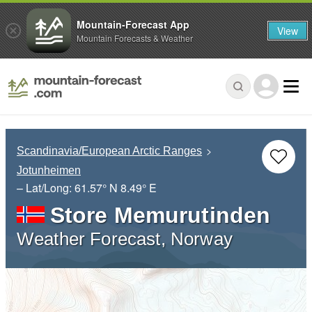
Mountain-Forecast App
View
Mountain Forecasts & Weather
Scandinavia/European Arctic Ranges
Jotunheimen
– Lat/Long:
61.57° N
8.49° E
Store Memurutinden
Weather Forecast, Norway