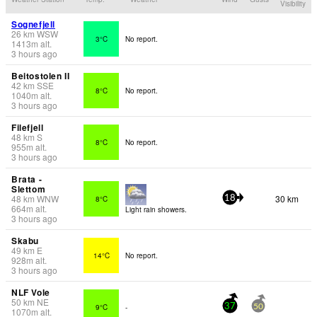
Visibility
Sognefjell
26
km
WSW
3°C
No report.
1413
m
alt.
3 hours ago
Beitostolen II
42
km
SSE
8°C
No report.
1040
m
alt.
3 hours ago
Filefjell
48
km
S
8°C
No report.
955
m
alt.
3 hours ago
Brata -
Slettom
48
km
WNW
30 km
8°C
18
664
m
alt.
Light rain showers.
3 hours ago
Skabu
49
km
E
14°C
No report.
928
m
alt.
3 hours ago
NLF Vole
50
km
NE
9°C
-
37
50
1070
m
alt.