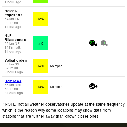
1 hour ago
Heidal-
Espesetra
54
km
ENE
12°C
-
900
m
alt.
1 hour ago
NLF
Rikssenteret
56
km
NE
3°C
-
22
31
1413
m
alt.
1 hour ago
Volbufjorden
60
km
SSE
14°C
No report.
525
m
alt.
3 hours ago
Dombaas
65
km
NNE
13°C
No report.
14
630
m
alt.
3 hours ago
* NOTE: not all weather observatories update at the same frequency
which is the reason why some locations may show data from
stations that are further away than known closer ones.