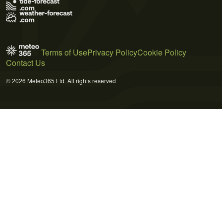
Terms of Use
Privacy Policy
Cookie Policy
Contact Us
© 2026 Meteo365 Ltd. All rights reserved