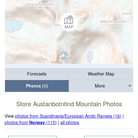
Forecasts
Weather Map
Photos (1)
More
Store Austanbotntind Mountain Photos
View
photos from Scandinavia/European Arctic Ranges (16)
|
photos from
Norway
(115)
|
all photos