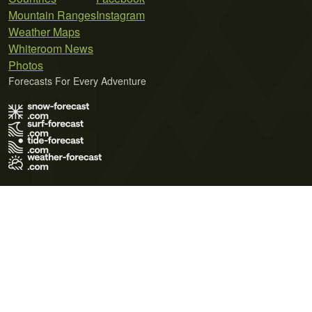
Mountain Ranges
Instagram
Weather Maps
Whiteroom News
Photos
Forecasts For Every Adventure
Terms of Use
Privacy Policy
Cookie Policy
Contact Us
© 2026 Meteo365 Ltd. All rights reserved