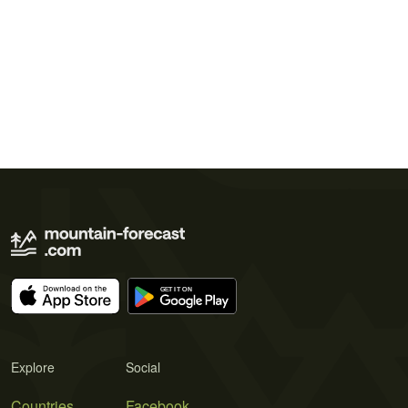
Explore
Social
Countries
Facebook