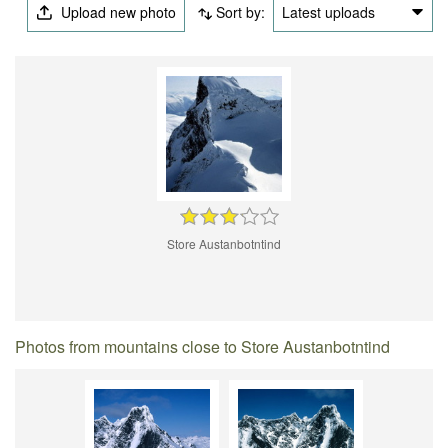
Upload new photo
Sort by:
Latest uploads
Store Austanbotntind
Photos from mountains close to Store Austanbotntind