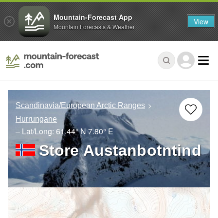
Mountain-Forecast App
View
Mountain Forecasts & Weather
Scandinavia/European Arctic Ranges
Hurrungane
– Lat/Long:
61.44° N
7.80° E
Store Austanbotntind