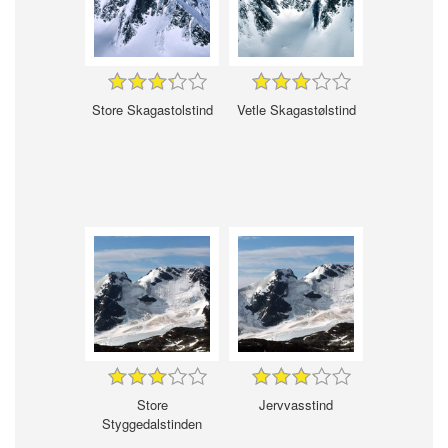
Store Skagastolstind
Vetle Skagastølstind
Store
Jervvasstind
Styggedalstinden