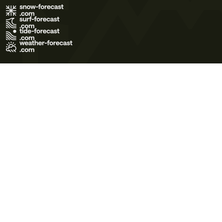
Terms of Use
Privacy Policy
Cookie Policy
Contact Us
© 2026 Meteo365 Ltd. All rights reserved