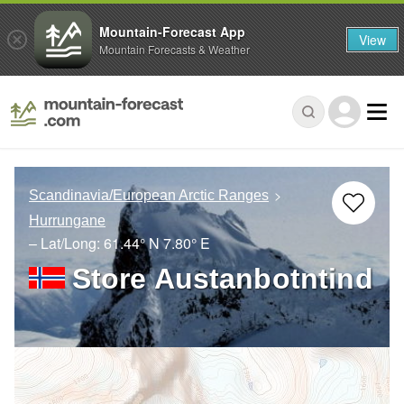
Mountain-Forecast App
View
Mountain Forecasts & Weather
Scandinavia/European Arctic Ranges
Hurrungane
– Lat/Long:
61.44° N
7.80° E
Store Austanbotntind