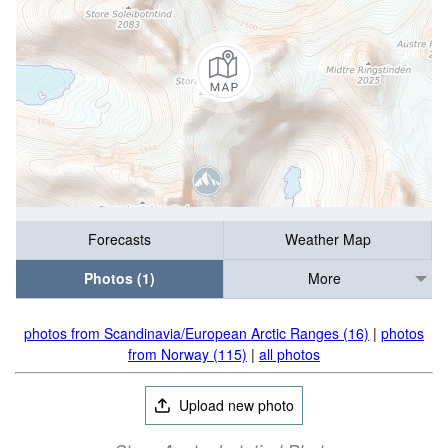
Forecasts
Weather Map
Photos (1)
More
photos from Scandinavia/European Arctic Ranges (16)
|
photos
from Norway (115)
|
all photos
Upload new photo