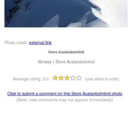
Photo credit:
external link
Store Austanbotntind
Norway | Store Austanbotntind
Average rating:
3.0
(use stars to vote)
Click to submit a comment on this Store Austanbotntind photo
(Note: new comments may not appear immediately)