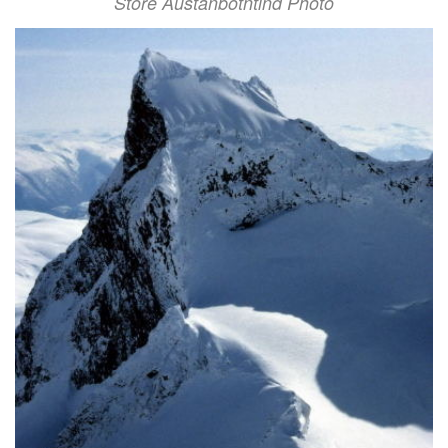
Store Austanbotntind Photo