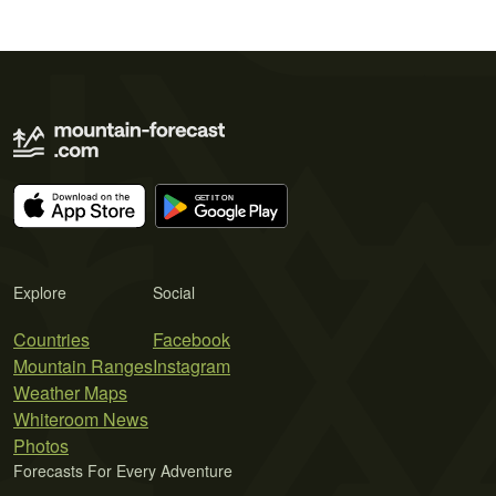
Explore
Social
Countries
Facebook
Mountain Ranges
Instagram
Weather Maps
Whiteroom News
Photos
Forecasts For Every Adventure