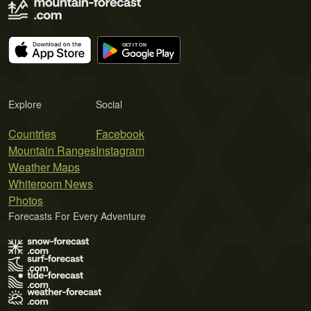
Explore
Social
Countries
Facebook
Mountain Ranges
Instagram
Weather Maps
Whiteroom News
Photos
Forecasts For Every Adventure