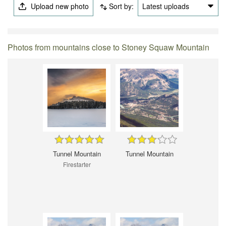
Upload new photo
Sort by:
Latest uploads
Photos from mountains close to Stoney Squaw Mountain
Tunnel Mountain
Tunnel Mountain
Firestarter