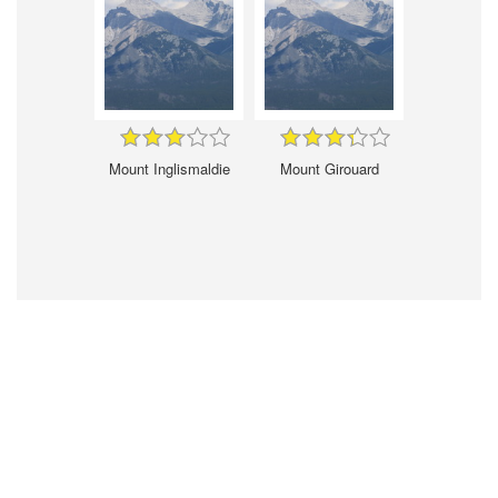
Mount Inglismaldie
Mount Girouard