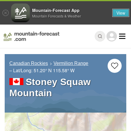
Mountain-Forecast App
View
Mountain Forecasts & Weather
Canadian Rockies
Vermilion Range
– Lat/Long:
51.20° N
115.58° W
Stoney Squaw
Mountain