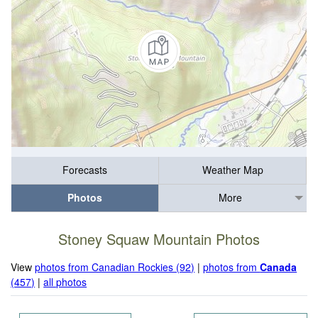
Forecasts
Weather Map
Photos
More
Stoney Squaw Mountain Photos
View
photos from Canadian Rockies (92)
|
photos from
Canada
(457)
|
all photos