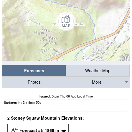
Forecasts
Weather Map
Photos
More
5 pm Thu 06 Aug Local Time
Issued:
2
hr
8
min
49
s
Updates in:
2 Stoney Squaw Mountain Elevations:
Forecast at:
1868
m