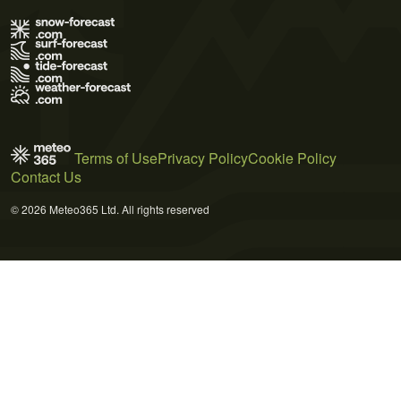
Terms of Use
Privacy Policy
Cookie Policy
Contact Us
© 2026 Meteo365 Ltd. All rights reserved