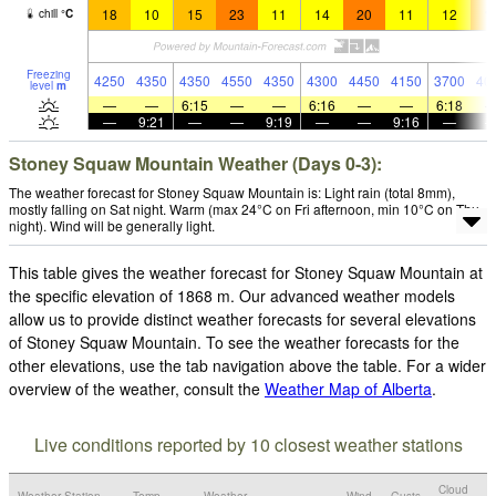
18
10
15
23
11
14
20
11
12
1
chill
°
C
Freezing
4250
4350
4350
4550
4350
4300
4450
4150
3700
40
level
m
—
—
6:15
—
—
6:16
—
—
6:18
—
9:21
—
—
9:19
—
—
9:16
—
Stoney Squaw Mountain Weather (Days 0-3):
The weather forecast for Stoney Squaw Mountain is: Light rain (total 8mm),
mostly falling on Sat night. Warm (max 24°C on Fri afternoon, min 10°C on Thu
night). Wind will be generally light.
This table gives the weather forecast for Stoney Squaw Mountain at
the specific elevation of 1868 m. Our advanced weather models
allow us to provide distinct weather forecasts for several elevations
of Stoney Squaw Mountain. To see the weather forecasts for the
other elevations, use the tab navigation above the table. For a wider
overview of the weather, consult the
Weather Map of Alberta
.
Live conditions reported by 10 closest weather stations
Cloud
Weather Station
Temp.
Weather
Wind
Gusts