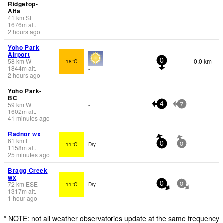
Ridgetop-
Alta
-
41
km
SE
1676
m
alt.
2 hours ago
Yoho Park
Airport
58
km
W
0.0 km
18°C
0
1844
m
alt.
-
2 hours ago
Yoho Park-
BC
59
km
W
-
4
7
1602
m
alt.
41 minutes ago
Radnor wx
61
km
E
11°C
Dry
0
0
1158
m
alt.
25 minutes ago
Bragg Creek
wx
72
km
ESE
11°C
Dry
0
0
1317
m
alt.
1 hour ago
* NOTE: not all weather observatories update at the same frequency