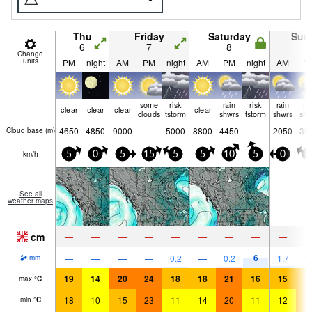
Thu
Friday
Saturday
Sun
6
7
8
9
Change
units
PM
night
AM
PM
night
AM
PM
night
AM
P
some
risk
rain
risk
rain
ra
clear
clear
clear
clear
clouds
tstorm
shwrs
tstorm
shwrs
shw
4650
4850
9000
—
5000
8800
4450
—
2050
35
Cloud base (
m
)
km/h
5
0
5
15
5
5
10
5
0
5
See all
weather maps
cm
—
—
—
—
—
—
—
—
—
6
—
—
—
—
0.2
—
0.2
1.7
1.
mm
19
14
20
24
18
18
21
16
15
1
max
°
C
18
10
15
23
11
14
20
11
12
1
min
°
C