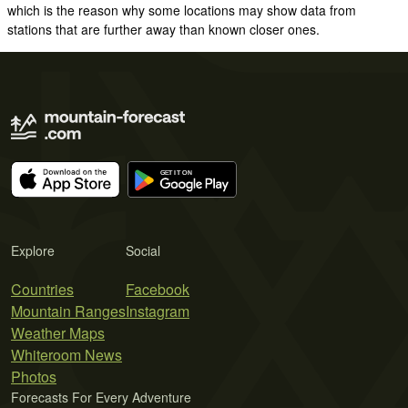
which is the reason why some locations may show data from
stations that are further away than known closer ones.
Explore
Social
Countries
Facebook
Mountain Ranges
Instagram
Weather Maps
Whiteroom News
Photos
Forecasts For Every Adventure