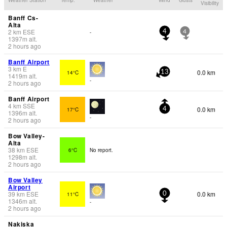
Visibility
Banff Cs-
Alta
2
km
ESE
-
4
4
1397
m
alt.
2 hours ago
Banff Airport
3
km
E
0.0 km
14°C
13
1419
m
alt.
-
2 hours ago
Banff Airport
4
km
SSE
0.0 km
17°C
4
1396
m
alt.
-
2 hours ago
Bow Valley-
Alta
38
km
ESE
6°C
No report.
1298
m
alt.
2 hours ago
Bow Valley
Airport
39
km
ESE
0.0 km
11°C
0
1346
m
alt.
-
2 hours ago
Nakiska