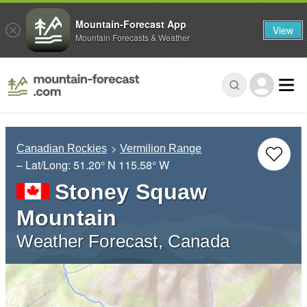
Mountain-Forecast App
View
Mountain Forecasts & Weather
Canadian Rockies
Vermilion Range
– Lat/Long:
51.20° N
115.58° W
Stoney Squaw
Mountain
Weather Forecast, Canada