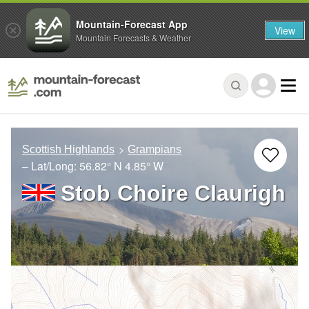
Mountain-Forecast App
View
Mountain Forecasts & Weather
Scottish Highlands
Grampians
– Lat/Long:
56.82° N
4.85° W
Stob Choire Claurigh