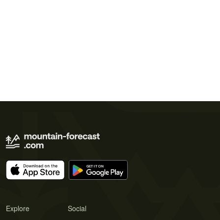
Explore
Social