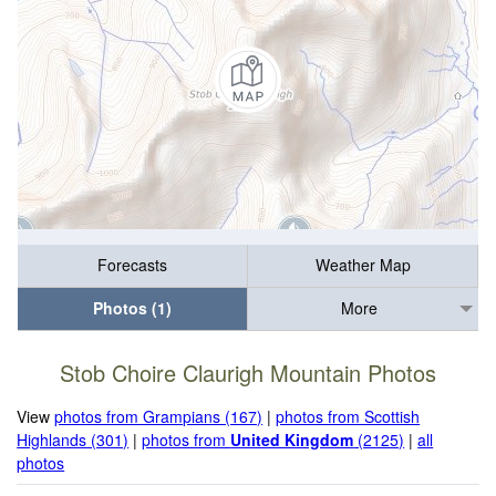
Forecasts
Weather Map
Photos (1)
More
Stob Choire Claurigh Mountain Photos
View
photos from Grampians (167)
|
photos from Scottish
Highlands (301)
|
photos from
United Kingdom
(2125)
|
all
photos