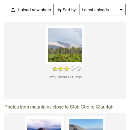
Upload new photo
Sort by:
Latest uploads
Stob Choire Claurigh
Photos from mountains close to Stob Choire Claurigh