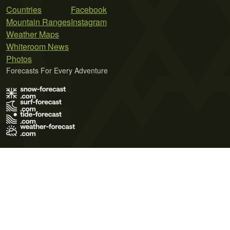
Countries
Facebook
Mountain Ranges
Instagram
Weather Maps
Whiteroom News
Photos
Forecasts For Every Adventure
Terms of Use
Privacy Policy
Cookie Policy
Contact Us
© 2026 Meteo365 Ltd. All rights reserved