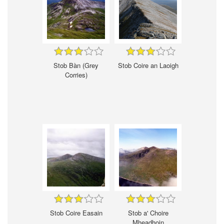
Stob Bàn (Grey
Stob Coire an Laoigh
Corries)
Stob Coire Easain
Stob a' Choire
Mheadhoin