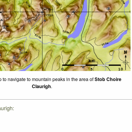
p to navigate to mountain peaks in the area of
Stob Choire
Claurigh
.
urigh: