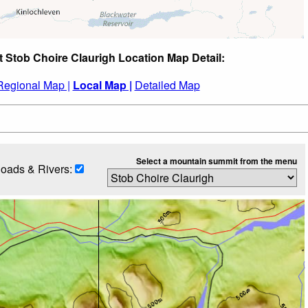
t Stob Choire Claurigh Location Map Detail:
Regional Map |
Local Map |
Detailed Map
Select a mountain summit from the menu
oads & Rivers: