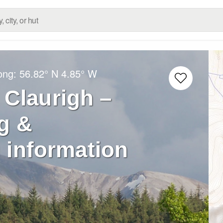
Long:
56.82° N
4.85° W
 Claurigh –
g &
 information