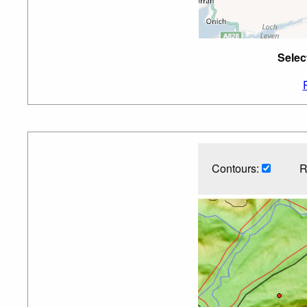
Selec
Contours:
R