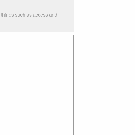
r things such as access and