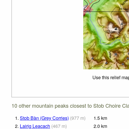
Use this relief ma
10 other mountain peaks closest to Stob Choire Cla
1.
Stob Bàn (Grey Corries)
(
977
m
)
1.5
km
2.
Lairig Leacach
(
467
m
)
2.0
km