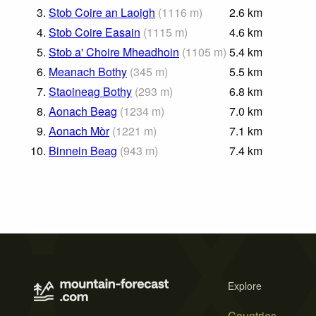
3.
Stob Coire an Laoigh
(
1116
m
)
2.6
km
4.
Stob Coire Easain
(
1115
m
)
4.6
km
5.
Stob a' Choire Mheadhoin
(
1105
m
)
5.4
km
6.
Meanach Bothy
(
345
m
)
5.5
km
7.
Staoineag Bothy
(
293
m
)
6.8
km
8.
Aonach Beag
(
1234
m
)
7.0
km
9.
Aonach Mòr
(
1221
m
)
7.1
km
10.
Binnein Beag
(
943
m
)
7.4
km
Explore
Countries