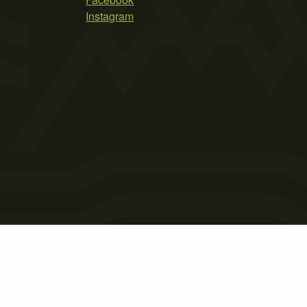
Instagram