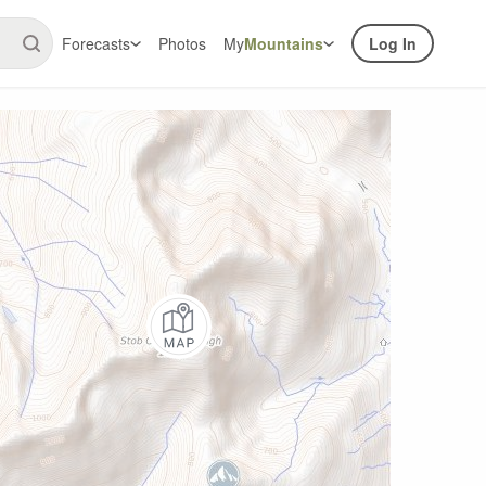
Forecasts
Photos
My
Mountains
Log In