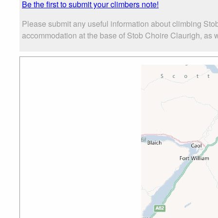
Be the first to submit your climbers note!
Please submit any useful information about climbing Stob
accommodation at the base of Stob Choire Claurigh, as wel