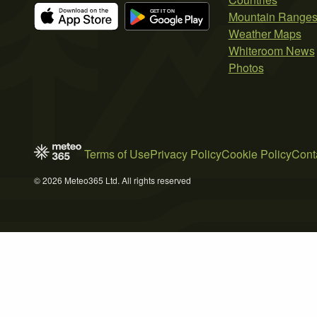
Mountain Range
Weather Maps
Whiteroom News
Photos
Terms of Use
Privacy Policy
Cookie Policy
Cont
© 2026 Meteo365 Ltd. All rights reserved