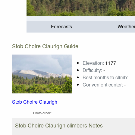
Forecasts
Weathe
Stob Choire Claurigh Guide
Elevation:
1177
Difficulty:
-
Best months to climb:
-
Convenient center:
-
Stob Choire Claurigh
Photo credit:
Stob Choire Claurigh climbers Notes