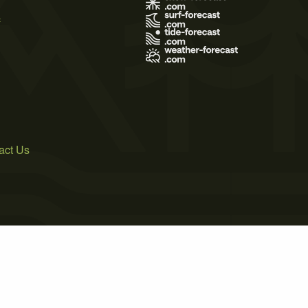
s
act Us