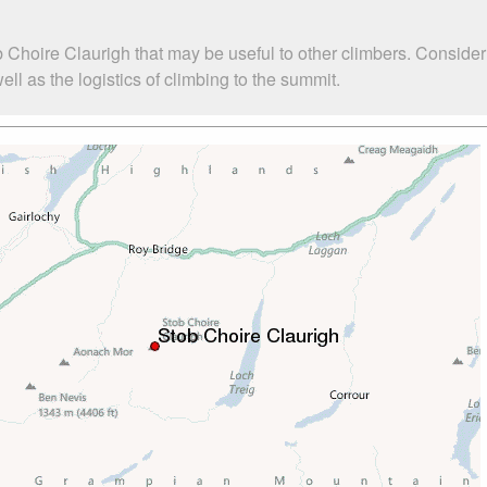
 Choire Claurigh that may be useful to other climbers. Conside
l as the logistics of climbing to the summit.