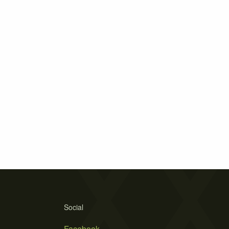
Social
Facebook