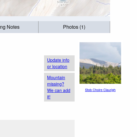
ing Notes
Photos (1)
Update info
or location
Mountain
missing?
We can add
Stob Choire Claurigh
it!