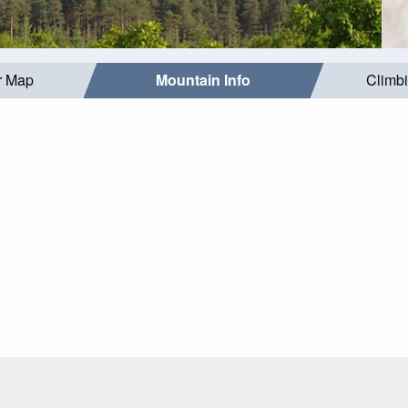
r Map
Mountain Info
Climb