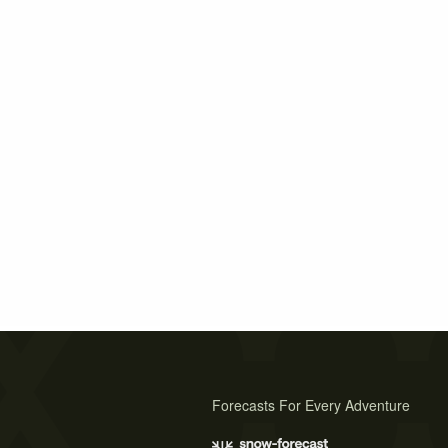
Forecasts For Every Adventure