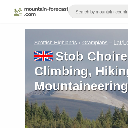
– Lat/
Scottish Highlands
Grampians
Stob Choire
Climbing, Hikin
Mountaineering