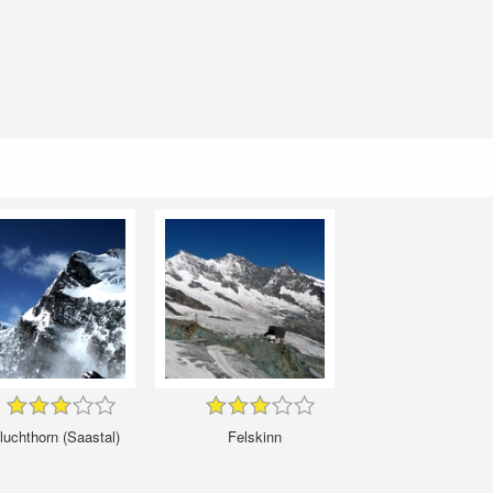
luchthorn (Saastal)
Felskinn