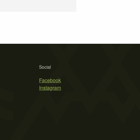
Social
Facebook
Instagram