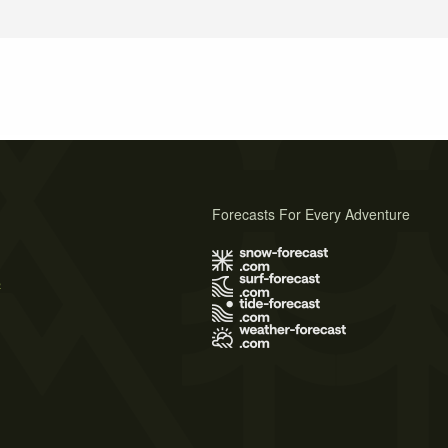
Forecasts For Every Adventure
s