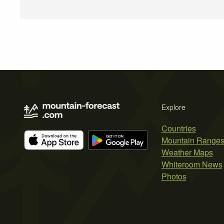
Explore
Countries
Mountain Range
Weather Maps
Whiteroom News
Photos