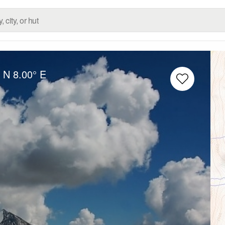
° N
8.00° E