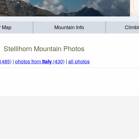
r Map
Mountain Info
Climb
Stellihorn Mountain Photos
(1485)
|
photos from
Italy
(430)
|
all photos