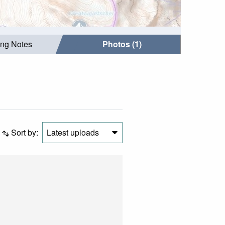
ing Notes
Photos (1)
Sort by:
Latest uploads