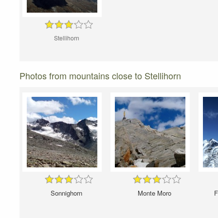
Stellihorn
Photos from mountains close to Stellihorn
Sonnighorn
Monte Moro
F