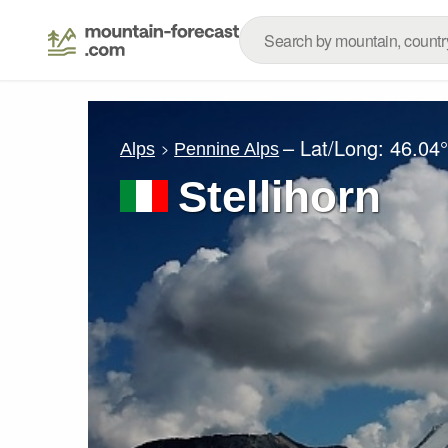
– Lat/Long:
46.04
Alps
Pennine Alps
Stellihorn