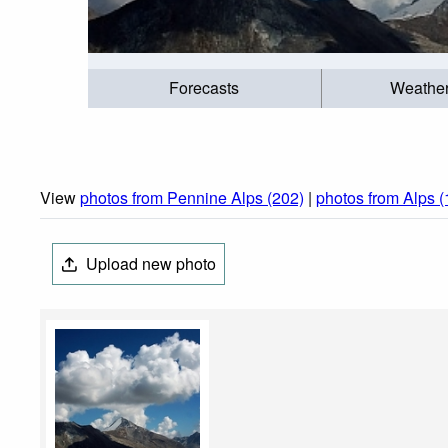
Forecasts
Weathe
View
photos from Pennine Alps (202)
|
photos from Alps 
Upload new photo