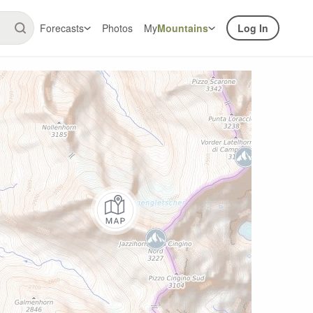
Forecasts
Photos
My
Mountains
Log In