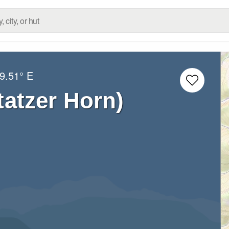
9.51° E
tatzer Horn)