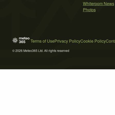
Whiteroom News
Photos
Terms of Use
Privacy Policy
Cookie Policy
Cont
© 2026 Meteo365 Ltd. All rights reserved