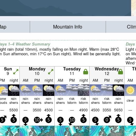
Map
Mountain Info
Cli
ays 1–4 Weather Summary
Days
ight rain (total 10mm), mostly falling on Mon night. Warm (max 28°C
Light 
n Sun afternoon, min 17°C on Sun night). Wind will be generally light.
on We
after
Wind w
Sun
Monday
Tuesday
Wednesday
T
9
10
11
12
PM
night
AM
PM
night
AM
PM
night
AM
PM
night
AM
some
rain
rain
rain
rain
rain
risk
risk
rain
risk
rain
clear
louds
shwrs
shwrs
shwrs
shwrs
shwrs
tstorm
tstorm
shwrs
tstorm
shwrs
—
5500
—
3500
4500
—
—
4900
4500
3350
5650
—
5
5
5
10
5
5
10
5
5
0
5
5