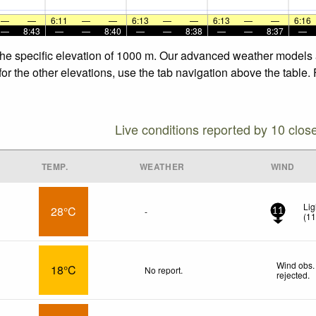
—
—
6:11
—
—
6:13
—
—
6:13
—
—
6:16
—
8:43
—
—
8:40
—
—
8:38
—
—
8:37
—
 the specific elevation of 1000 m. Our advanced weather models a
for the other elevations, use the tab navigation above the table.
Live conditions reported by 10 clos
TEMP.
WEATHER
WIND
Lig
28°C
-
11
(
1
Wind obs.
18°C
No report.
rejected
.