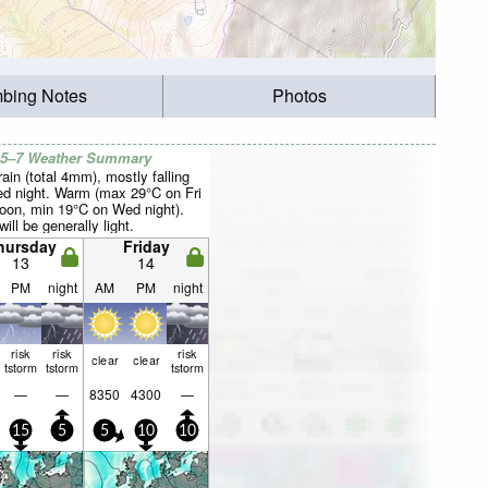
mbing Notes
Photos
 5–7 Weather Summary
rain (total 4mm), mostly falling
d night. Warm (max 29°C on Fri
noon, min 19°C on Wed night).
ill be generally light.
hursday
Friday
13
14
PM
night
AM
PM
night
risk
risk
risk
clear
clear
tstorm
tstorm
tstorm
—
—
8350
4300
—
15
5
5
10
10