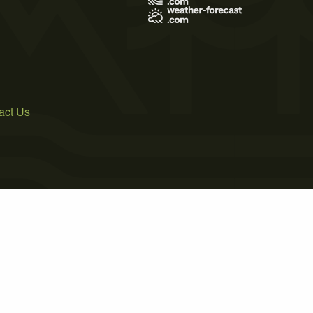
act Us