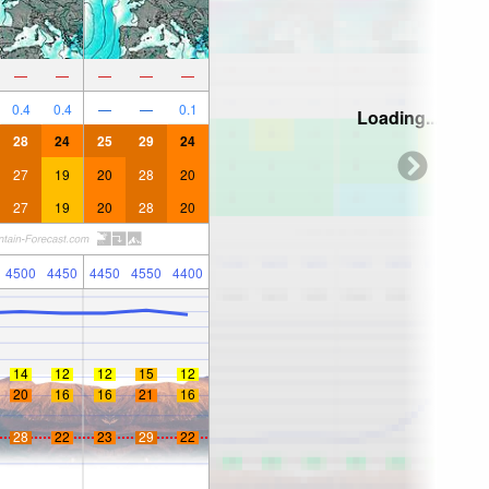
—
—
—
—
—
0.4
0.4
—
—
0.1
Loading...
28
24
25
29
24
27
19
20
28
20
27
19
20
28
20
4500
4450
4450
4550
4400
14
12
12
15
12
20
16
16
21
16
28
22
23
29
22