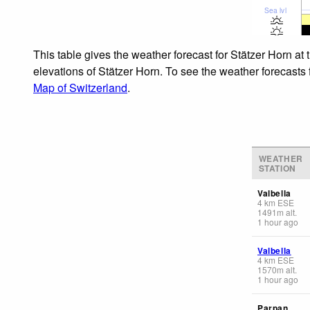
Sea lvl
This table gives the weather forecast for Stätzer Horn at
elevations of Stätzer Horn. To see the weather forecasts 
Map of Switzerland
.
WEATHER
STATION
Valbella
4
km
ESE
1491
m
alt.
1 hour ago
Valbella
4
km
ESE
1570
m
alt.
1 hour ago
Parpan