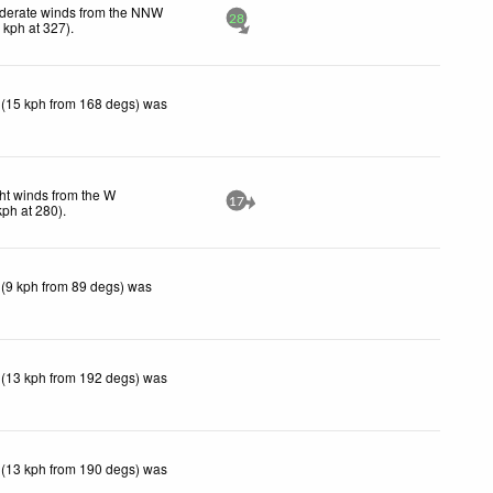
derate winds from the NNW
28
2
kph
at 327)
.
 (15 kph from 168 degs) was
ht winds from the W
17
kph
at 280)
.
 (9 kph from 89 degs) was
 (13 kph from 192 degs) was
 (13 kph from 190 degs) was