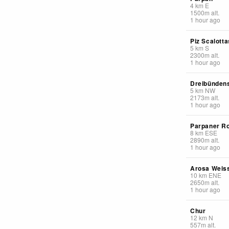
4
km
E
1500
m
alt.
1 hour ago
Piz Scalotta
5
km
S
2300
m
alt.
1 hour ago
Dreibündens
5
km
NW
2173
m
alt.
1 hour ago
Parpaner R
8
km
ESE
2890
m
alt.
1 hour ago
Arosa Weis
10
km
ENE
2650
m
alt.
1 hour ago
Chur
12
km
N
557
m
alt.