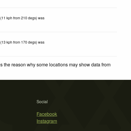
 (11 kph from 210 degs) was
 (13 kph from 170 degs) was
 is the reason why some locations may show data from
Social
Facebook
Instagram