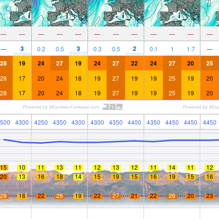
—
—
—
—
—
—
—
—
—
—
—
—
3
3
2
—
0.2
0.5
0.3
0.5
0.1
1
1.7
—
28
19
24
27
19
24
27
22
24
27
20
25
28
17
20
24
18
19
27
19
19
25
19
20
28
17
20
24
18
19
27
19
19
25
19
20
500
4300
4250
4350
4300
4300
4350
4400
4350
4450
4450
4450
15
10
11
13
11
12
13
12
11
14
11
12
20
13
16
18
14
15
19
15
16
19
15
16
28
18
22
26
19
22
27
21
22
26
20
23