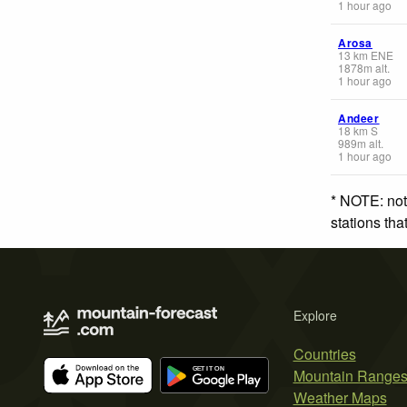
1 hour ago
Arosa
13
km
ENE
1878
m
alt.
1 hour ago
Andeer
18
km
S
989
m
alt.
1 hour ago
* NOTE: not
stations th
Explore
Countries
Mountain Range
Weather Maps