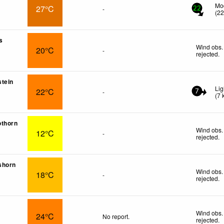
Mo
27°C
-
22
(
2
s
Wind obs.
20°C
-
rejected
.
tein
Lig
22°C
-
7
(
7
othorn
Wind obs.
12°C
-
rejected
.
shorn
Wind obs.
18°C
-
rejected
.
Wind obs.
24°C
No report.
rejected
.