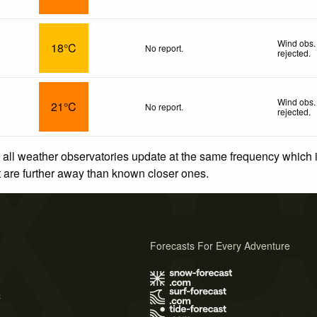
Wind obs.
18°C
No report.
rejected
.
Wind obs.
21°C
No report.
rejected
.
 all weather observatories update at the same frequency which
at are further away than known closer ones.
Forecasts For Every Adventure
s