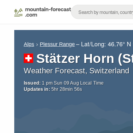
– Lat/Long:
46.76° N
Alps
Plessur Range
Stätzer Horn (S
Weather Forecast, Switzerland
Issued:
1 pm Sun 09 Aug Local Time
Updates in:
5
hr
28
min
54
s