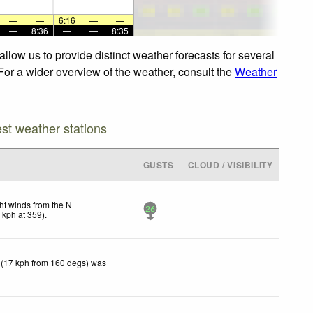
—
—
6:16
—
—
—
8:36
—
—
8:35
llow us to provide distinct weather forecasts for several
 For a wider overview of the weather, consult the
Weather
est weather stations
GUSTS
CLOUD / VISIBILITY
ht winds from the N
26
1
kph
at 359)
.
 (17 kph from 160 degs) was