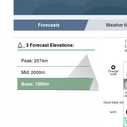
Forecasts
Weather 
D
3 Forecast Elevations:
L
o
Peak:
2574
m
Mid:
2000
m
Change
units
Base:
1000
m
c
Cloud base (
m
)
km/h