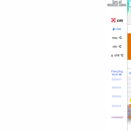
See all
weather maps
cm
mm
max
°
C
min
°
C
chill
°
C
Freezing
4
level
m
5000m
4000m
3000m
2000m
1000m