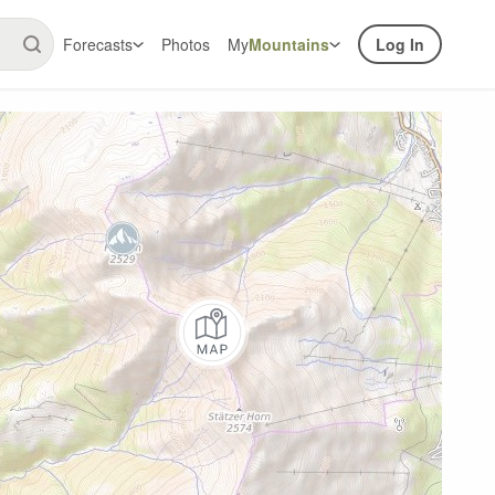
Forecasts
Photos
My
Mountains
Log In