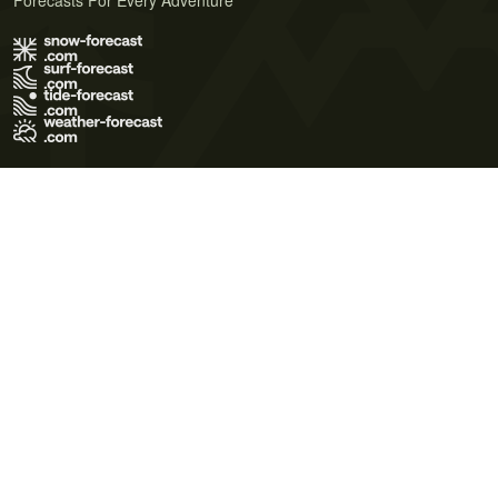
Forecasts For Every Adventure
Terms of Use
Privacy Policy
Cookie Policy
Contact Us
© 2026 Meteo365 Ltd. All rights reserved