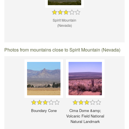
Spirit Mountain
(Nevada)
Photos from mountains close to Spirit Mountain (Nevada)
Boundary Cone
Cima Dome &amp;
Volcanic Field National
Natural Landmark