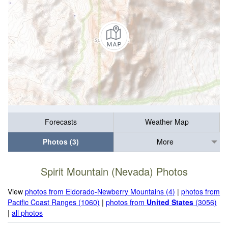
Forecasts
Weather Map
Photos (3)
More
Spirit Mountain (Nevada) Photos
View
photos from Eldorado-Newberry Mountains (4)
|
photos from
Pacific Coast Ranges (1060)
|
photos from
United States
(3056)
|
all photos