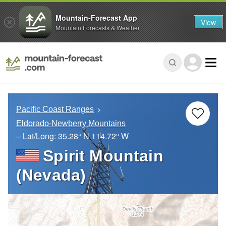
Mountain-Forecast App
View
Mountain Forecasts & Weather
Pacific Coast Ranges
Eldorado-Newberry Mountains
– Lat/Long:
35.28° N
114.72° W
Spirit Mountain
(Nevada)