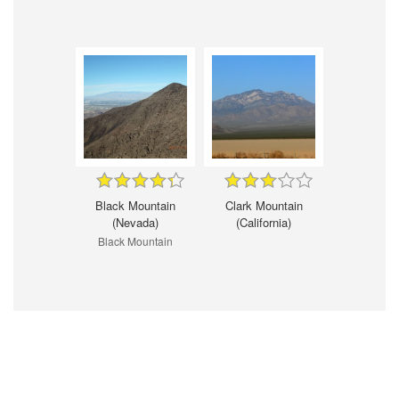
Black Mountain
Clark Mountain
(Nevada)
(California)
Black Mountain