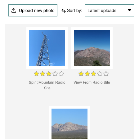
Upload new photo
Sort by:
Latest uploads
Spirit Mountain Radio
View From Radio Site
Site