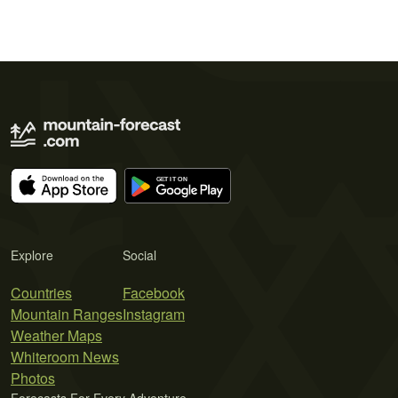
Explore
Social
Countries
Facebook
Mountain Ranges
Instagram
Weather Maps
Whiteroom News
Photos