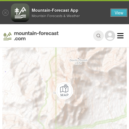
Mountain-Forecast App
View
Mountain Forecasts & Weather