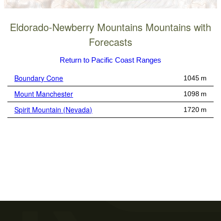
Eldorado-Newberry Mountains Mountains with
Forecasts
Return to Pacific Coast Ranges
Boundary Cone
1045 m
Mount Manchester
1098 m
Spirit Mountain (Nevada)
1720 m