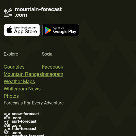
Explore
Social
Countries
Facebook
Mountain Ranges
Instagram
Weather Maps
Whiteroom News
Photos
Forecasts For Every Adventure