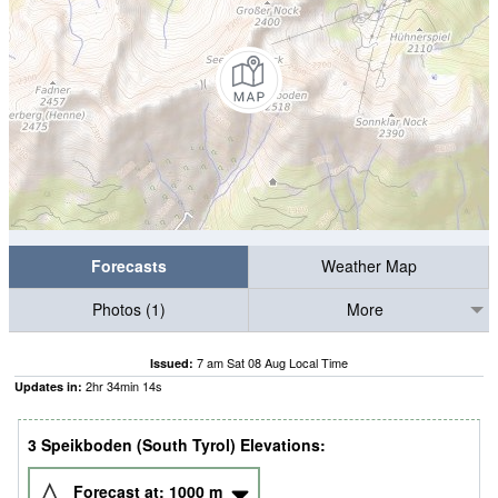
Forecasts
Weather Map
Photos (1)
More
7 am Sat 08 Aug Local Time
Issued:
2
hr
34
min
13
s
Updates in:
3 Speikboden (South Tyrol) Elevations:
Forecast at:
1000
m