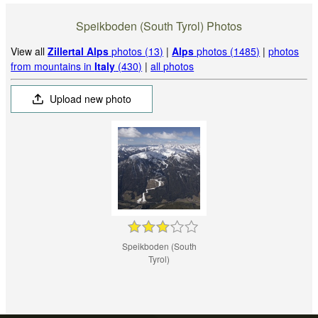
Speikboden (South Tyrol) Photos
View all
Zillertal Alps
photos (13)
|
Alps
photos (1485)
|
photos
from mountains in
Italy
(430)
|
all photos
Upload new photo
Speikboden (South
Tyrol)