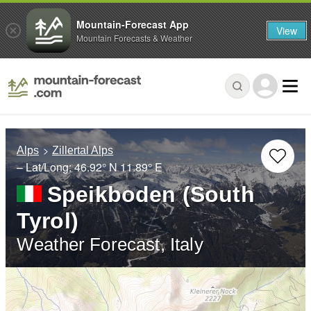
Mountain-Forecast App
View
Mountain Forecasts & Weather
Alps
Zillertal Alps
– Lat/Long:
46.92° N
11.89° E
Speikboden (South
Tyrol)
Weather Forecast, Italy