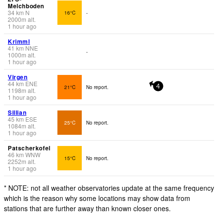
Melchboden
34
km
N
16°C
-
2000
m
alt.
1 hour ago
Krimml
41
km
NNE
-
1000
m
alt.
1 hour ago
Virgen
44
km
ENE
21°C
No report.
4
1198
m
alt.
1 hour ago
Sillian
45
km
ESE
25°C
No report.
1084
m
alt.
1 hour ago
Patscherkofel
46
km
WNW
15°C
No report.
2252
m
alt.
1 hour ago
* NOTE: not all weather observatories update at the same frequency
which is the reason why some locations may show data from
stations that are further away than known closer ones.