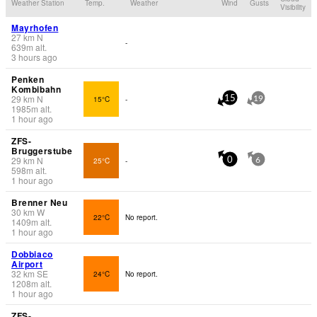
Weather Station
Temp.
Weather
Wind
Gusts
Visibility
Mayrhofen
27
km
N
-
639
m
alt.
3 hours ago
Penken
Kombibahn
29
km
N
15°C
-
15
19
1985
m
alt.
1 hour ago
ZFS-
Bruggerstube
29
km
N
25°C
-
0
6
598
m
alt.
1 hour ago
Brenner Neu
30
km
W
22°C
No report.
1409
m
alt.
1 hour ago
Dobbiaco
Airport
32
km
SE
24°C
No report.
1208
m
alt.
1 hour ago
ZFS-