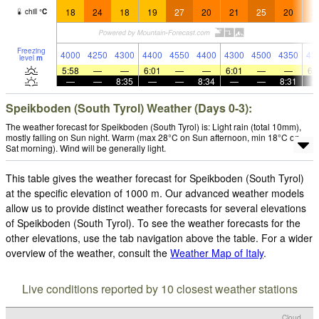
18
24
18
19
27
20
21
25
20
2
chill
°
C
Freezing
4000
4250
4300
4400
4550
4400
4300
4500
4350
43
level
m
5:58
—
—
6:01
—
—
6:01
—
—
6:
—
—
8:35
—
—
8:34
—
—
8:31
Speikboden (South Tyrol) Weather (Days 0-3):
The weather forecast for Speikboden (South Tyrol) is: Light rain (total 10mm),
mostly falling on Sun night. Warm (max 28°C on Sun afternoon, min 18°C on
Sat morning). Wind will be generally light.
This table gives the weather forecast for Speikboden (South Tyrol)
at the specific elevation of 1000 m. Our advanced weather models
allow us to provide distinct weather forecasts for several elevations
of Speikboden (South Tyrol). To see the weather forecasts for the
other elevations, use the tab navigation above the table. For a wider
overview of the weather, consult the
Weather Map of Italy
.
Live conditions reported by 10 closest weather stations
Cloud