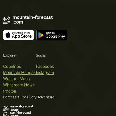
Explore
Social
Countries
Facebook
Mountain Ranges
Instagram
Weather Maps
Whiteroom News
Photos
Forecasts For Every Adventure