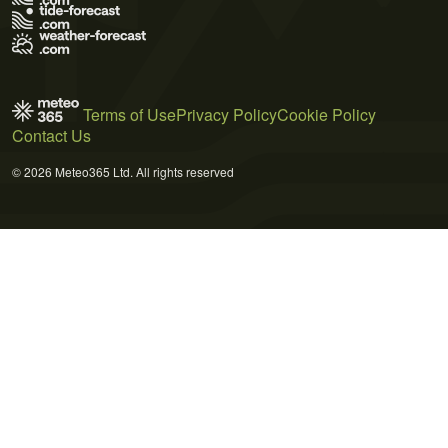
Terms of Use
Privacy Policy
Cookie Policy
Contact Us
© 2026 Meteo365 Ltd. All rights reserved