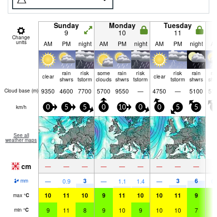
Sunday
Monday
Tuesday
9
10
11
Change
units
AM
PM
night
AM
PM
night
AM
PM
night
A
rain
risk
some
rain
risk
risk
rain
ra
clear
clear
shwrs
tstorm
clouds
shwrs
tstorm
tstorm
shwrs
shw
9350
4600
7700
5700
9550
—
4750
—
5100
51
Cloud base (
m
)
km/h
0
5
5
0
10
0
0
5
5
5
See all
weather maps
cm
—
—
—
—
—
—
—
—
—
3
3
6
—
0.9
—
1.1
1.4
—
0.
mm
10
11
10
9
11
10
10
11
9
9
max
°
C
9
11
8
9
10
9
10
10
7
9
min
°
C