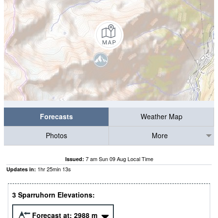
Forecasts
Weather Map
Photos
More
7 am Sun 09 Aug Local Time
Issued:
1
hr
25
min
11
s
Updates in:
3 Sparruhorn Elevations:
Forecast at:
2988
m