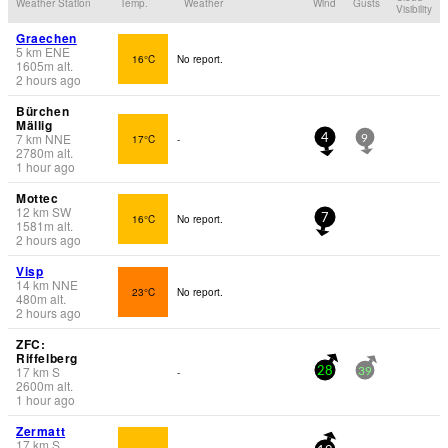
Weather Station
Temp.
Weather
Wind
Gusts
Visibility
Graechen
5
km
ENE
16°C
No report.
1605
m
alt.
2 hours ago
Bürchen
Mällig
7
km
NNE
17°C
-
4
9
2780
m
alt.
1 hour ago
Mottec
12
km
SW
16°C
No report.
7
1581
m
alt.
2 hours ago
Visp
14
km
NNE
23°C
No report.
480
m
alt.
2 hours ago
ZFC:
Riffelberg
17
km
S
-
28
39
2600
m
alt.
1 hour ago
Zermatt
17
km
S