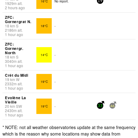
16°C
No report.
19
1929
m
alt.
2 hours ago
ZFC:
Gornergrat N.
18
km
S
18°C
-
2186
m
alt.
1 hour ago
ZFC:
Gornergr.
North
14°C
-
18
km
S
3040
m
alt.
1 hour ago
Crêt du Midi
19
km
W
19°C
-
2332
m
alt.
1 hour ago
Evolène La
Vieille
20
km
SW
19°C
-
33
46
2430
m
alt.
1 hour ago
* NOTE: not all weather observatories update at the same frequency
which is the reason why some locations may show data from