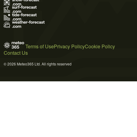
Terms of Use
Privacy Policy
Cookie Policy
Contact Us
© 2026 Meteo365 Ltd. All rights reserved