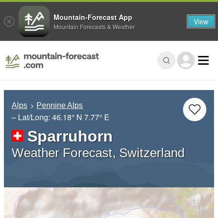
Mountain-Forecast App
View
Mountain Forecasts & Weather
Alps
Pennine Alps
– Lat/Long:
46.18° N
7.77° E
Sparruhorn
Weather Forecast, Switzerland