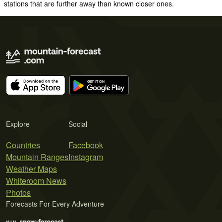
stations that are further away than known closer ones.
Explore
Social
Countries
Facebook
Mountain Ranges
Instagram
Weather Maps
Whiteroom News
Photos
Forecasts For Every Adventure