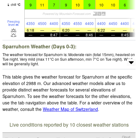
9
11
7
9
10
9
10
10
6
9
chill
°
C
Freezing
4350
4500
4400
4350
4550
4400
4400
4450
4400
44
level
m
6:18
—
—
6:20
—
—
6:22
—
—
6:
—
—
8:47
—
—
8:46
—
—
8:45
Sparruhorn Weather (Days 0-3):
The weather forecast for Sparruhorn is: Moderate rain (total 15mm), heaviest on
Tue night. Very mild (max 11°C on Sun afternoon, min 7°C on Tue night). Wind
will be generally light.
This table gives the weather forecast for Sparruhorn at the specific
elevation of 2988 m. Our advanced weather models allow us to
provide distinct weather forecasts for several elevations of
Sparruhorn. To see the weather forecasts for the other elevations,
use the tab navigation above the table. For a wider overview of the
weather, consult the
Weather Map of Switzerland
.
Live conditions reported by 10 closest weather stations
Cloud