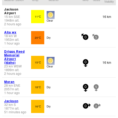
Visibility
Jackson
Airport
15
km
SSE
16 km
11°C
1948
m
alt.
Clear
2 hours ago
Alta wx
18
km
W
20°C
Dry
0
5
1953
m
alt.
1 hour ago
Driggs Reed
Memorial
Airport
(Idaho)
16 km
15°C
0
23
km
WSW
Clear
1899
m
alt.
2 hours ago
Moran
28
km
ENE
18°C
Dry
0
5
2057
m
alt.
1 hour ago
Jackson
32
km
S
16°C
Dry
0
2
1877
m
alt.
51 minutes ago