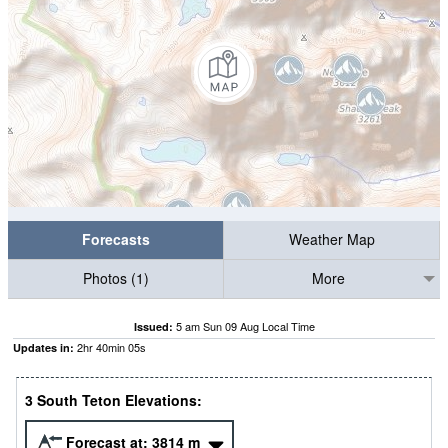
Forecasts
Weather Map
Photos (1)
More
5 am Sun 09 Aug Local Time
Issued:
2
hr
40
min
04
s
Updates in:
3 South Teton Elevations:
Forecast at:
3814
m