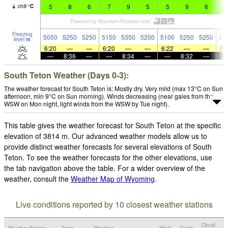
5
8
6
7
9
5
5
9
6
6
chill
°
C
Freezing
5050
5250
5250
5150
5350
5200
5100
5250
5250
50
level
m
6:20
—
—
6:20
—
—
6:22
—
—
6:
—
8:36
—
—
8:34
—
—
8:32
—
South Teton Weather (Days 0-3):
The weather forecast for South Teton is: Mostly dry. Very mild (max 13°C on Sun
afternoon, min 9°C on Sun morning). Winds decreasing (near gales from the
WSW on Mon night, light winds from the WSW by Tue night).
This table gives the weather forecast for South Teton at the specific
elevation of 3814 m. Our advanced weather models allow us to
provide distinct weather forecasts for several elevations of South
Teton. To see the weather forecasts for the other elevations, use
the tab navigation above the table. For a wider overview of the
weather, consult the
Weather Map of Wyoming
.
Live conditions reported by 10 closest weather stations
Cloud
Weather Station
Temp.
Weather
Wind
Gusts