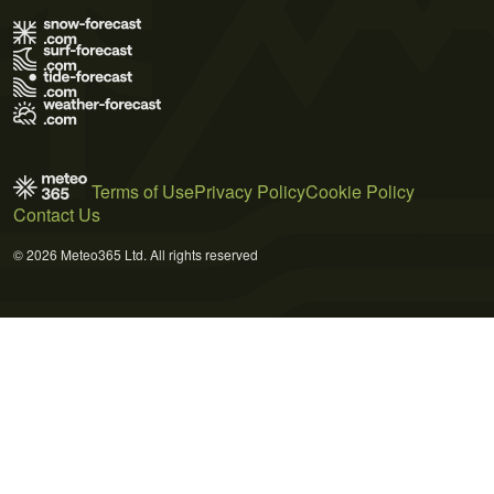
Terms of Use
Privacy Policy
Cookie Policy
Contact Us
© 2026 Meteo365 Ltd. All rights reserved