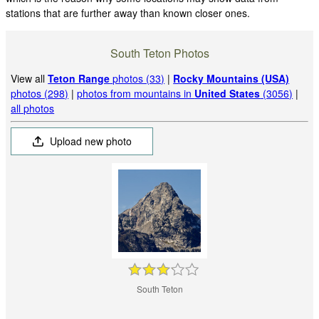
stations that are further away than known closer ones.
South Teton Photos
View all
Teton Range
photos (33)
|
Rocky Mountains (USA)
photos (298)
|
photos from mountains in
United States
(3056)
|
all photos
Upload new photo
South Teton