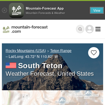
Mountain-Forecast App
View
Mountain Forecasts & Weather
Rocky Mountains (USA)
Teton Range
– Lat/Long:
43.72° N
110.82° W
South Teton
Weather Forecast, United States