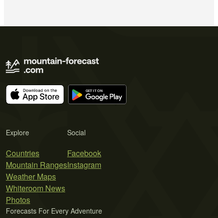
Explore
Social
Countries
Facebook
Mountain Ranges
Instagram
Weather Maps
Whiteroom News
Photos
Forecasts For Every Adventure