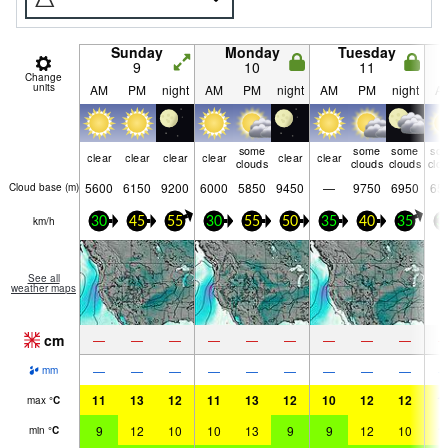
Sunday
Monday
Tuesday
9
10
11
Change
units
AM
PM
night
AM
PM
night
AM
PM
night
A
some
some
some
so
clear
clear
clear
clear
clear
clear
clouds
clouds
clouds
clo
5600
6150
9200
6000
5850
9450
—
9750
6950
65
Cloud base (
m
)
km/h
30
45
55
30
55
50
35
40
35
3
See all
weather maps
cm
—
—
—
—
—
—
—
—
—
—
—
—
—
—
—
—
—
—
mm
11
13
12
11
13
12
10
12
12
1
max
°
C
9
12
10
10
13
9
9
12
10
1
min
°
C