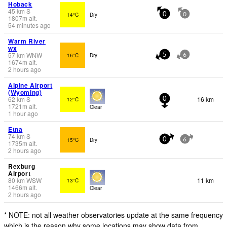
Hoback
45
km
S
14°C
Dry
0
0
1807
m
alt.
54 minutes ago
Warm River
wx
57
km
WNW
16°C
Dry
5
6
1674
m
alt.
2 hours ago
Alpine Airport
(Wyoming)
62
km
S
16 km
12°C
0
1721
m
alt.
Clear
1 hour ago
Etna
74
km
S
15°C
Dry
0
6
1735
m
alt.
2 hours ago
Rexburg
Airport
80
km
WSW
11 km
13°C
1466
m
alt.
Clear
2 hours ago
* NOTE: not all weather observatories update at the same frequency
which is the reason why some locations may show data from