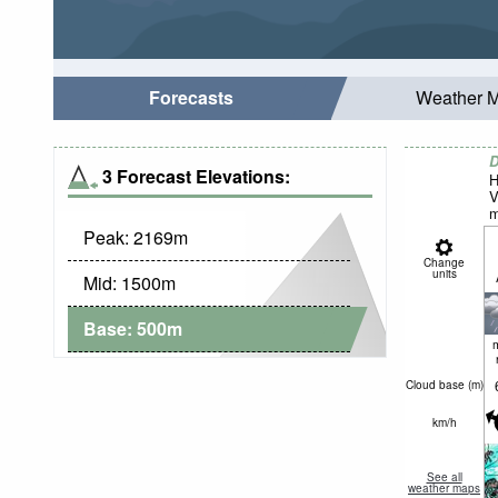
Forecasts
Weather 
D
3 Forecast Elevations:
H
V
m
Peak:
2169
m
Change
units
Mid:
1500
m
Base:
500
m
Cloud base (
m
)
km/h
See all
weather maps