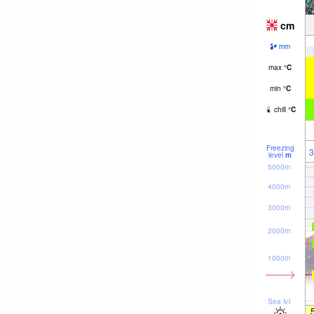
cm
mm
max
°
C
min
°
C
chill
°
C
Freezing
3
level
m
5000m
4000m
3000m
2000m
1000m
Sea lvl