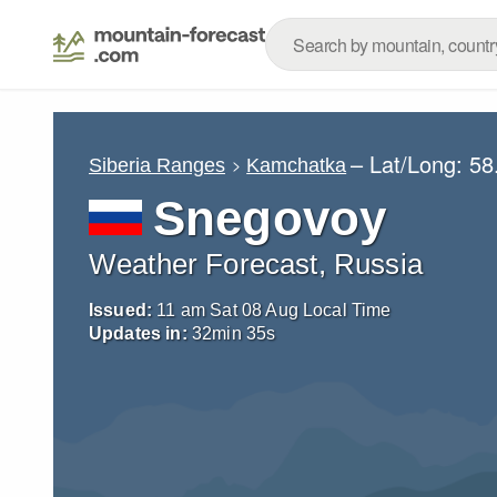
– Lat/Long:
58
Siberia Ranges
Kamchatka
Snegovoy
Weather Forecast, Russia
Issued:
11 am Sat 08 Aug Local Time
Updates in:
32
min
33
s