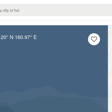
.20° N
160.97° E