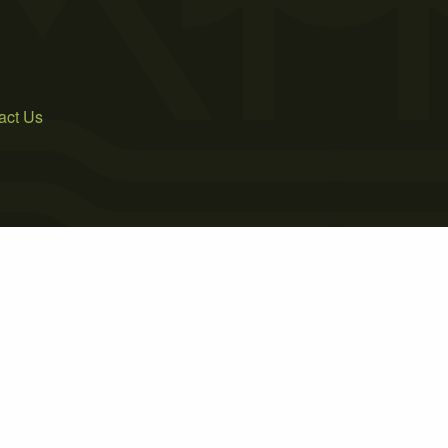
act Us