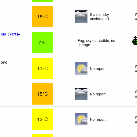
State of sky
W
18°C
unchanged.
w
tsk (Усть-
Fog, sky not visible, no
7°C
2
change.
zovo
W
11°C
No report.
w
t
W
15°C
No report.
w
W
13°C
No report.
w