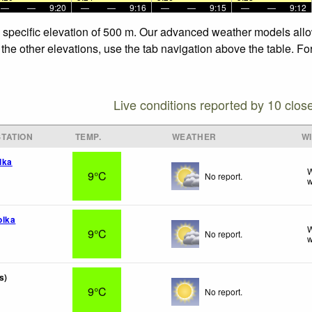
—
—
9:20
—
—
9:16
—
—
9:15
—
—
9:12
e specific elevation of 500 m. Our advanced weather models allow
the other elevations, use the tab navigation above the table. Fo
Live conditions reported by 10 clos
TATION
TEMP.
WEATHER
W
lka
W
9°C
No report.
w
olka
W
9°C
No report.
w
s)
9°C
No report.