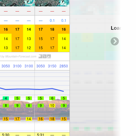
—
—
—
—
—
—
—
—
—
—
0.1
0.1
Loading...
16
17
14
17
18
16
14
17
13
15
17
14
13
17
12
15
17
14
3050
3100
3100
3050
3150
2850
4
5
5
5
6
5
8
9
8
9
10
9
15
17
14
16
18
15
5:30
—
—
5:31
—
—