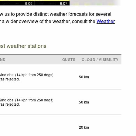
—
—
9:09
—
—
9:07
 us to provide distinct weather forecasts for several
r a wider overview of the weather, consult the
Weather
est weather stations
IND
GUSTS
CLOUD / VISIBILITY
ind obs. (14 kph from 250 degs)
50 km
as rejected
.
ind obs. (14 kph from 250 degs)
50 km
as rejected
.
20 km