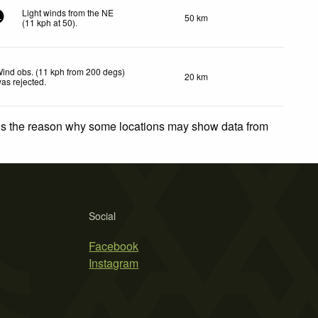
Light winds from the NE
50 km
1
(
11
kph
at 50)
.
ind obs. (11 kph from 200 degs)
20 km
as rejected
.
 is the reason why some locations may show data from
Social
Facebook
Instagram