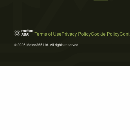
Terms of Use
Privacy Policy
Cookie Policy
Cont
© 2026 Meteo365 Ltd. All rights reserved