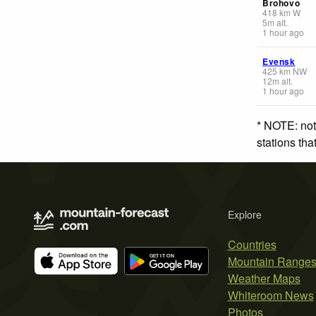
Brohovo
418
km
W
5
m
alt.
1 hour ago
Evensk
425
km
NW
12
m
alt.
1 hour ago
* NOTE: not
stations th
Explore
Countries
Mountain Range
Weather Maps
Whiteroom News
Photos