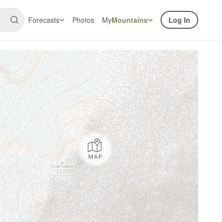
Forecasts
Photos
My
Mountains
Log In