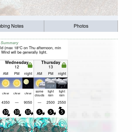
mbing Notes
Photos
r Summary
ild (max 18°C on Thu afternoon, min
 Wind will be generally light.
Wednesday
Thursday
12
13
AM
PM
night
AM
PM
night
some
light
light
clear
clear
clear
clouds
rain
rain
4350
—
9050
—
2500
2550
10
10
10
5
5
5