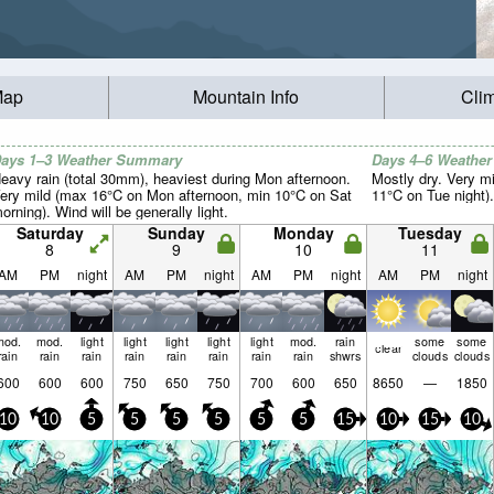
Map
Mountain Info
Cli
ays 1–3 Weather Summary
Days 4–6 Weathe
eavy rain (total 30mm), heaviest during Mon afternoon.
Mostly dry. Very m
ery mild (max 16°C on Mon afternoon, min 10°C on Sat
11°C on Tue night).
orning). Wind will be generally light.
Saturday
Sunday
Monday
Tuesday
8
9
10
11
AM
PM
night
AM
PM
night
AM
PM
night
AM
PM
night
mod.
mod.
light
light
light
light
light
mod.
rain
some
some
clear
rain
rain
rain
rain
rain
rain
rain
rain
shwrs
clouds
clouds
600
600
600
750
650
750
700
600
650
8650
—
1850
10
10
5
5
5
5
5
5
15
10
15
10