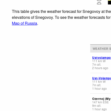
This table gives the weather forecast for Snegovoy at th
elevations of Snegovoy. To see the weather forecasts for 
Map of Russia
.
WEATHER S
Ustvojampo
111
km
W
7
m
alt.
2 hours ago
Ust-Vojamp
111
km
W
7
m
alt.
1 hour ago
Ozernoj (My
147
km
ESE
9
m
alt.
1 hour ago