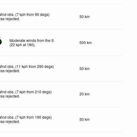
ind obs. (7 kph from 90 degs)
50 km
as rejected
.
Moderate winds from the S
500 km
2
(
22
kph
at 180)
.
ind obs. (11 kph from 290 degs)
50 km
as rejected
.
ind obs. (7 kph from 210 degs)
20 km
as rejected
.
ind obs. (7 kph from 190 degs)
50 km
as rejected
.