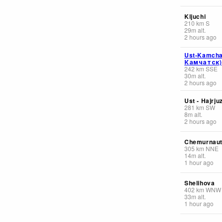
Kljuchi
210
km
S
29
m
alt.
2 hours ago
Ust-Kamcha
Камчатск)
242
km
SSE
30
m
alt.
2 hours ago
Ust - Hajrju
281
km
SW
8
m
alt.
2 hours ago
Chemurnau
305
km
NNE
14
m
alt.
1 hour ago
Shelihova
402
km
WNW
33
m
alt.
1 hour ago