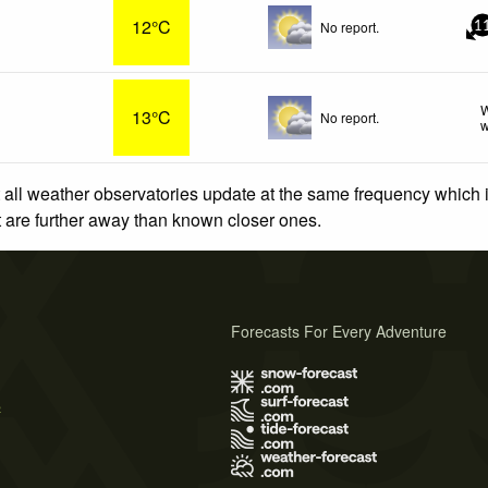
12°C
No report.
1
W
13°C
No report.
w
 all weather observatories update at the same frequency which
at are further away than known closer ones.
Forecasts For Every Adventure
s