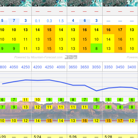
—
—
—
—
—
—
—
—
—
—
—
—
5
7
3
4
6
3
0.1
0.3
1.5
—
—
—
10
10
13
14
15
14
13
16
14
16
17
13
10
10
11
13
15
13
13
15
10
14
16
11
9
9
11
13
15
13
13
15
8
13
15
10
800
4050
4250
4200
4250
4000
3650
3650
3050
3350
3450
3400
6
7
11
10
9
8
8
7
5
5
6
6
7
9
13
12
11
11
11
11
7
8
8
8
10
10
12
14
15
14
13
16
12
15
17
12
5:20
—
—
5:24
—
—
5:26
—
—
5:28
—
—