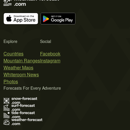
Explore
Social
Countries
Facebook
Mountain Ranges
Instagram
Weather Maps
Whiteroom News
Photos
Forecasts For Every Adventure