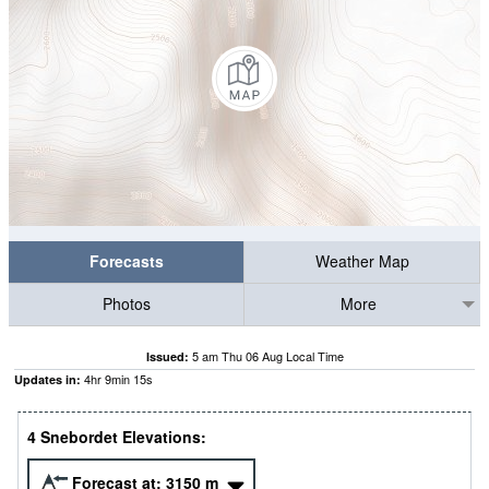
Forecasts
Weather Map
Photos
More
5 am Thu 06 Aug Local Time
Issued:
4
hr
9
min
14
s
Updates in:
4 Snebordet Elevations:
Forecast at:
3150
m