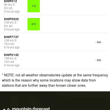
SHIP412
96
km
S
7°C
3
m
alt.
3 hours ago
SHIP3923
108
km
S
6°C
3
m
alt.
4 hours ago
SHIP7737
108
km
S
- km
15
m
alt.
4 hours ago
SHIP3142
108
km
S
- km
15
m
alt.
4 hours ago
* NOTE: not all weather observatories update at the same frequency
which is the reason why some locations may show data from
stations that are further away than known closer ones.