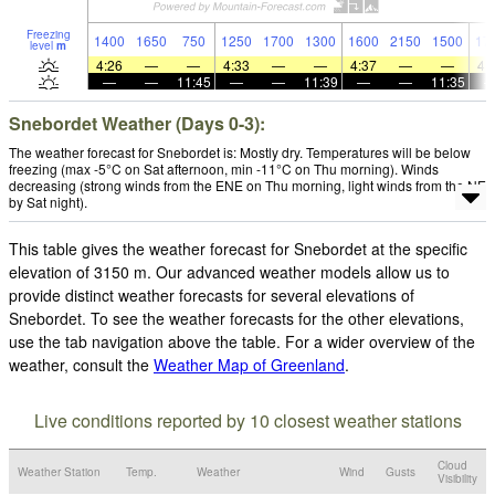
Freezing
1400
1650
750
1250
1700
1300
1600
2150
1500
17
level
m
4:26
—
—
4:33
—
—
4:37
—
—
4:
—
—
11:45
—
—
11:39
—
—
11:35
Snebordet Weather (Days 0-3):
The weather forecast for Snebordet is: Mostly dry. Temperatures will be below
freezing (max -5°C on Sat afternoon, min -11°C on Thu morning). Winds
decreasing (strong winds from the ENE on Thu morning, light winds from the NE
by Sat night).
This table gives the weather forecast for Snebordet at the specific
elevation of 3150 m. Our advanced weather models allow us to
provide distinct weather forecasts for several elevations of
Snebordet. To see the weather forecasts for the other elevations,
use the tab navigation above the table. For a wider overview of the
weather, consult the
Weather Map of Greenland
.
Live conditions reported by 10 closest weather stations
Cloud
Weather Station
Temp.
Weather
Wind
Gusts
Visibility