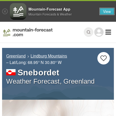
Mountain-Forecast App
View
Mountain Forecasts & Weather
Greenland
Lindburg Mountains
– Lat/Long:
68.95° N
30.80° W
Snebordet
Weather Forecast, Greenland