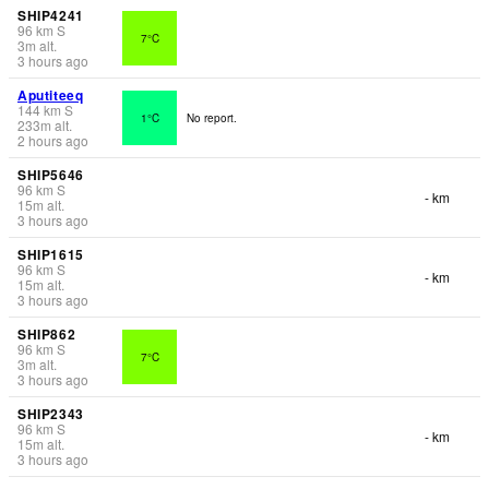
SHIP4241
96
km
S
7°C
3
m
alt.
3 hours ago
Aputiteeq
144
km
S
1°C
No report.
233
m
alt.
2 hours ago
SHIP5646
96
km
S
- km
15
m
alt.
3 hours ago
SHIP1615
96
km
S
- km
15
m
alt.
3 hours ago
SHIP862
96
km
S
7°C
3
m
alt.
3 hours ago
SHIP2343
96
km
S
- km
15
m
alt.
3 hours ago