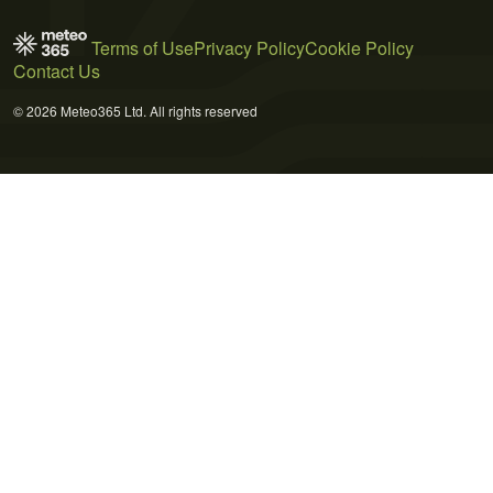
Terms of Use
Privacy Policy
Cookie Policy
Contact Us
© 2026 Meteo365 Ltd. All rights reserved