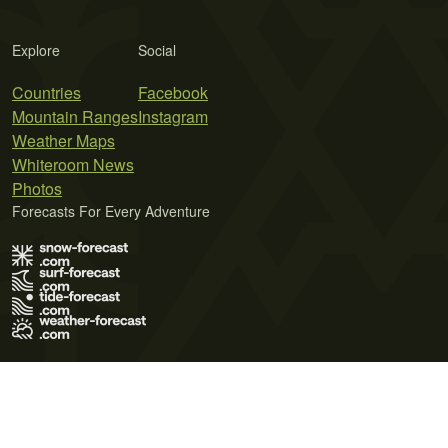
Explore
Social
Countries
Facebook
Mountain Ranges
Instagram
Weather Maps
Whiteroom News
Photos
Forecasts For Every Adventure
Terms of Use
Privacy Policy
Cookie Policy
Contact Us