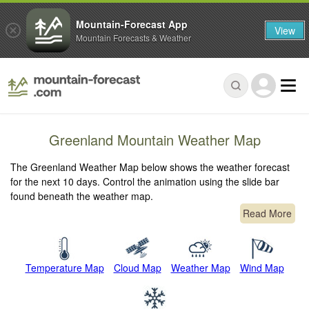
Mountain-Forecast App
View
Mountain Forecasts & Weather
Greenland Mountain Weather Map
The Greenland Weather Map below shows the weather forecast
for the next 10 days. Control the animation using the slide bar
found beneath the weather map.
Read More
Temperature Map
Cloud Map
Weather Map
Wind Map