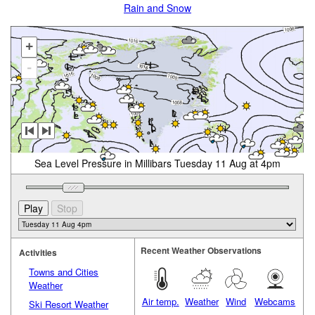
Rain and Snow
+
-
Sea Level Pressure in Millibars Tuesday 11 Aug at 4pm
Recent Weather Observations
Activities
Towns and Cities
Weather
Air temp.
Weather
Wind
Webcams
Ski Resort Weather