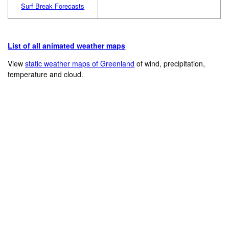
Surf Break Forecasts
List of all animated weather maps
View
static weather maps of Greenland
of wind, precipitation,
temperature and cloud.