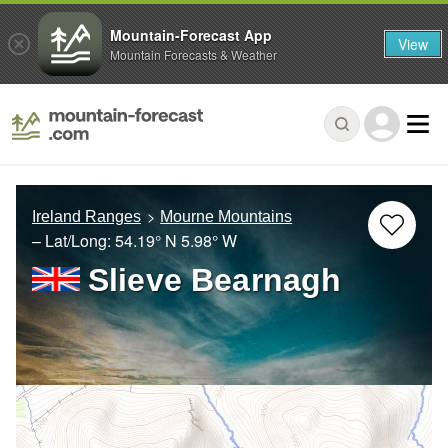
Mountain-Forecast App
View
Mountain Forecasts & Weather
Ireland Ranges
Mourne Mountains
– Lat/Long:
54.19° N
5.98° W
Slieve Bearnagh