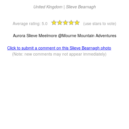
United Kingdom | Slieve Bearnagh
Average rating:
5.0
(use stars to vote)
Aurora Slieve Meelmore @Mourne Mountain Adventures
Click to submit a comment on this Slieve Bearnagh photo
(Note: new comments may not appear immediately)