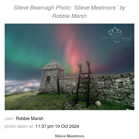
Slieve Bearnagh Photo: 'Slieve Meelmore ' by
Robbie Marsh
user:
Robbie Marsh
photo taken at:
11:37 pm 10 Oct 2024
Slieve Meelmore