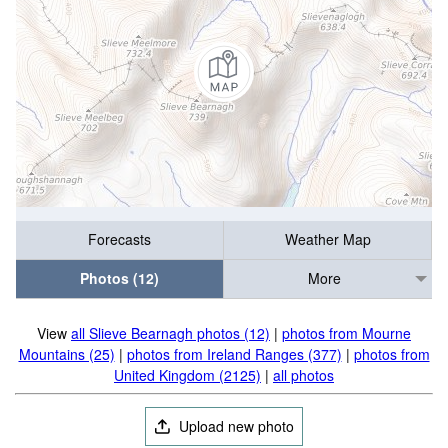
Forecasts
Weather Map
Photos (12)
More
View
all Slieve Bearnagh photos (12)
|
photos from Mourne
Mountains (25)
|
photos from Ireland Ranges (377)
|
photos from
United Kingdom (2125)
|
all photos
Upload new photo