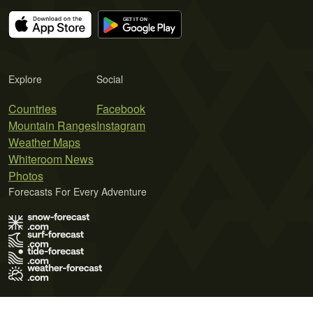
Explore
Social
Countries
Facebook
Mountain Ranges
Instagram
Weather Maps
Whiteroom News
Photos
Forecasts For Every Adventure