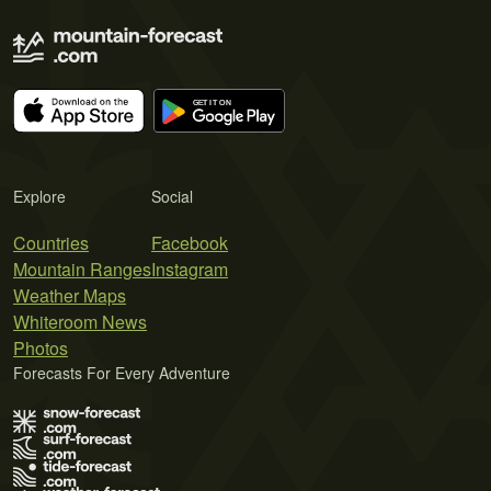
Explore
Social
Countries
Facebook
Mountain Ranges
Instagram
Weather Maps
Whiteroom News
Photos
Forecasts For Every Adventure