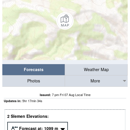
Forecasts
Weather Map
Photos
More
7 pm Fri 07 Aug Local Time
Issued:
5
hr
17
min
33
s
Updates in:
2 Slemen Elevations:
Forecast at:
1099
m