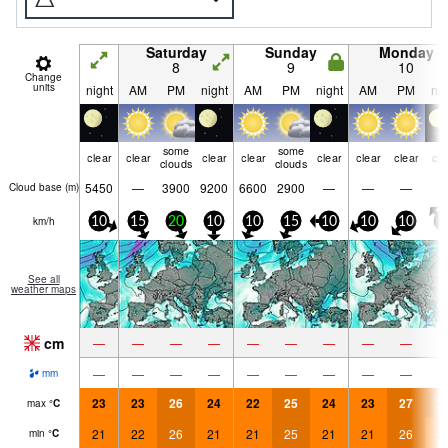
Saturday
Sunday
Monday
8
9
10
Change
units
night
AM
PM
night
AM
PM
night
AM
PM
nig
some
some
clear
clear
clear
clear
clear
clear
clear
cle
clouds
clouds
5450
—
3900
9200
6600
2900
—
—
—
Cloud base (
m
)
km/h
10
15
20
10
10
15
10
10
10
5
See all
weather maps
cm
—
—
—
—
—
—
—
—
—
—
—
—
—
—
—
—
—
—
mm
23
23
26
24
22
25
24
23
27
2
max
°
C
21
22
26
21
21
25
21
21
26
2
min
°
C