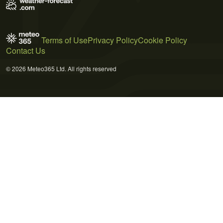
Terms of Use
Privacy Policy
Cookie Policy
Contact Us
© 2026 Meteo365 Ltd. All rights reserved