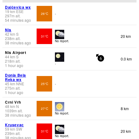
Dajčevica wx
19
km
ESE
26°C
-
297
m
alt.
54 minutes ago
Nis
42
km
S
20 km
31°C
238
m
alt.
No report.
38 minutes ago
Nis Airport
44
km
S
0.0 km
6
218
m
alt.
-
1 hour ago
Donja Bela
Reka wx
45
km
NNE
25°C
-
275
m
alt.
1 hour ago
Crni Vrh
48
km
N
8 km
27°C
1039
m
alt.
No report.
38 minutes ago
Krusevac
59
km
SW
20 km
31°C
239
m
alt.
No report.
38 minutes ago