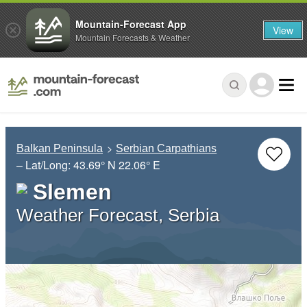
Mountain-Forecast App
View
Mountain Forecasts & Weather
Balkan Peninsula
Serbian Carpathians
– Lat/Long:
43.69° N
22.06° E
Slemen
Weather Forecast, Serbia