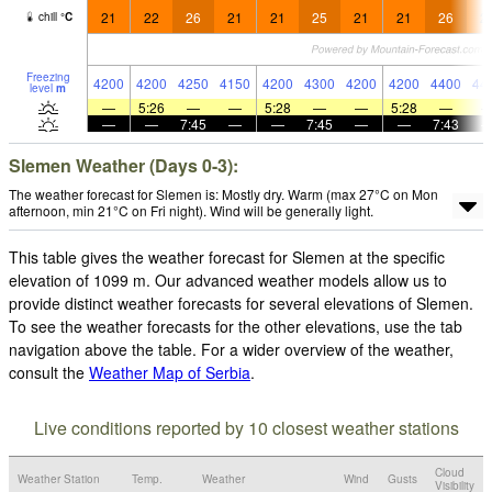
21
22
26
21
21
25
21
21
26
2
chill
°
C
Freezing
4200
4200
4250
4150
4200
4300
4200
4200
4400
44
level
m
—
5:26
—
—
5:28
—
—
5:28
—
—
—
7:45
—
—
7:45
—
—
7:43
Slemen Weather (Days 0-3):
The weather forecast for Slemen is: Mostly dry. Warm (max 27°C on Mon
afternoon, min 21°C on Fri night). Wind will be generally light.
This table gives the weather forecast for Slemen at the specific
elevation of 1099 m. Our advanced weather models allow us to
provide distinct weather forecasts for several elevations of Slemen.
To see the weather forecasts for the other elevations, use the tab
navigation above the table. For a wider overview of the weather,
consult the
Weather Map of Serbia
.
Live conditions reported by 10 closest weather stations
Cloud
Weather Station
Temp.
Weather
Wind
Gusts
Visibility