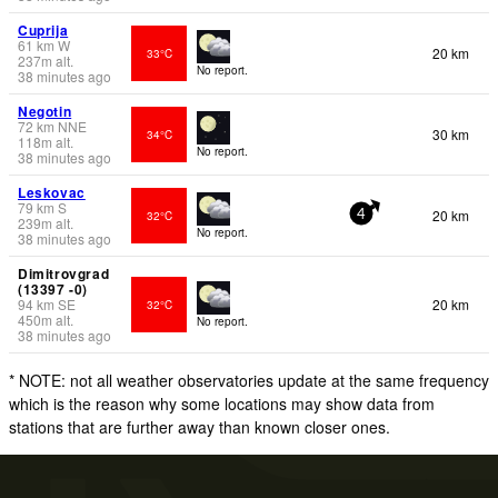
Cuprija
61
km
W
20 km
33°C
237
m
alt.
No report.
38 minutes ago
Negotin
72
km
NNE
30 km
34°C
118
m
alt.
No report.
38 minutes ago
Leskovac
79
km
S
20 km
32°C
4
239
m
alt.
No report.
38 minutes ago
Dimitrovgrad
(13397 -0)
94
km
SE
20 km
32°C
450
m
alt.
No report.
38 minutes ago
* NOTE: not all weather observatories update at the same frequency
which is the reason why some locations may show data from
stations that are further away than known closer ones.