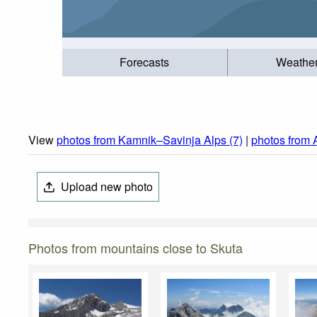
Forecasts
Weathe
View
photos from Kamnik–Savinja Alps (7)
|
photos from 
Upload new photo
Photos from mountains close to Skuta