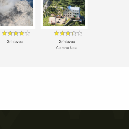
Grintovec
Grintovec
Coizova koca