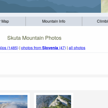
r Map
Mountain Info
Climb
Skuta Mountain Photos
Alps (1485)
|
photos from
Slovenia
(47)
|
all photos