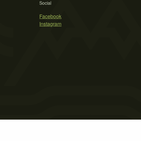
Social
Facebook
Instagram