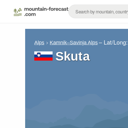
– Lat/Long
Alps
Kamnik–Savinja Alps
Skuta