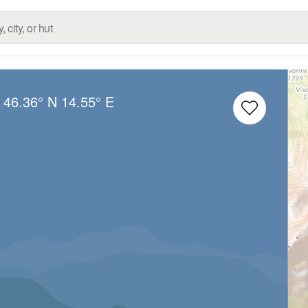
:
46.36° N
14.55° E