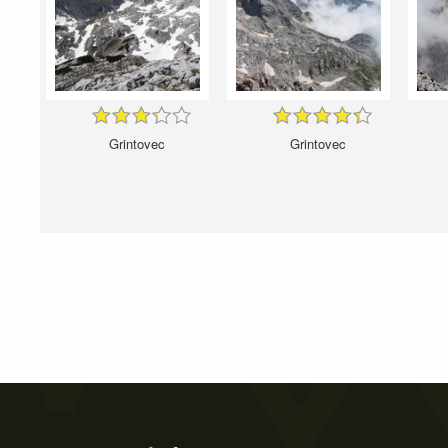
Grintovec
Grintovec