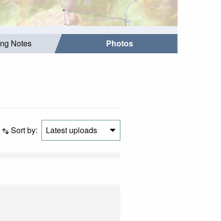
ing Notes
Photos
Sort by:
Latest uploads