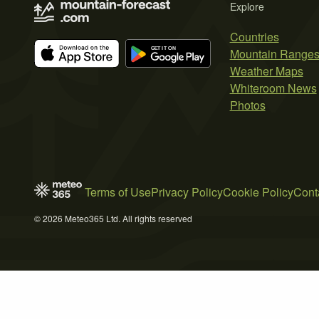
Explore
Countries
Mountain Range
Weather Maps
Whiteroom News
Photos
Terms of Use
Privacy Policy
Cookie Policy
Cont
© 2026 Meteo365 Ltd. All rights reserved