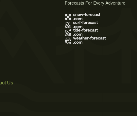
Forecasts For Every Adventure
s
act Us