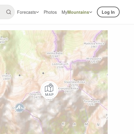
Forecasts
Photos
My
Mountains
Log In