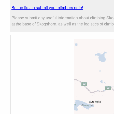
Be the first to submit your climbers note!
Please submit any useful information about climbing Sk
at the base of Skogshorn, as well as the logistics of clim