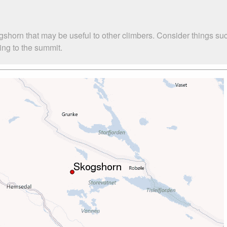
ogshorn that may be useful to other climbers. Consider things 
bing to the summit.