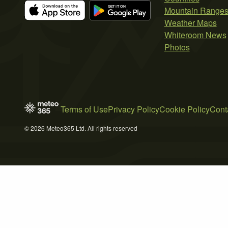
Mountain Range
Weather Maps
Whiteroom News
Photos
Terms of Use
Privacy Policy
Cookie Policy
Cont
© 2026 Meteo365 Ltd. All rights reserved