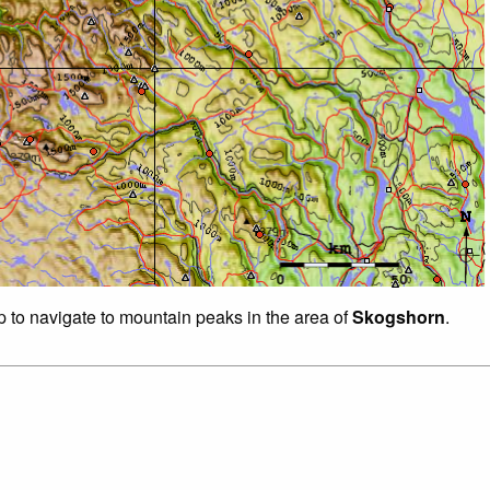
p to navigate to mountain peaks in the area of
Skogshorn
.