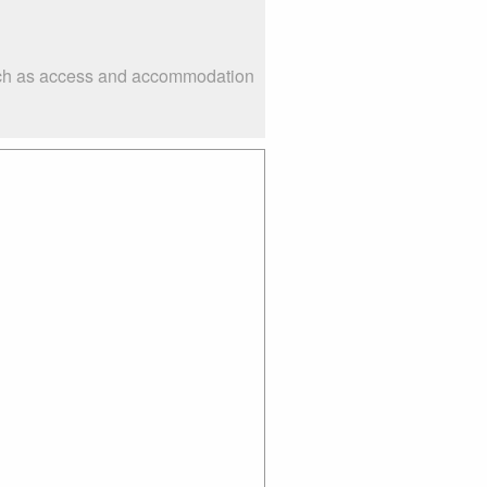
such as access and accommodation