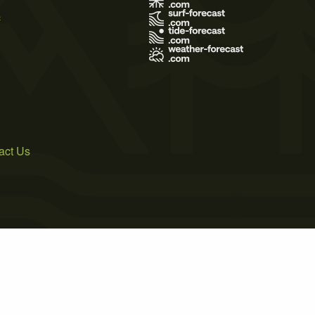
s
act Us