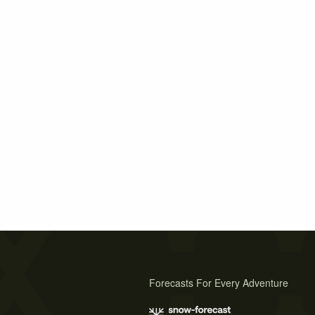
Forecasts For Every Adventure