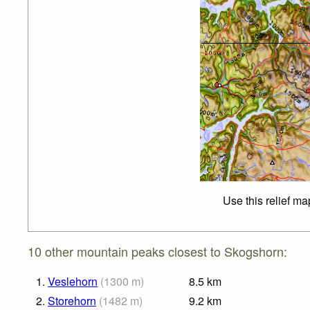
Use this relief ma
10 other mountain peaks closest to Skogshorn:
1.
Veslehorn
(
1300
m
)
8.5
km
2.
Storehorn
(
1482
m
)
9.2
km