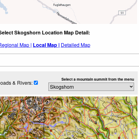
Select Skogshorn Location Map Detail:
Regional Map |
Local Map |
Detailed Map
Select a mountain summit from the menu
oads & Rivers: