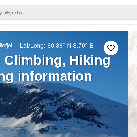
– Lat/Long:
60.88° N
8.70° E
ilefjell
 Climbing, Hiking
ng information