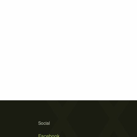
Social
Facebook