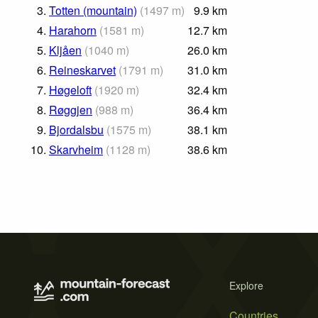
3.
Totten (mountain)
(
1497
m
)
9.9
km
4.
Harahorn
(
1581
m
)
12.7
km
5.
Kljåen
(
1040
m
)
26.0
km
6.
Reineskarvet
(
1791
m
)
31.0
km
7.
Høgeloft
(
1920
m
)
32.4
km
8.
Røggjen
(
988
m
)
36.4
km
9.
Bjordalsbu
(
1575
m
)
38.1
km
10.
Skarvheim
(
1128
m
)
38.6
km
Explore
Countries