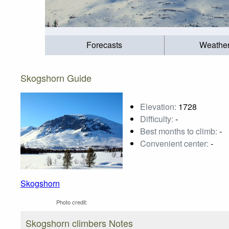
Forecasts
Weathe
Skogshorn Guide
Elevation:
1728
Difficulty:
-
Best months to climb:
-
Convenient center:
-
Skogshorn
Photo credit:
Skogshorn climbers Notes