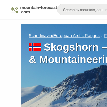
Scandinavia/European Arctic Ranges
F
Skogshorn –
& Mountaineeri