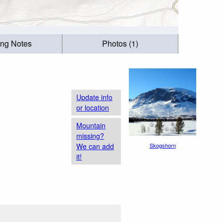
ing Notes
Photos (1)
Update info
or location
Mountain
missing?
We can add
Skogshorn
it!