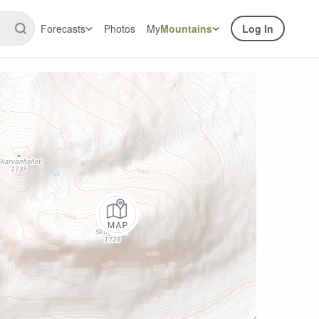
Forecasts
Photos
My
Mountains
Log In