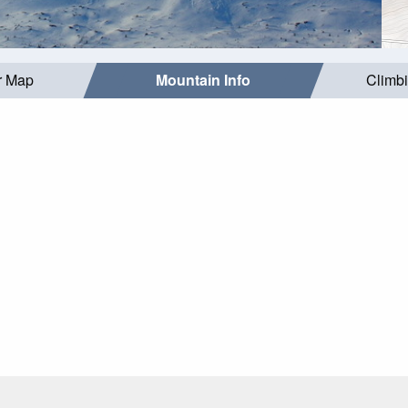
r Map
Mountain Info
Climb