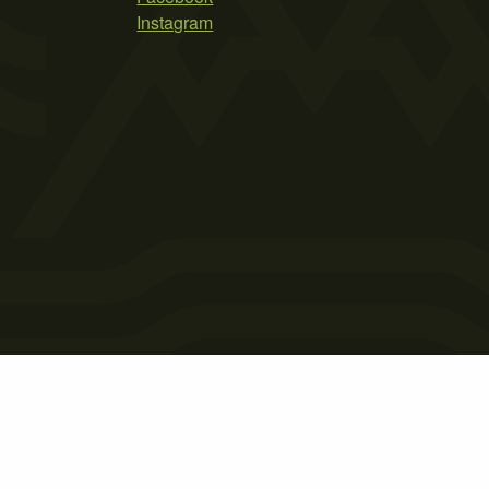
Instagram