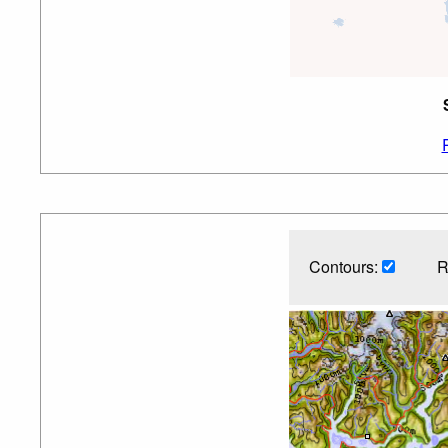
Contours:
R