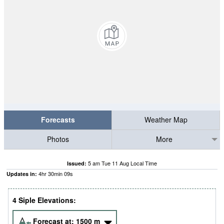
Forecasts
Weather Map
Photos
More
5 am Tue 11 Aug Local Time
Issued:
4
hr
30
min
08
s
Updates in:
4 Siple Elevations:
Forecast at:
1500
m