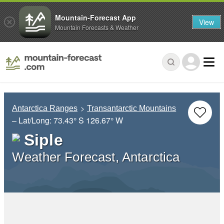
Mountain-Forecast App
View
Mountain Forecasts & Weather
Antarctica Ranges
Transantarctic Mountains
– Lat/Long:
73.43° S
126.67° W
Siple
Weather Forecast, Antarctica