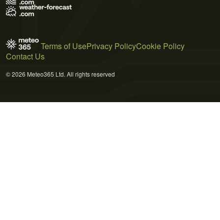
Terms of Use
Privacy Policy
Cookie Policy
Contact Us
© 2026 Meteo365 Ltd. All rights reserved