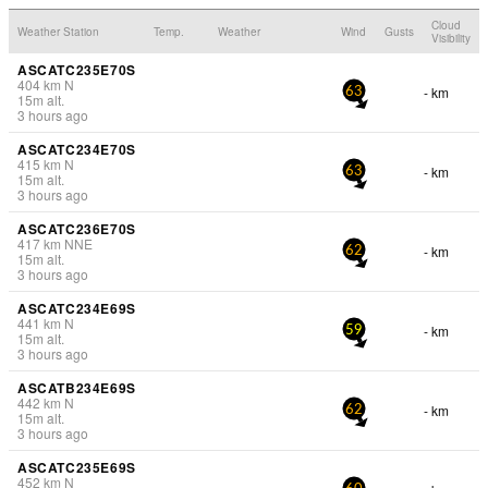
Cloud
Weather Station
Temp.
Weather
Wind
Gusts
Visibility
ASCATC235E70S
404
km
N
- km
63
15
m
alt.
3 hours ago
ASCATC234E70S
415
km
N
- km
63
15
m
alt.
3 hours ago
ASCATC236E70S
417
km
NNE
- km
62
15
m
alt.
3 hours ago
ASCATC234E69S
441
km
N
- km
59
15
m
alt.
3 hours ago
ASCATB234E69S
442
km
N
- km
62
15
m
alt.
3 hours ago
ASCATC235E69S
452
km
N