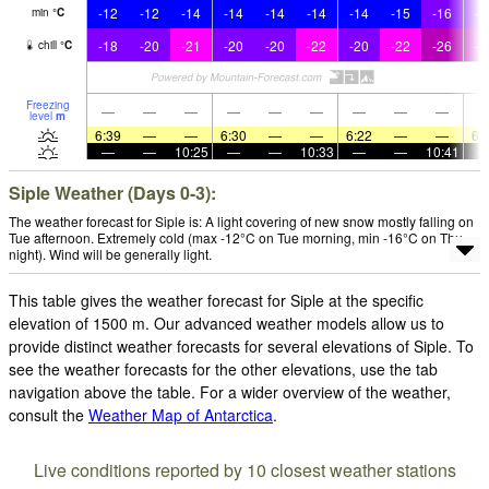
-12
-12
-14
-14
-14
-14
-14
-15
-16
-1
min
°
C
-18
-20
-21
-20
-20
-22
-20
-22
-26
-2
chill
°
C
Freezing
—
—
—
—
—
—
—
—
—
level
m
6:39
—
—
6:30
—
—
6:22
—
—
6:
—
—
10:25
—
—
10:33
—
—
10:41
Siple Weather (Days 0-3):
The weather forecast for Siple is: A light covering of new snow mostly falling on
Tue afternoon. Extremely cold (max -12°C on Tue morning, min -16°C on Thu
night). Wind will be generally light.
This table gives the weather forecast for Siple at the specific
elevation of 1500 m. Our advanced weather models allow us to
provide distinct weather forecasts for several elevations of Siple. To
see the weather forecasts for the other elevations, use the tab
navigation above the table. For a wider overview of the weather,
consult the
Weather Map of Antarctica
.
Live conditions reported by 10 closest weather stations