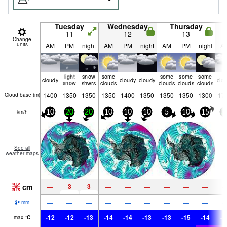
Tuesday
Wednesday
Thursday
11
12
13
Change
units
AM
PM
night
AM
PM
night
AM
PM
night
A
light
snow
some
some
some
some
cloudy
cloudy
cloudy
clo
snow
shwrs
clouds
clouds
clouds
clouds
1400
1350
1350
1350
1400
1350
1350
1350
1300
17
Cloud base (
m
)
km/h
10
20
20
10
10
10
5
10
15
3
See all
weather maps
cm
3
3
—
—
—
—
—
—
—
—
—
—
—
—
—
—
—
—
mm
-12
-12
-13
-14
-14
-13
-13
-15
-14
-1
max
°
C