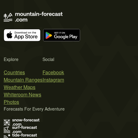
Explore
Social
Countries
Facebook
Mountain Ranges
Instagram
Weather Maps
Whiteroom News
Photos
Forecasts For Every Adventure