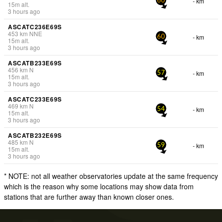
- km
60
15
m
alt.
3 hours ago
ASCATC236E69S
453
km
NNE
- km
60
15
m
alt.
3 hours ago
ASCATB233E69S
456
km
N
- km
57
15
m
alt.
3 hours ago
ASCATC233E69S
469
km
N
- km
54
15
m
alt.
3 hours ago
ASCATB232E69S
485
km
N
- km
59
15
m
alt.
3 hours ago
* NOTE: not all weather observatories update at the same frequency
which is the reason why some locations may show data from
stations that are further away than known closer ones.